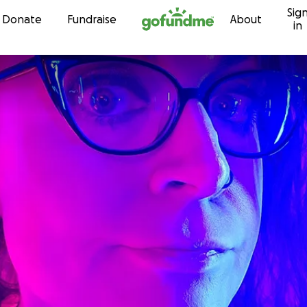
Sig
Skip to content
Donate
Fundraise
About
in