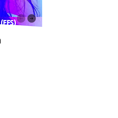
 (FFS)
n