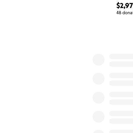
$2,9
48 dona
0% complete