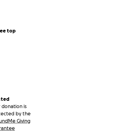
ee top
sted
 donation is
tected by the
undMe Giving
rantee