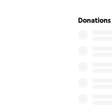
I have not been gi
I've decided to st
Donations
to donate all rem
confirming care.
Thank you so muc
appreciate all of 