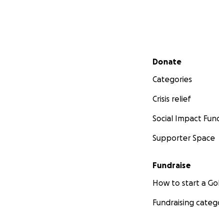
Secondary menu
Donate
Categories
Crisis relief
Social Impact Fun
Supporter Space
Fundraise
How to start a 
Fundraising categ