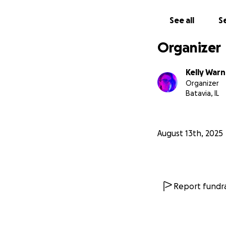
See all
Se
Organizer
Kelly Warn
Organizer
Batavia, IL
August 13th, 2025
Report fundra