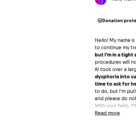
Donation prot
Hello! My name is 
to continue my tr
but I'm in a tight 
procedures will n
AI took over a lar
dysphoria into su
time to ask for h
to do, but I'm put
and please do not 
With your help, I'l
Read more
My FFS procedures 
started before the
2026.