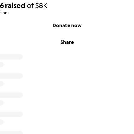
76
raised
of
$8K
tions
Donate now
Share