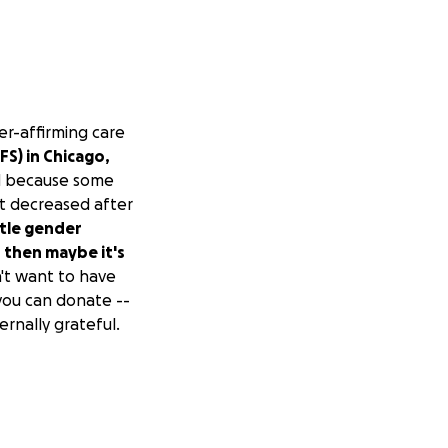
er-affirming care
FS) in Chicago,
ed because some
t decreased after
stle gender
 then maybe it's
't want to have
 you can donate --
ernally grateful.
pe to get things
ill over into