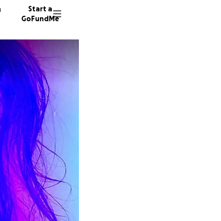
n
Start a
GoFundMe