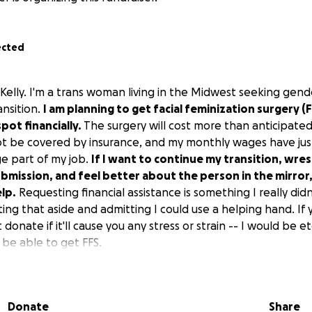
ected
Kelly. I'm a trans woman living in the Midwest seeking gend
ansition.
I am planning to get facial feminization surgery (F
spot financially.
The surgery will cost more than anticipat
ot be covered by insurance, and my monthly wages have jus
ge part of my job.
If I want to continue my transition, wre
bmission, and feel better about the person in the mirror,
elp.
Requesting financial assistance is something I
really
didn
ting that aside and admitting I could use a helping hand. If
donate if it'll cause you any stress or strain -- I would be et
l be able to get FFS.
will be spread out across two or three surgical dates. I ho
 end of 2025, but the subsequent surgeries will inevitably sp
Donate
Share