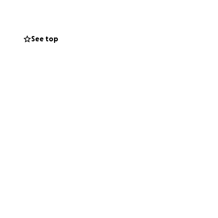
, but that's where
 I need, I swear
See top
g gender-
ign. I really