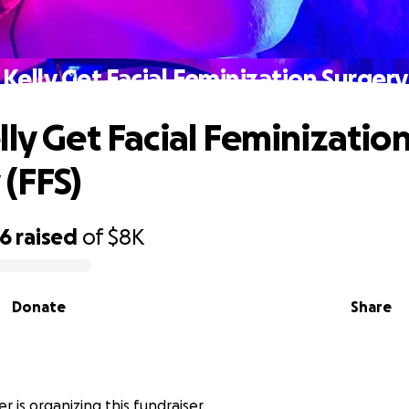
Kelly Get Facial Feminization Surgery
lly Get Facial Feminizatio
 (FFS)
76
raised
of
$8K
Donate
Share
r is organizing this fundraiser.