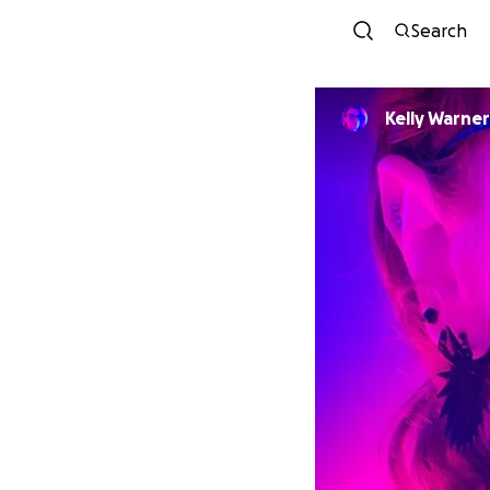
Search
Kelly Warner