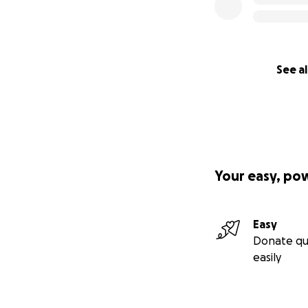
See al
Your easy, po
Easy
Donate qu
easily