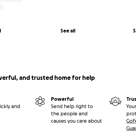
l
See all
S
werful, and trusted home for help
Powerful
Tru
ickly and
Send help right to
Your
the people and
pro
causes you care about
GoF
Gua