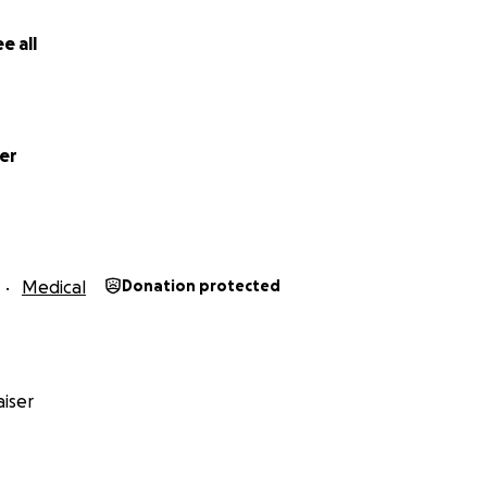
e all
er
Medical
Donation protected
iser