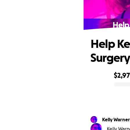
Help 
Help Ke
Surgery
$2,9
0% complete
Kelly Warner
Kelly Warne