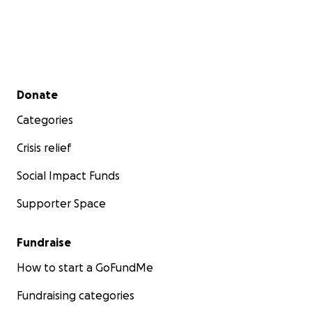
Secondary menu
Donate
Categories
Crisis relief
Social Impact Funds
Supporter Space
Fundraise
How to start a GoFundMe
Fundraising categories