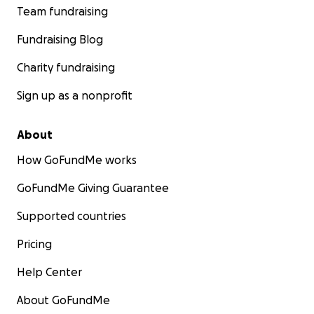
Team fundraising
Fundraising Blog
Charity fundraising
Sign up as a nonprofit
About
How GoFundMe works
GoFundMe Giving Guarantee
Supported countries
Pricing
Help Center
About GoFundMe