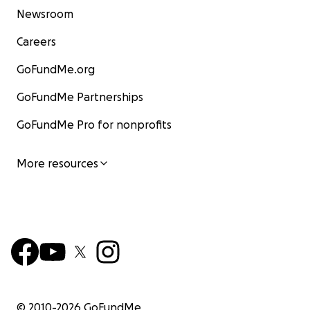
Newsroom
Careers
GoFundMe.org
GoFundMe Partnerships
GoFundMe Pro for nonprofits
More resources
© 2010-
2026
GoFundMe