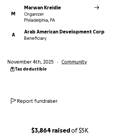
share any participant information unless they
Marwan Kreidie
choose to provide it. Our number one priority is
M
Organizer
getting food to neighbors in need.
Philadelphia, PA
Arab American Development Corp
A
Beneficiary
November 4th, 2025
Community
Tax deductible
Report fundraiser
$3,864
raised
of
$5K