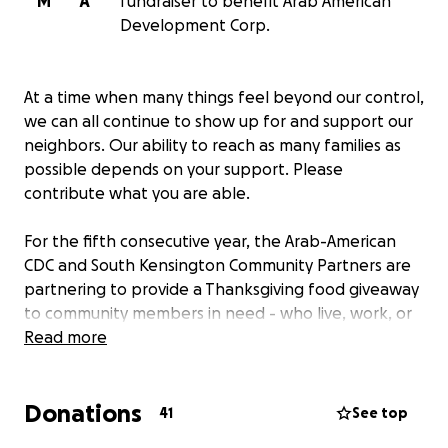
M
A
fundraiser to benefit Arab American
Development Corp.
At a time when many things feel beyond our control,
we can all continue to show up for and support our
neighbors. Our ability to reach as many families as
possible depends on your support. Please
contribute what you are able.
For the fifth consecutive year, the Arab-American
CDC and South Kensington Community Partners are
partnering to provide a Thanksgiving food giveaway
to community members in need - who live, work, or
worship in eastern North Philadelphia. We are also
Read more
joined for a third year by the Office of State Senator
Nikil Saval.
Donations
41
See top
This annual giveaway grew out of free food