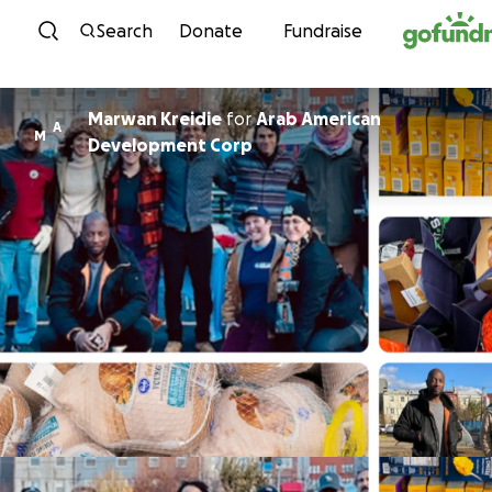
Skip to content
Search
Donate
Fundraise
Marwan Kreidie
for
Arab American
A
M
Development Corp