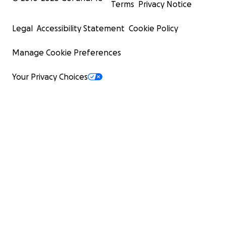
Terms
Privacy Notice
Legal
Accessibility Statement
Cookie Policy
Manage Cookie Preferences
Your Privacy Choices