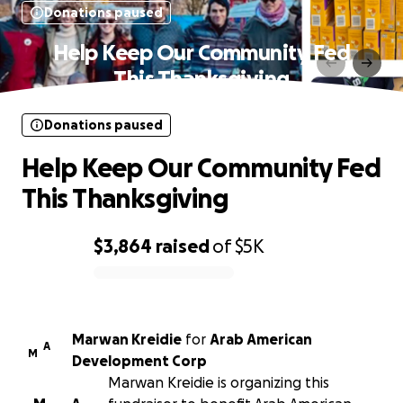
Donations paused
Help Keep Our Community Fed
This Thanksgiving
Donations paused
Help Keep Our Community Fed
This Thanksgiving
$3,864
raised
of
$5K
0% complete
Marwan Kreidie
for
Arab American
A
M
Development Corp
Marwan Kreidie is organizing this