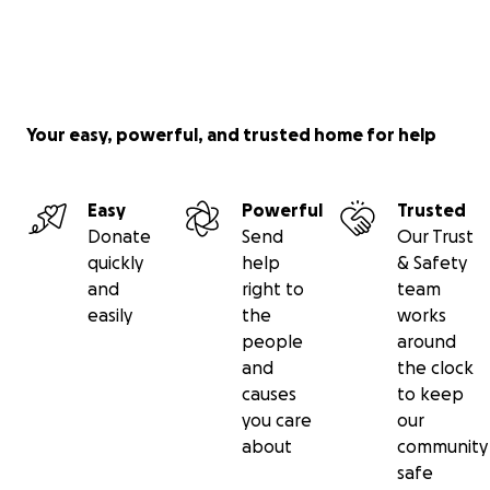
Your easy, powerful, and trusted home for help
Easy
Powerful
Trusted
Donate
Send
Our Trust
quickly
help
& Safety
and
right to
team
easily
the
works
people
around
and
the clock
causes
to keep
you care
our
about
community
safe