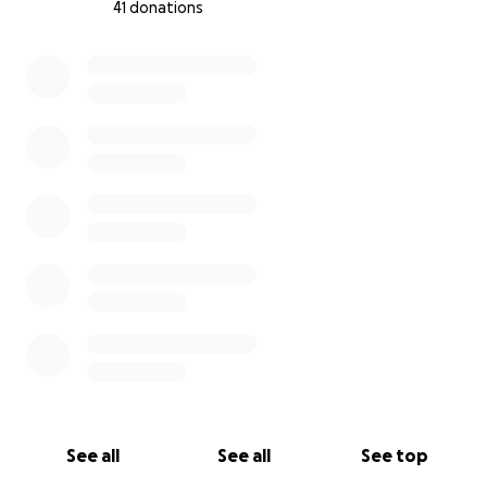
41 donations
0% complete
See all
See all
See top