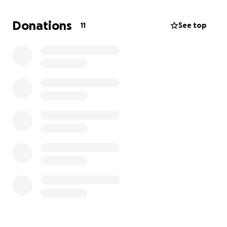
Thank you guys for your time & consideration.
Donations
11
See top