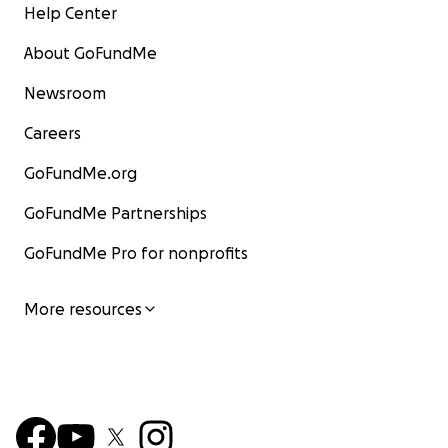
Help Center
About GoFundMe
Newsroom
Careers
GoFundMe.org
GoFundMe Partnerships
GoFundMe Pro for nonprofits
More resources