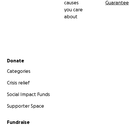
causes
Guarantee
you care
about
Secondary menu
Donate
Categories
Crisis relief
Social Impact Funds
Supporter Space
Fundraise