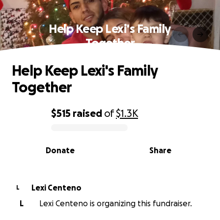
Help Keep Lexi's Family
Together
Help Keep Lexi's Family
Together
$515
raised
of
$1.3K
0% complete
Donate
Share
Lexi Centeno
L
L
Lexi Centeno is organizing this fundraiser.