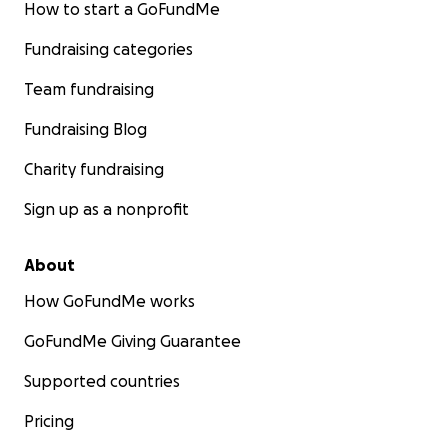
How to start a GoFundMe
Fundraising categories
Team fundraising
Fundraising Blog
Charity fundraising
Sign up as a nonprofit
About
How GoFundMe works
GoFundMe Giving Guarantee
Supported countries
Pricing