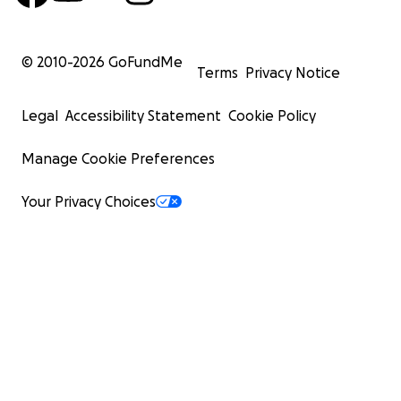
© 2010-
2026
GoFundMe
Terms
Privacy Notice
Legal
Accessibility Statement
Cookie Policy
Manage Cookie Preferences
Your Privacy Choices