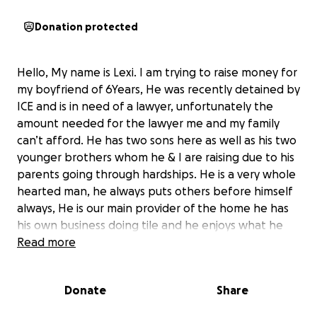
Donation protected
Hello, My name is Lexi. I am trying to raise money for
my boyfriend of 6Years, He was recently detained by
ICE and is in need of a lawyer, unfortunately the
amount needed for the lawyer me and my family
can’t afford. He has two sons here as well as his two
younger brothers whom he & I are raising due to his
parents going through hardships. He is a very whole
hearted man, he always puts others before himself
always, He is our main provider of the home he has
his own business doing tile and he enjoys what he
does. He was brought here without his approval. He
Read more
was a baby. Any amount of donation is appreciated,
God has me & my family but most of all him. He is the
Donate
Share
glue to our family and we need him home we’re
doing everything in our power to get him back.