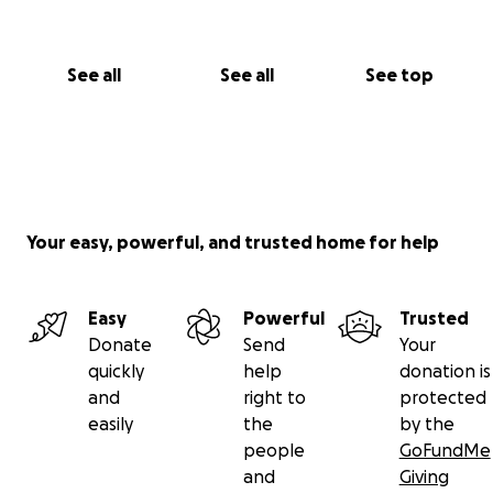
See all
See all
See top
Your easy, powerful, and trusted home for help
Easy
Powerful
Trusted
Donate
Send
Your
quickly
help
donation is
and
right to
protected
easily
the
by the
people
GoFundMe
and
Giving