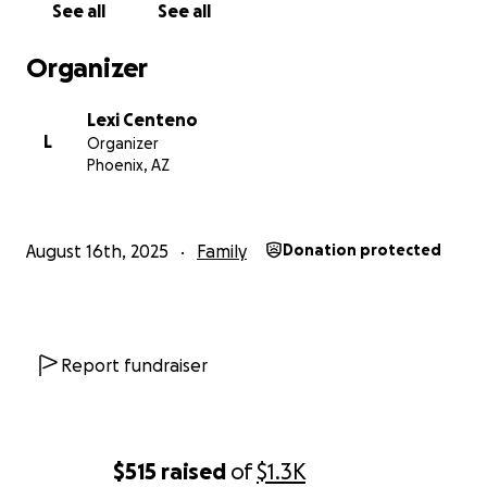
See all
See all
Organizer
Lexi Centeno
L
Organizer
Phoenix, AZ
August 16th, 2025
Family
Donation protected
Report fundraiser
$515
raised
of
$1.3K