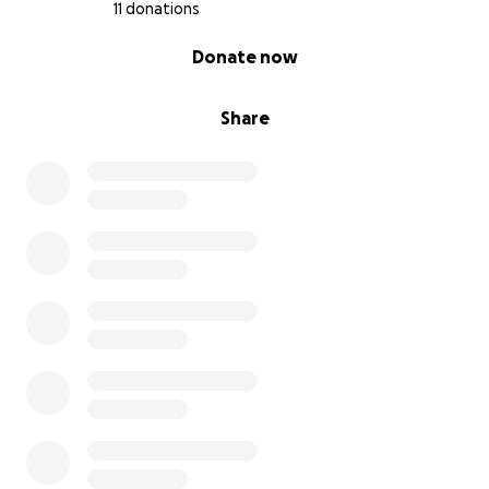
11 donations
0% complete
Donate now
Share