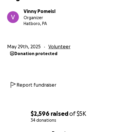
Vinny Pomeisl
Organizer
Hatboro, PA
May 29th, 2025
Volunteer
Donation protected
Report fundraiser
$2,596
raised
of
$5K
34 donations
0% complete