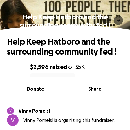
Help Keep Hatboro and the
surrounding community fed !
Help Keep Hatboro and the
surrounding community fed !
$2,596
raised
of
$5K
0% complete
Donate
Share
Vinny Pomeisl
Vinny Pomeisl is organizing this fundraiser.