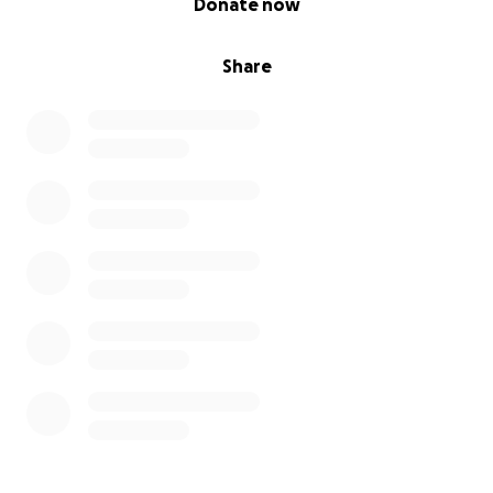
Donate now
Share