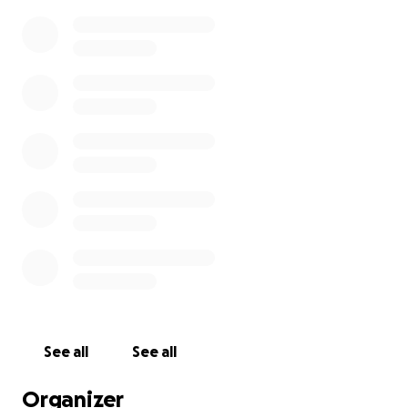
See all
See all
Organizer