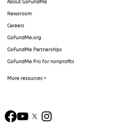
About GoFundMe
Newsroom
Careers
GoFundMe.org
GoFundMe Partnerships
GoFundMe Pro for nonprofits
More resources