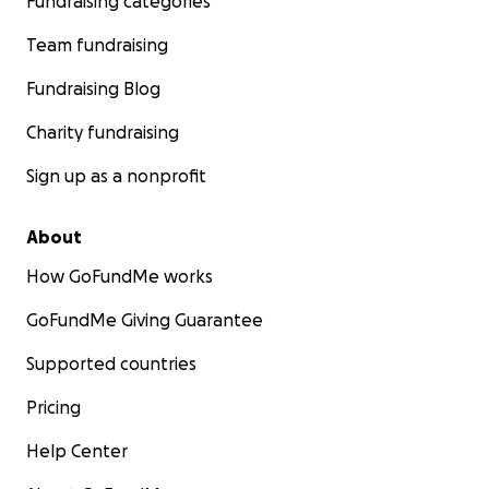
Fundraising categories
Team fundraising
Fundraising Blog
Charity fundraising
Sign up as a nonprofit
About
How GoFundMe works
GoFundMe Giving Guarantee
Supported countries
Pricing
Help Center