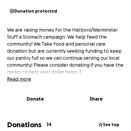
Donation protected
We are raising money for the Hatboro/Warminster
Stuff a Stomach campaign. We help feed the
community! We Take food and personal care
donation but are currently seeking funding to keep
our pantry full so we can continue serving our local
community! Please consider donating if you have the
means to help ever dollar helps :)
Read more
Donate
Share
Donations
34
See top