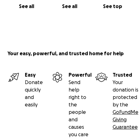
See all
See all
See top
Your easy, powerful, and trusted home for help
Easy
Powerful
Trusted
Donate
Send
Your
quickly
help
donation is
and
right to
protected
easily
the
by the
people
GoFundMe
and
Giving
causes
Guarantee
you care