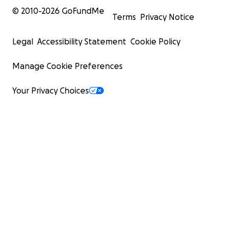
© 2010-
2026
GoFundMe
Terms
Privacy Notice
Legal
Accessibility Statement
Cookie Policy
Manage Cookie Preferences
Your Privacy Choices