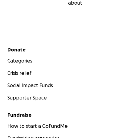
about
Secondary menu
Donate
Categories
Crisis relief
Social Impact Funds
Supporter Space
Fundraise
How to start a GoFundMe