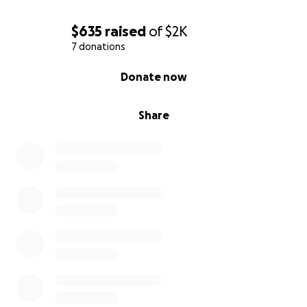
$635
raised
of
$2K
7 donations
0% complete
Donate now
Share