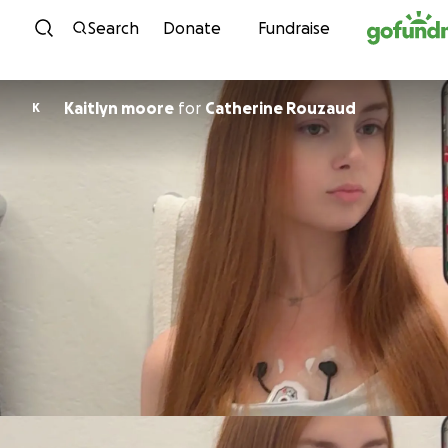
Skip to content
Search
Donate
Fundraise
Kaitlyn moore
for
Catherine Rouzaud
K