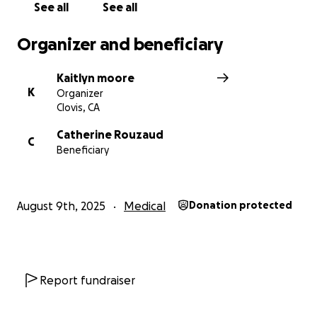
See all
See all
Organizer and beneficiary
Kaitlyn moore
K
Organizer
Clovis, CA
Catherine Rouzaud
C
Beneficiary
August 9th, 2025
Medical
Donation protected
Report fundraiser