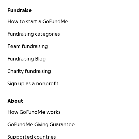
Fundraise
How to start a GoFundMe
Fundraising categories
Team fundraising
Fundraising Blog
Charity fundraising
Sign up as a nonprofit
About
How GoFundMe works
GoFundMe Giving Guarantee
Supported countries