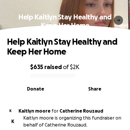
Help Kaitlyn Stay Healthy and
Keep Her Home
Help Kaitlyn Stay Healthy and
Keep Her Home
$635
raised
of
$2K
0% complete
Donate
Share
Kaitlyn moore
for
Catherine Rouzaud
K
Kaitlyn moore is organizing this fundraiser on
K
behalf of Catherine Rouzaud.