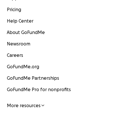
Pricing
Help Center
About GoFundMe
Newsroom
Careers
GoFundMe.org
GoFundMe Partnerships
GoFundMe Pro for nonprofits
More resources