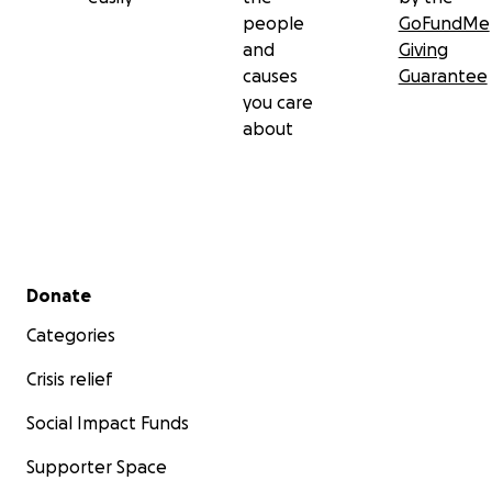
people
GoFundMe
and
Giving
causes
Guarantee
you care
about
Secondary menu
Donate
Categories
Crisis relief
Social Impact Funds
Supporter Space