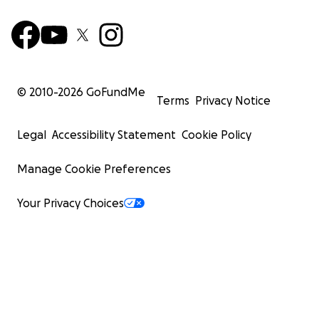
© 2010-
2026
GoFundMe
Terms
Privacy Notice
Legal
Accessibility Statement
Cookie Policy
Manage Cookie Preferences
Your Privacy Choices