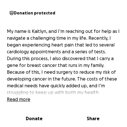
Donation protected
My name is Kaitlyn, and I’m reaching out for help as I
navigate a challenging time in my life. Recently, I
began experiencing heart pain that led to several
cardiology appointments and a series of tests.
During this process, I also discovered that I carry a
gene for breast cancer that runs in my family.
Because of this, I need surgery to reduce my risk of
developing cancer in the future. The costs of these
medical needs have quickly added up, and I’m
struggling to keep up with both my health
expenses and my rent.
Read more
The constant medical appointments have made it
Donate
Share
impossible for me to work, and without
transportation, it’s even harder to manage daily life.