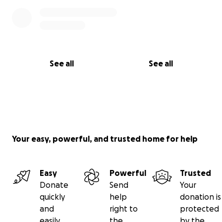
See all
See all
Your easy, powerful, and trusted home for help
Easy
Powerful
Trusted
Donate
Send
Your
quickly
help
donation is
and
right to
protected
easily
the
by the