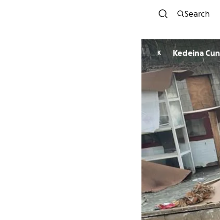
Search
Kedeina Cu
K