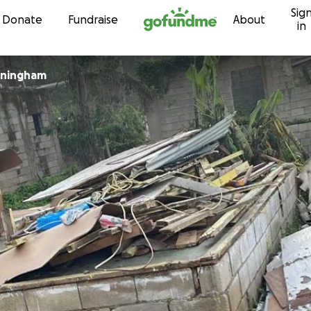
Sig
Skip to content
Donate
Fundraise
About
in
nningham