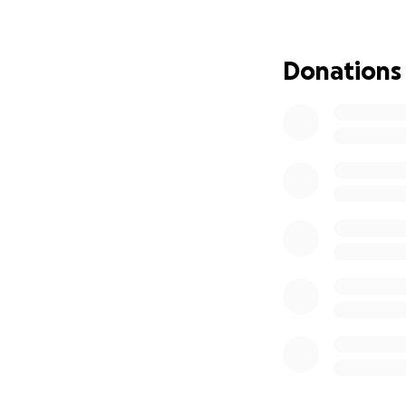
Donations