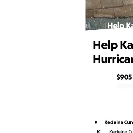
Help Ka
Help Ka
Hurrica
$905
0% complete
Kedeina Cu
K
K
Kedeina Cu