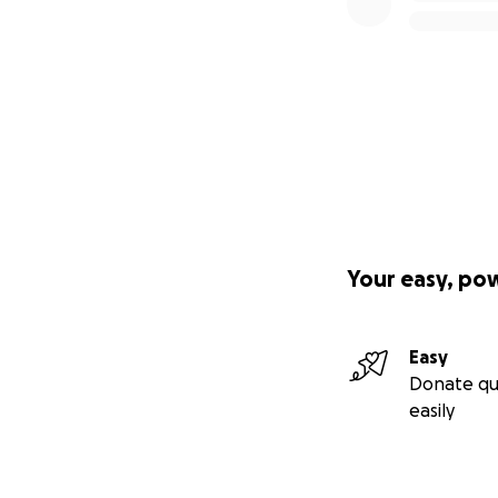
Your easy, po
Easy
Donate qu
easily