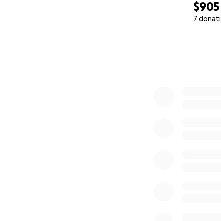
$905
7 donat
0% complete