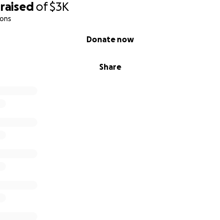
raised
of
$3K
ions
Donate now
Share