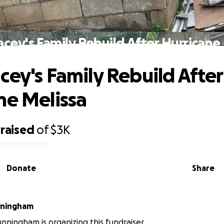
cey's Family Rebuild After Hurricane
cey's Family Rebuild After
ne Melissa
raised
of
$3K
Donate
Share
nningham
nningham is organizing this fundraiser.