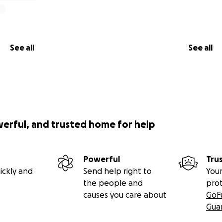
See all
See all
werful, and trusted home for help
Powerful
Tru
ickly and
Send help right to
Your
the people and
pro
causes you care about
GoF
Gua