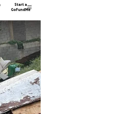
n
Start a
GoFundMe