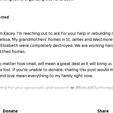
ected
 Kacey. I'm reaching out to ask for your help in rebuilding
elissa. My grandmothers' homes in St. James and Westmore
. Elizabeth were completely destroyed. We are working hard
d their homes.
 matter how small, will mean a great deal as it will bring us 
s lost. If you're unable to donate, sharing this post would
 and love mean everything to my family right now.
ance for your generosity and support.❤️ #RebuildOurHome
Relief
Donate
Share