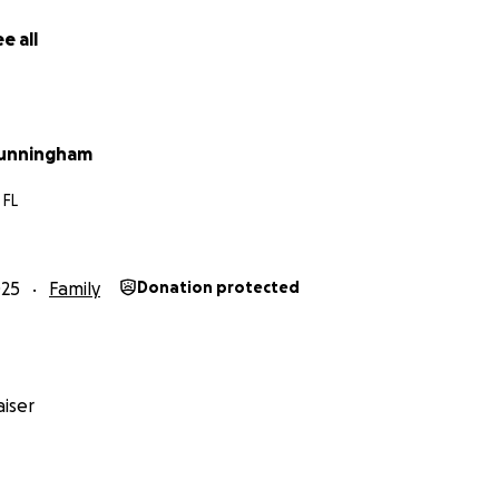
e all
Cunningham
 FL
025
Family
Donation protected
iser