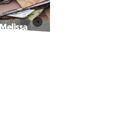
 Melissa