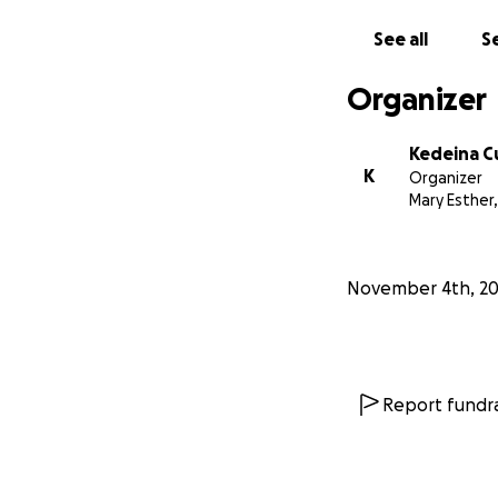
See all
Se
Organizer
Kedeina 
K
Organizer
Mary Esther,
November 4th, 2
Report fundra