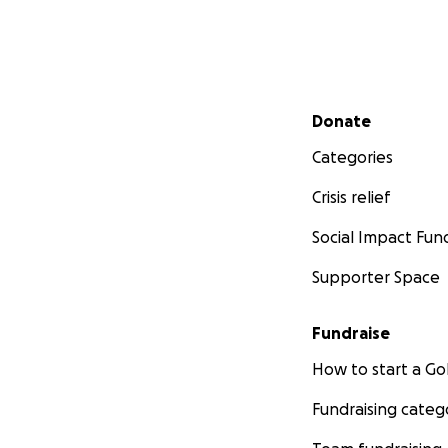
Secondary menu
Donate
Categories
Crisis relief
Social Impact Fun
Supporter Space
Fundraise
How to start a 
Fundraising categ