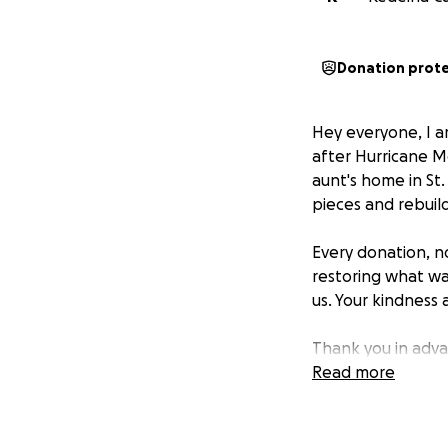
Donation prot
Hey everyone, I am
after Hurricane M
aunt's home in St
pieces and rebuil
Every donation, no
restoring what wa
us. Your kindness
Thank you in adv
#HurricaneMelissa
Read more