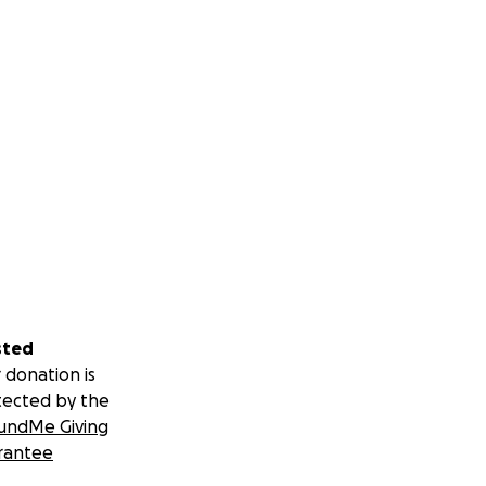
sted
 donation is
tected by the
undMe Giving
rantee