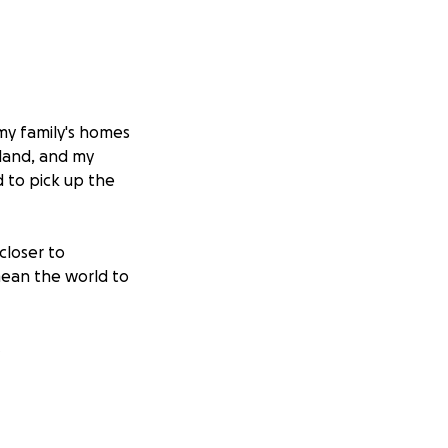
 my family's homes
land, and my
 to pick up the
closer to
 mean the world to
s