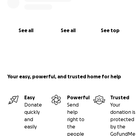
See all
See all
See top
Your easy, powerful, and trusted home for help
Easy
Powerful
Trusted
Donate
Send
Your
quickly
help
donation is
and
right to
protected
easily
the
by the
people
GoFundMe