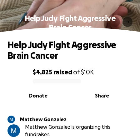
Help Judy Fight Aggressive
Brain Cancer
Help Judy Fight Aggressive
Brain Cancer
$4,825
raised
of
$10K
0% complete
Donate
Share
Matthew Gonzalez
Matthew Gonzalez is organizing this
fundraiser.