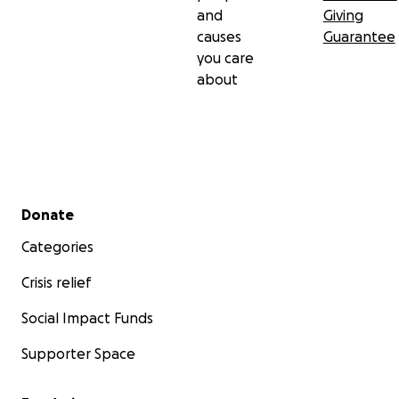
and
Giving
causes
Guarantee
you care
about
Secondary menu
Donate
Categories
Crisis relief
Social Impact Funds
Supporter Space