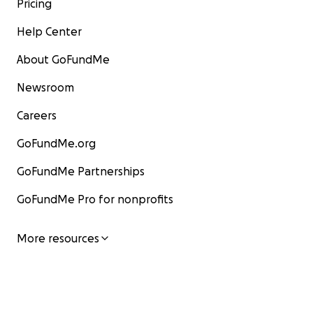
Pricing
Help Center
About GoFundMe
Newsroom
Careers
GoFundMe.org
GoFundMe Partnerships
GoFundMe Pro for nonprofits
More resources