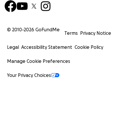
© 2010-
2026
GoFundMe
Terms
Privacy Notice
Legal
Accessibility Statement
Cookie Policy
Manage Cookie Preferences
Your Privacy Choices