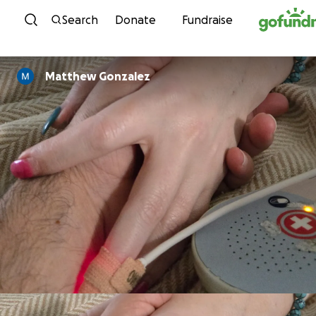
Skip to content
Search
Donate
Fundraise
Matthew Gonzalez