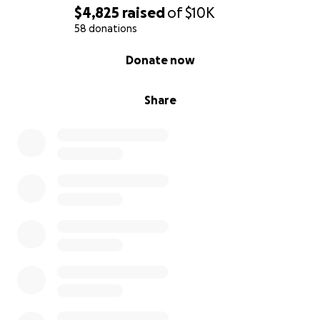
$4,825
raised
of
$10K
58 donations
0% complete
Donate now
Share