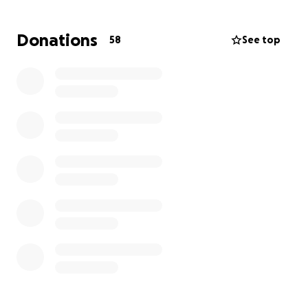
insurance won't cover, and bills like rent and water.
Donations
58
See top
We are reaching out to
ALL our family and friends in
our time of need.
Just a small donation can help us
during our hard journey that lies ahead.
Thank you in advance for your contribution. You
have no idea how much this means to us having your
support.
“Carry each other’s burdens, and in this way you will
fulfill the law of Christ.”
Galatians 6:2
Thank you again!
Sincerely,
Matthew Gonzalez