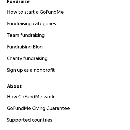
Fundraise
How to start a GoFundMe
Fundraising categories
Team fundraising
Fundraising Blog
Charity fundraising
Sign up as a nonprofit
About
How GoFundMe works
GoFundMe Giving Guarantee
Supported countries