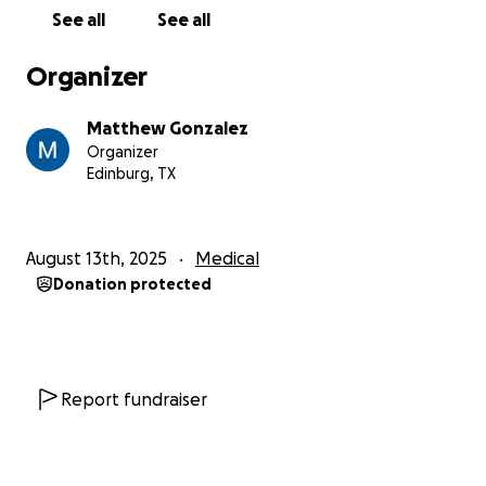
See all
See all
Organizer
Matthew Gonzalez
Organizer
Edinburg, TX
August 13th, 2025
Medical
Donation protected
Report fundraiser