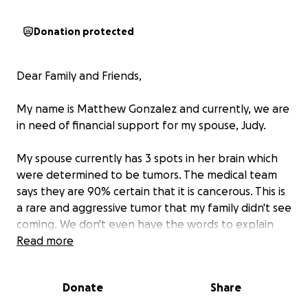
Donation protected
Dear Family and Friends,
My name is Matthew Gonzalez and currently, we are
in need of financial support for my spouse, Judy.
My spouse currently has 3 spots in her brain which
were determined to be tumors. The medical team
says they are 90% certain that it is cancerous. This is
a rare and aggressive tumor that my family didn't see
coming. We don't even have the words to explain
our true feelings.
Read more
We are looking to raise
10,000 dollars to help our
Donate
Share
family pay for the medical bills, transportation to
and from Houston, TX, any medications that the