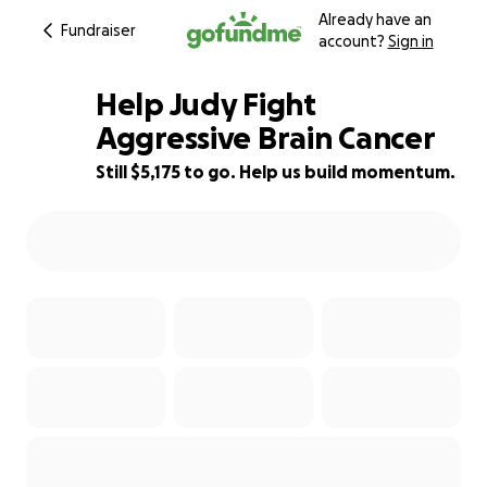
Already have an
Fundraiser
account?
Sign in
Help Judy Fight
Aggressive Brain Cancer
Still $5,175 to go. Help us build momentum.
48% complete