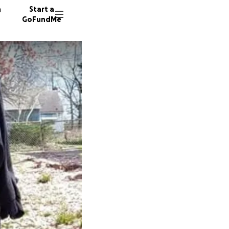
n
Start a
GoFundMe