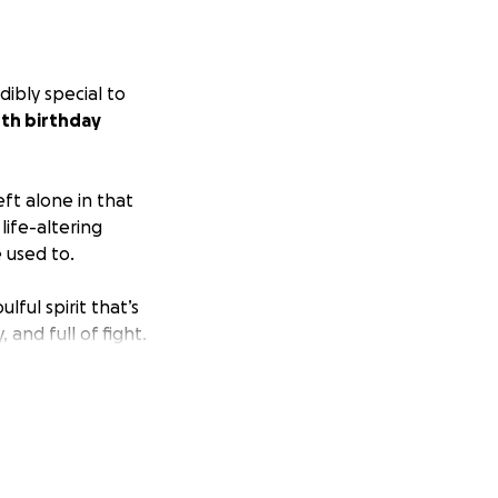
dibly special to
0th birthday
eft alone in that
ife-altering
e used to.
lful spirit that’s
 and full of fight.
in California. He
le his body and
dreaming that he