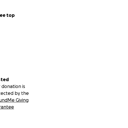
ee top
sted
 donation is
tected by the
undMe Giving
rantee