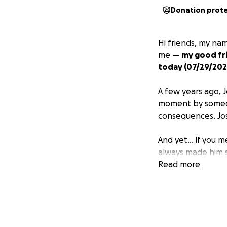
Donation prot
Hi friends, my nam
me —
my good fri
today (07/29/202
A few years ago, J
moment by someone
consequences. Josh
And yet… if you met
always made him sh
Read more
Before the overdo
lived and breathe
eyes have had to 
can get back to cr