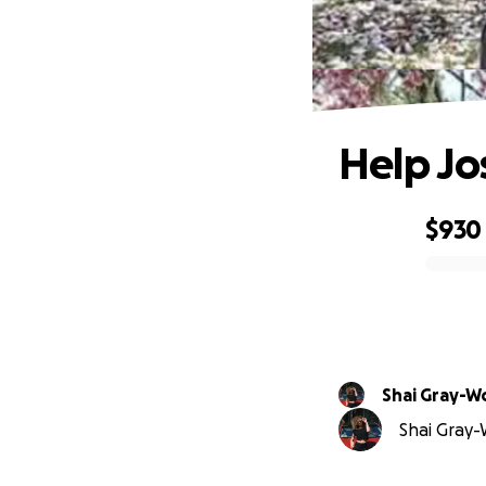
Help Jo
$930
0% complete
Shai Gray-
Shai Gray-