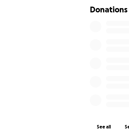
By blessings from a
Donations
years, he's seein
could start creati
What We're Raisi
We want to help J
Your support will 
A laptop that wor
accessibility setti
GlassOuse adaptiv
believe will allow
A DJ controller pa
($500)
See all
Se