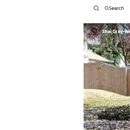
Search
Shai Gray-