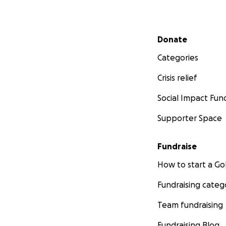
Secondary menu
Donate
Categories
Crisis relief
Social Impact Fun
Supporter Space
Fundraise
How to start a 
Fundraising categ
Team fundraising
Fundraising Blog