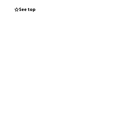
 the first time in
See top
ght tools, he
gnifiers, and
esearched and
sic production.