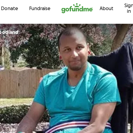
Sig
Skip to content
Donate
Fundraise
About
in
Woodland