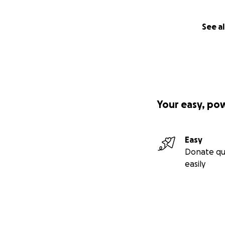
See al
Your easy, po
Easy
Donate qu
easily