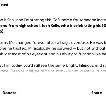
ected
e is Shai, and I'm starting this GoFundMe for someone incre
end from high school, Josh Kelly, who is celebrating his 3
5).
osh's life changed forever after a tragic overdose. He was l
 he trusted. Miraculously, he survived — but not without l
 lost most of his eyesight and his ability to function like h
 him today, you’d still see the same bright, hilarious, and sou
ine. Despite it all, he remains Josh — warm, creative, funny,
se, Josh was thriving as a music producer and photographer 
d art, sound, and visuals — creating beauty from chaos. Whi
Donate
Share
relearn the world, I don't think his soul has ever stopped 
eating art he loves.