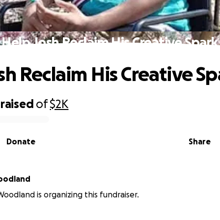
Help Josh Reclaim His Creative Spark
sh Reclaim His Creative Sp
raised
of
$2K
Donate
Share
Woodland
Woodland is organizing this fundraiser.