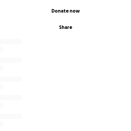
Donate now
Share