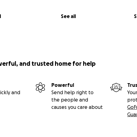
l
See all
S
werful, and trusted home for help
Powerful
Tru
ickly and
Send help right to
Your
the people and
pro
causes you care about
GoF
Gua