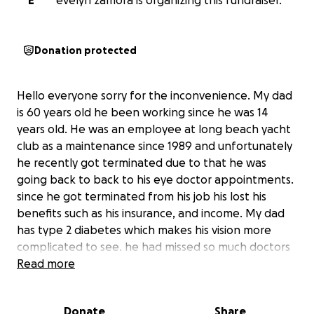
E
evelyn zamora is organizing this fundraiser.
Donation protected
Hello everyone sorry for the inconvenience. My dad
is 60 years old he been working since he was 14
years old. He was an employee at long beach yacht
club as a maintenance since 1989 and unfortunately
he recently got terminated due to that he was
going back to back to his eye doctor appointments.
since he got terminated from his job his lost his
benefits such as his insurance, and income. My dad
has type 2 diabetes which makes his vision more
complicated to see. he had missed so much doctors
appointments due to the fact that he can not
Read more
afford the examinations. My dad is located in mexico
and he needs help paying for the surgery. He is
Donate
Share