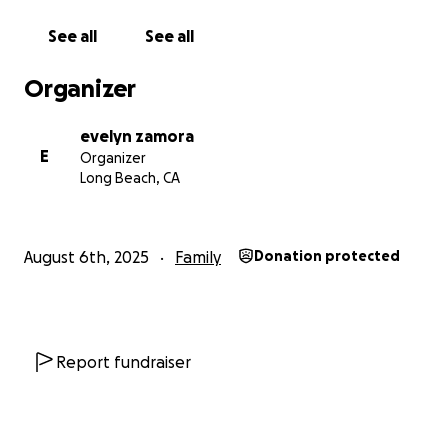
See all
See all
Organizer
evelyn zamora
E
Organizer
Long Beach, CA
August 6th, 2025
Family
Donation protected
Report fundraiser