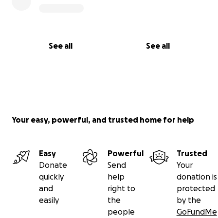
See all
See all
Your easy, powerful, and trusted home for help
Easy
Powerful
Trusted
Donate
Send
Your
quickly
help
donation is
and
right to
protected
easily
the
by the
people
GoFundMe