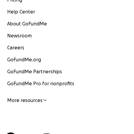
Help Center
About GoFundMe
Newsroom
Careers
GoFundMe.org
GoFundMe Partnerships
GoFundMe Pro for nonprofits
More resources