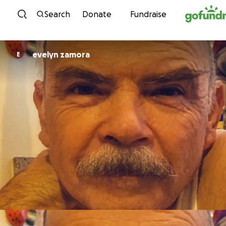
Skip to content
Search
Donate
Fundraise
evelyn zamora
E