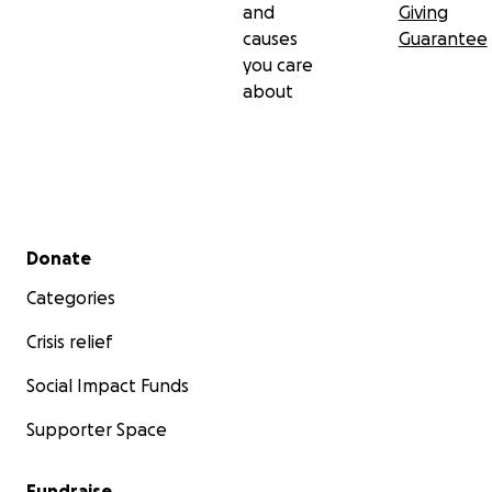
and
Giving
causes
Guarantee
you care
about
Secondary menu
Donate
Categories
Crisis relief
Social Impact Funds
Supporter Space
Fundraise