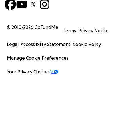
© 2010-
2026
GoFundMe
Terms
Privacy Notice
Legal
Accessibility Statement
Cookie Policy
Manage Cookie Preferences
Your Privacy Choices