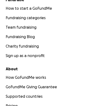
How to start a GoFundMe
Fundraising categories
Team fundraising
Fundraising Blog
Charity fundraising
Sign up as a nonprofit
About
How GoFundMe works
GoFundMe Giving Guarantee
Supported countries
Pricing