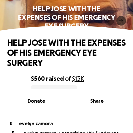
HELP JOSE WITH THE
EXPENSES OF HIS EMERGENCY
EYE SURGERY
HELP JOSE WITH THE EXPENSES
OF HIS EMERGENCY EYE
SURGERY
$560
raised
of
$13K
0% complete
Donate
Share
evelyn zamora
E