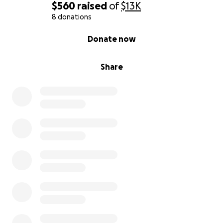
$560
raised
of
$13K
8 donations
0% complete
Donate now
Share