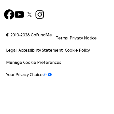
© 2010-
2026
GoFundMe
Terms
Privacy Notice
Legal
Accessibility Statement
Cookie Policy
Manage Cookie Preferences
Your Privacy Choices