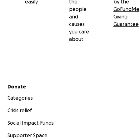
easily
the
by the
people
GoFundMe
and
Giving
causes
Guarantee
you care
about
Secondary menu
Donate
Categories
Crisis relief
Social Impact Funds
Supporter Space