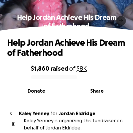
Help Jordan Achieve His Dream
of Fatherhood
Help Jordan Achieve His Dream
of Fatherhood
$1,860
raised
of
$8K
0% complete
Donate
Share
Kaley Yenney
for
Jordan Eldridge
K
Kaley Yenney is organizing this fundraiser on
K
behalf of Jordan Eldridge.