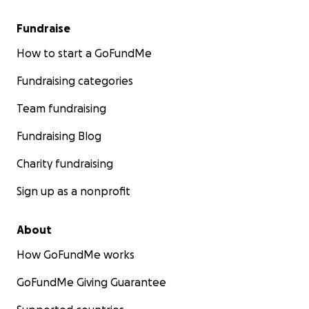
Fundraise
How to start a GoFundMe
Fundraising categories
Team fundraising
Fundraising Blog
Charity fundraising
Sign up as a nonprofit
About
How GoFundMe works
GoFundMe Giving Guarantee