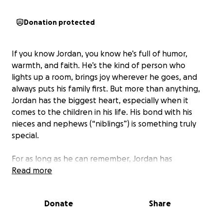
Donation protected
If you know Jordan, you know he’s full of humor,
warmth, and faith. He’s the kind of person who
lights up a room, brings joy wherever he goes, and
always puts his family first. But more than anything,
Jordan has the biggest heart, especially when it
comes to the children in his life. His bond with his
nieces and nephews (“niblings”) is something truly
special.
For as long as he can remember, Jordan has
dreamed of becoming a father. As he approaches
Read more
40, he’s ready to take the next step and finally begin
his journey into fatherhood (tantrums, sleepless
Donate
Share
nights, poopy diapers, and all). His heart and home
are full of love and he would be a tremendous