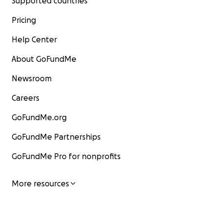
Supported countries
Pricing
Help Center
About GoFundMe
Newsroom
Careers
GoFundMe.org
GoFundMe Partnerships
GoFundMe Pro for nonprofits
More resources