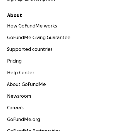
About
How GoFundMe works
GoFundMe Giving Guarantee
Supported countries
Pricing
Help Center
About GoFundMe
Newsroom
Careers
GoFundMe.org