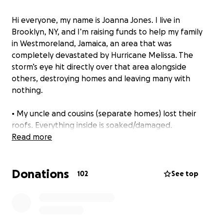
Hi everyone, my name is Joanna Jones. I live in
Brooklyn, NY, and I’m raising funds to help my family
in Westmoreland, Jamaica, an area that was
completely devastated by Hurricane Melissa. The
storm’s eye hit directly over that area alongside
others, destroying homes and leaving many with
nothing.
• My uncle and cousins (separate homes) lost their
roofs. Everything inside is soaked/damaged.
• One cousin now has a broken arm.
Read more
• Another set of cousins is sleeping in their car.
• Two sets of family members’ entire homes were
Donations
wiped away.
102
See top
• My mother’s house has shattered windows and
broken doors.