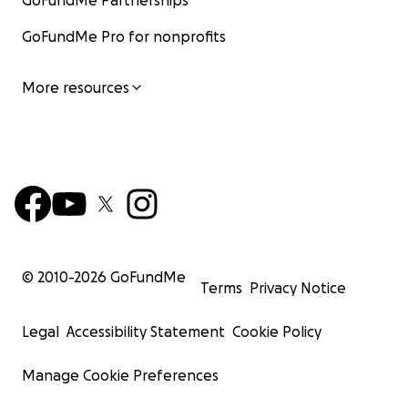
GoFundMe Partnerships
GoFundMe Pro for nonprofits
More resources
© 2010-
2026
GoFundMe
Terms
Privacy Notice
Legal
Accessibility Statement
Cookie Policy
Manage Cookie Preferences