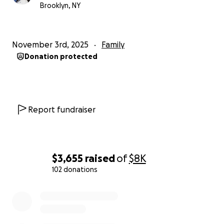
Brooklyn, NY
You can email me through the "contact" section of
this page, or you can reach out on Instagram.
November 3rd, 2025
Family
Instagram: @the.amazing.jojo.puffs
Donation protected
Thank you for reading, your compassion, kindness,
and prayers. I pray that this can give them hope
that they can rebuild their lives again.
Report fundraiser
$3,655
raised
of
$8K
102 donations
0% complete