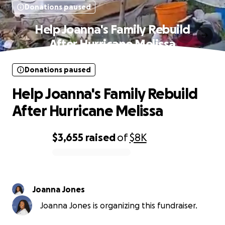
Donations paused
Help Joanna's Family Rebuild
After Hurricane Melissa
Donations paused
Help Joanna's Family Rebuild
After Hurricane Melissa
$3,655
raised
of
$8K
0% complete
Joanna Jones
Joanna Jones is organizing this fundraiser.