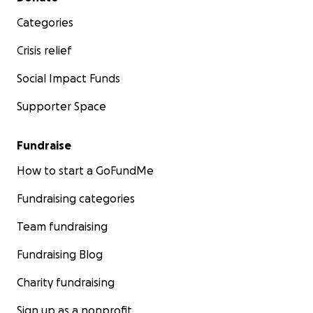
Categories
Crisis relief
Social Impact Funds
Supporter Space
Fundraise
How to start a GoFundMe
Fundraising categories
Team fundraising
Fundraising Blog
Charity fundraising
Sign up as a nonprofit