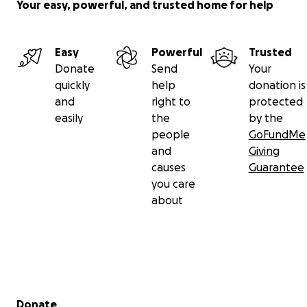
Your easy, powerful, and trusted home for help
Easy
Powerful
Trusted
Donate
Send
Your
quickly
help
donation is
and
right to
protected
easily
the
by the
people
GoFundMe
and
Giving
causes
Guarantee
you care
about
Secondary menu
Donate