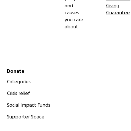
and
Giving
causes
Guarantee
you care
about
Secondary menu
Donate
Categories
Crisis relief
Social Impact Funds
Supporter Space