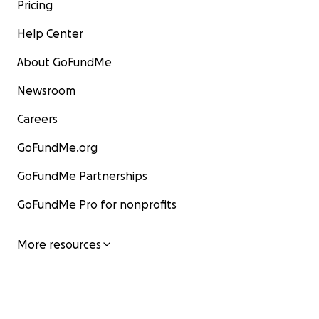
Pricing
Help Center
About GoFundMe
Newsroom
Careers
GoFundMe.org
GoFundMe Partnerships
GoFundMe Pro for nonprofits
More resources