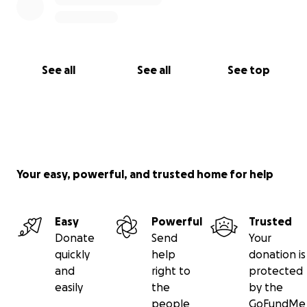
See all
See all
See top
Your easy, powerful, and trusted home for help
Easy
Powerful
Trusted
Donate
Send
Your
quickly
help
donation is
and
right to
protected
easily
the
by the
people
GoFundMe