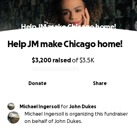
Help JM make Chicago home!
Help JM make Chicago home!
$3,200
raised
of
$3.5K
0% complete
Donate
Share
Michael Ingersoll
for
John Dukes
Michael Ingersoll is organizing this fundraiser
on behalf of John Dukes.