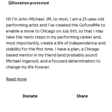
Donation protected
Hi! I’m John-Michael. JM, to most. I am a 23-year-old
performing artist and I’ve created this GoFundMe to
enable a move to Chicago on July 6th, so that I may
take the nexts steps in my performing career and,
most importantly, create a life of independence and
stability for the first time. I have a plan, a Chicago
based mentor in my friend (and probably yours!)
Michael Ingersoll, and a focused determination to
change my life forever.
As many of you know, in all the ways that matter, I
Read more
have been raising myself since the age of 16 and for
years I have had to navigate homelessness. I have
Donate
Share
done whatever was necessary to survive. It wasn’t
until I took a chance on myself and my talent as an
entertainer that I started receiving life-changing