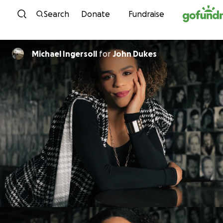
Skip to content
Search
Donate
Fundraise
Michael Ingersoll
for
John Dukes