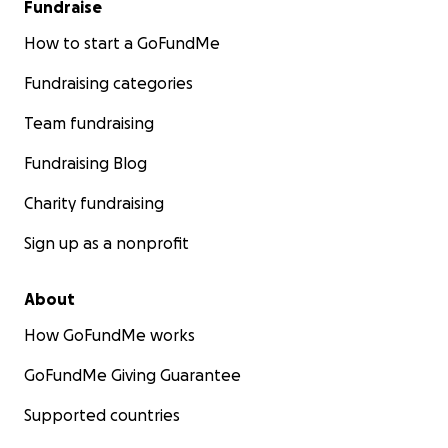
Fundraise
How to start a GoFundMe
Fundraising categories
Team fundraising
Fundraising Blog
Charity fundraising
Sign up as a nonprofit
About
How GoFundMe works
GoFundMe Giving Guarantee
Supported countries