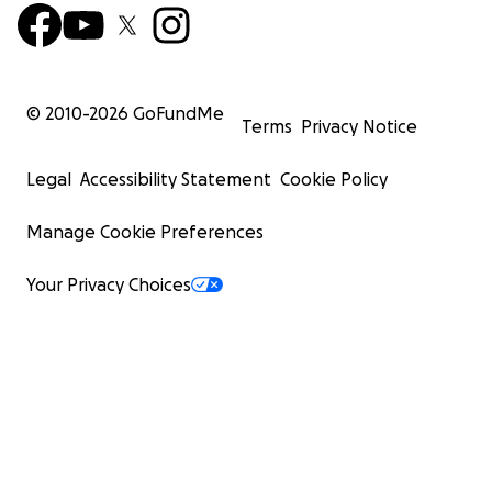
© 2010-
2026
GoFundMe
Terms
Privacy Notice
Legal
Accessibility Statement
Cookie Policy
Manage Cookie Preferences
Your Privacy Choices