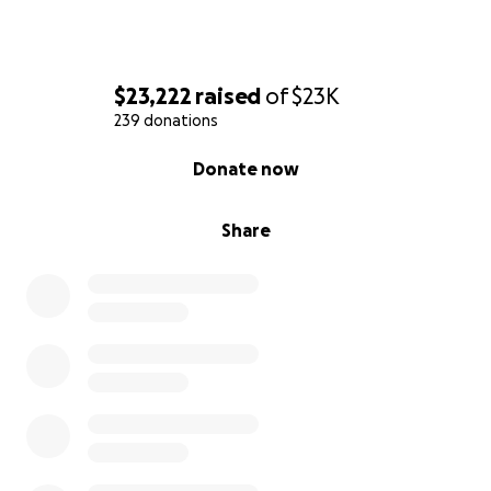
$23,222
raised
of
$23K
239 donations
0% complete
Donate now
Share