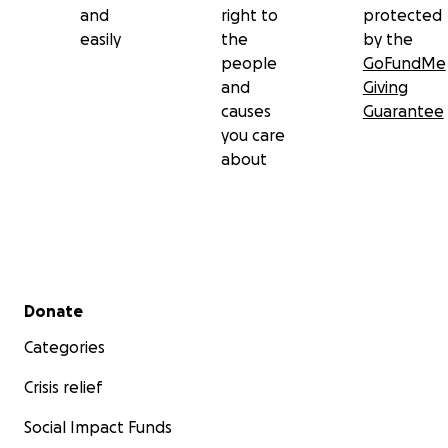
and
right to
protected
easily
the
by the
people
GoFundMe
and
Giving
causes
Guarantee
you care
about
Secondary menu
Donate
Categories
Crisis relief
Social Impact Funds