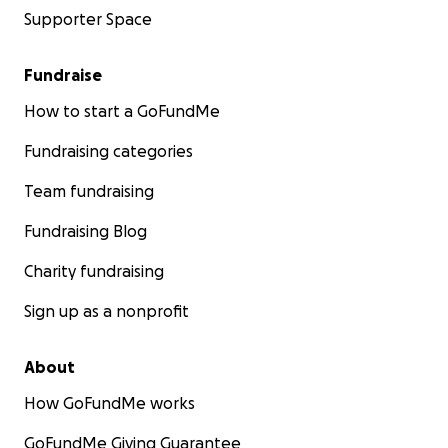
Supporter Space
Fundraise
How to start a GoFundMe
Fundraising categories
Team fundraising
Fundraising Blog
Charity fundraising
Sign up as a nonprofit
About
How GoFundMe works
GoFundMe Giving Guarantee