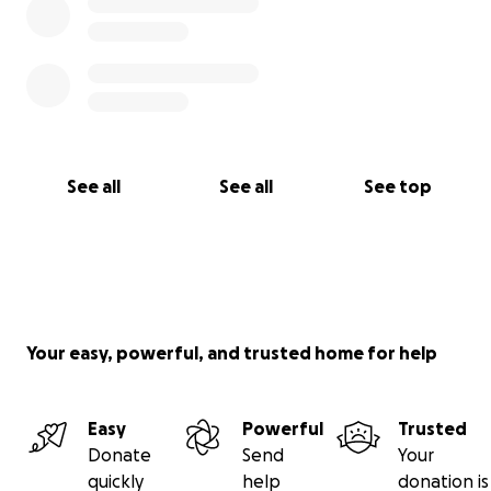
See all
See all
See top
Your easy, powerful, and trusted home for help
Easy
Powerful
Trusted
Donate
Send
Your
quickly
help
donation is