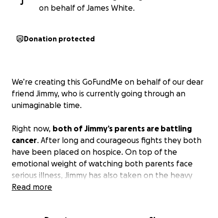
J
on behalf of James White.
Donation protected
We’re creating this GoFundMe on behalf of our dear
friend Jimmy, who is currently going through an
unimaginable time.
Right now,
both of Jimmy’s parents are battling
cancer
. After long and courageous fights they both
have been placed on hospice. On top of the
emotional weight of watching both parents face
serious illness, Jimmy has also taken on the heavy
responsibility of helping to financially support them
Read more
during this incredibly difficult time.