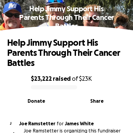
Help Jimmy Support His
Parents Through Their Cancer
Battles
Help Jimmy Support His
Parents Through Their Cancer
Battles
$23,222
raised
of
$23K
0% complete
Donate
Share
Joe Ramstetter
for
James White
J
Joe Ramstetter is organizing this fundraiser