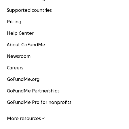
Supported countries
Pricing
Help Center
About GoFundMe
Newsroom
Careers
GoFundMe.org
GoFundMe Partnerships
GoFundMe Pro for nonprofits
More resources