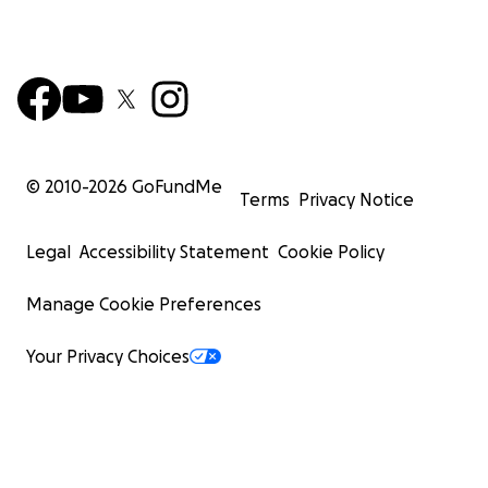
© 2010-
2026
GoFundMe
Terms
Privacy Notice
Legal
Accessibility Statement
Cookie Policy
Manage Cookie Preferences
Your Privacy Choices