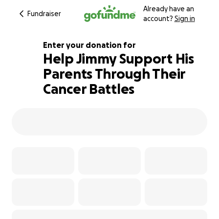
Already have an
Fundraiser
account?
Sign in
Enter your donation for
Help Jimmy Support His
Parents Through Their
101% complete
Cancer Battles