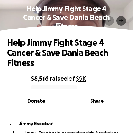
Help Jimmy Fight Stage 4
Cancer & Save Dania Beach
Fitness
Help Jimmy Fight Stage 4
Cancer & Save Dania Beach
Fitness
$8,516
raised
of
$9K
0% complete
Donate
Share
Jimmy Escobar
J