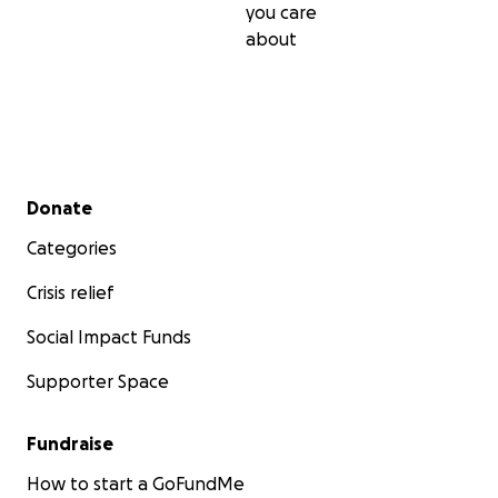
you care
about
Secondary menu
Donate
Categories
Crisis relief
Social Impact Funds
Supporter Space
Fundraise
How to start a GoFundMe