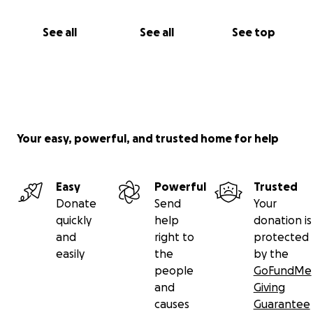
See all
See all
See top
Your easy, powerful, and trusted home for help
Easy
Powerful
Trusted
Donate
Send
Your
quickly
help
donation is
and
right to
protected
easily
the
by the
people
GoFundMe
and
Giving
causes
Guarantee