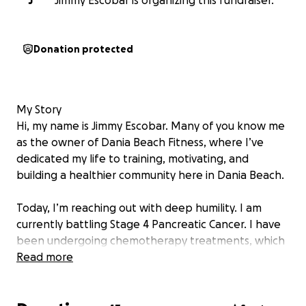
J
Jimmy Escobar is organizing this fundraiser.
Donation protected
My Story
Hi, my name is Jimmy Escobar. Many of you know me
as the owner of Dania Beach Fitness, where I’ve
dedicated my life to training, motivating, and
building a healthier community here in Dania Beach.
Today, I’m reaching out with deep humility. I am
currently battling Stage 4 Pancreatic Cancer. I have
been undergoing chemotherapy treatments, which
have taken a heavy toll on me physically and
Read more
emotionally. While my health insurance covers most
of my medical expenses, it does not cover