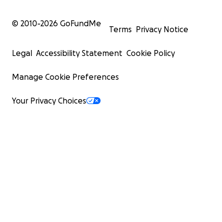
© 2010-
2026
GoFundMe
Terms
Privacy Notice
Legal
Accessibility Statement
Cookie Policy
Manage Cookie Preferences
Your Privacy Choices