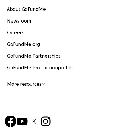
About GoFundMe
Newsroom
Careers
GoFundMe.org
GoFundMe Partnerships
GoFundMe Pro for nonprofits
More resources