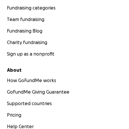
Fundraising categories
Team fundraising
Fundraising Blog
Charity fundraising
Sign up as a nonprofit
About
How GoFundMe works
GoFundMe Giving Guarantee
Supported countries
Pricing
Help Center