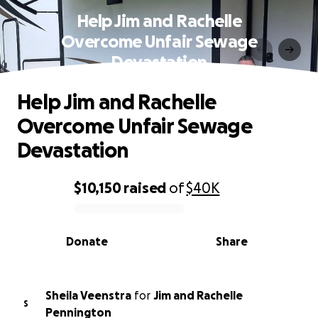
Help Jim and Rachelle
Overcome Unfair Sewage
Devastation
Help Jim and Rachelle
Overcome Unfair Sewage
Devastation
$10,150
raised
of
$40K
0% complete
Donate
Share
Sheila Veenstra
for
Jim and Rachelle
S
Pennington