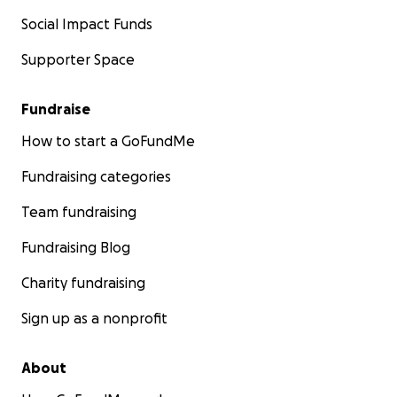
Social Impact Funds
Supporter Space
Fundraise
How to start a GoFundMe
Fundraising categories
Team fundraising
Fundraising Blog
Charity fundraising
Sign up as a nonprofit
About