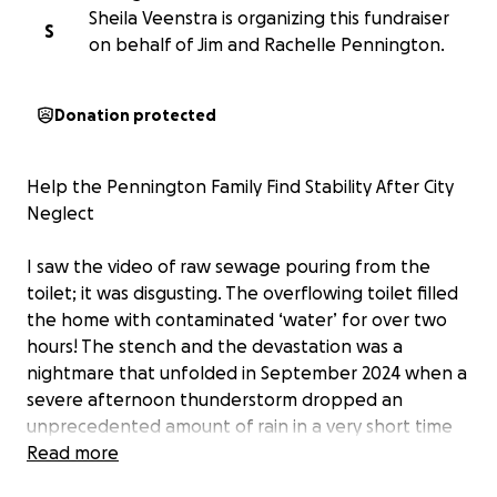
Sheila Veenstra is organizing this fundraiser
S
on behalf of Jim and Rachelle Pennington.
Donation protected
Help the Pennington Family Find Stability After City
Neglect
I saw the video of raw sewage pouring from the
toilet; it was disgusting. The overflowing toilet filled
the home with contaminated ‘water’ for over two
hours! The stench and the devastation was a
nightmare that unfolded in September 2024 when a
severe afternoon thunderstorm dropped an
unprecedented amount of rain in a very short time
that caused the catastrophic sewage backup. The
Read more
sewage water that filled their home destroyed their