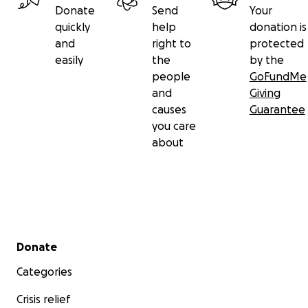
Donate
Send
Your
quickly
help
donation is
and
right to
protected
easily
the
by the
people
GoFundMe
and
Giving
causes
Guarantee
you care
about
Secondary menu
Donate
Categories
Crisis relief