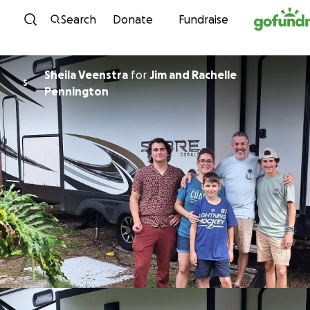
Skip to content
Search
Donate
Fundraise
Sheila Veenstra
for
Jim and Rachelle
S
Pennington