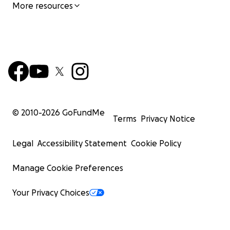
More resources
© 2010-
2026
GoFundMe
Terms
Privacy Notice
Legal
Accessibility Statement
Cookie Policy
Manage Cookie Preferences
Your Privacy Choices