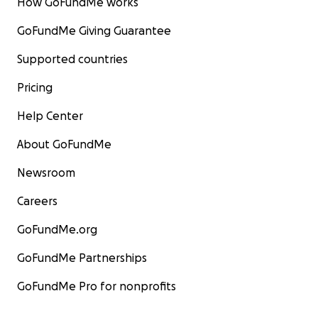
How GoFundMe works
GoFundMe Giving Guarantee
Supported countries
Pricing
Help Center
About GoFundMe
Newsroom
Careers
GoFundMe.org
GoFundMe Partnerships
GoFundMe Pro for nonprofits