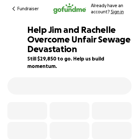
Already have an
Fundraiser
account?
Sign in
Help Jim and Rachelle
Overcome Unfair Sewage
Devastation
25% complete
Still $29,850 to go. Help us build
momentum.