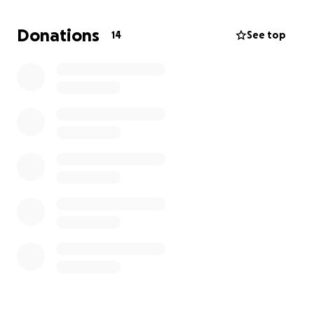
Every bit of support helps me make this transition
smoothly and on time.
Donations
14
See top
What Your Support Will Help Cover:
Moving truck & expenses – $1,500–$2,000
⛽ Gas & travel from NC to NV $300–$500
Housing deposit & first month’s rent – $1,500–$2,500
✨ Cushion for unexpected costs $500–$800
Total Goal: $5,000
Every donation, prayer, or share helps bring me one
step closer to family and to the next chapter God is
guiding me into.