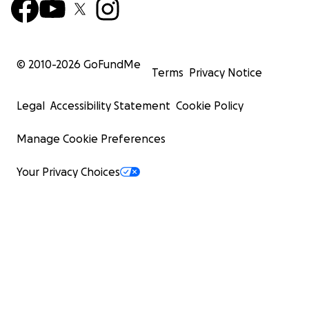
© 2010-
2026
GoFundMe
Terms
Privacy Notice
Legal
Accessibility Statement
Cookie Policy
Manage Cookie Preferences
Your Privacy Choices