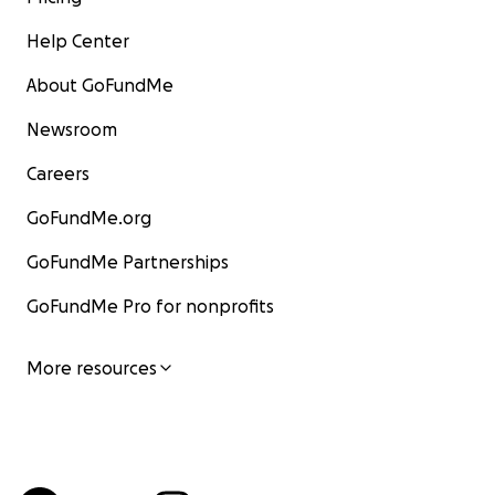
Help Center
About GoFundMe
Newsroom
Careers
GoFundMe.org
GoFundMe Partnerships
GoFundMe Pro for nonprofits
More resources