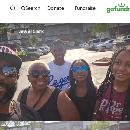
Skip to content
Search
Donate
Fundraise
Jewel Clark