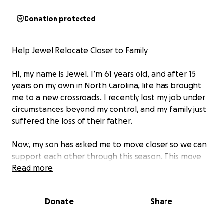
Donation protected
Help Jewel Relocate Closer to Family
Hi, my name is Jewel. I’m 61 years old, and after 15
years on my own in North Carolina, life has brought
me to a new crossroads. I recently lost my job under
circumstances beyond my control, and my family just
suffered the loss of their father.
Now, my son has asked me to move closer so we can
support each other through this season. This move
means healing, family, and a fresh start surrounded
Read more
by love.
Donate
Share
I’m hoping to reach my goal by October 23rd, as I
have to be out of my current place by October 25th.