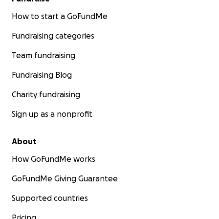
How to start a GoFundMe
Fundraising categories
Team fundraising
Fundraising Blog
Charity fundraising
Sign up as a nonprofit
About
How GoFundMe works
GoFundMe Giving Guarantee
Supported countries
Pricing