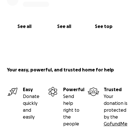
See all
See all
See top
Your easy, powerful, and trusted home for help
Easy
Powerful
Trusted
Donate
Send
Your
quickly
help
donation is
and
right to
protected
easily
the
by the
people
GoFundMe