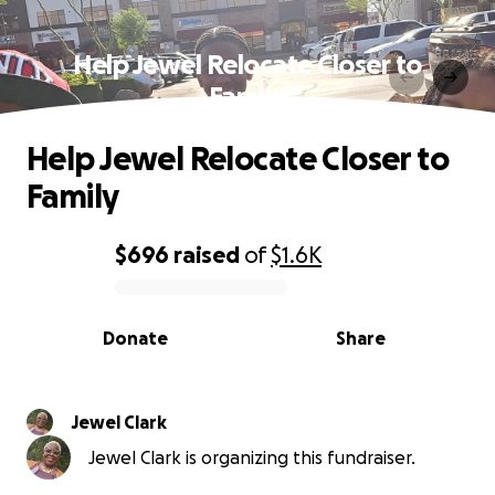
Help Jewel Relocate Closer to
Family
Help Jewel Relocate Closer to
Family
$696
raised
of
$1.6K
0% complete
Donate
Share
Jewel Clark
Jewel Clark is organizing this fundraiser.