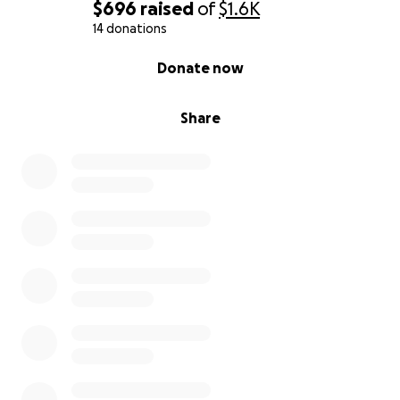
$696
raised
of
$1.6K
14 donations
0% complete
Donate now
Share