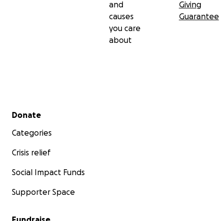
and
Giving
causes
Guarantee
you care
about
Secondary menu
Donate
Categories
Crisis relief
Social Impact Funds
Supporter Space
Fundraise