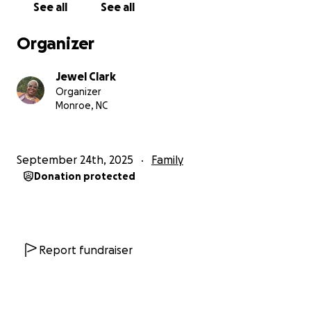
See all
See all
With love and gratitude,
Jewel
Organizer
Jewel Clark
Organizer
Monroe, NC
September 24th, 2025
Family
Donation protected
Report fundraiser