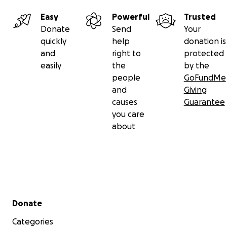
Easy
Powerful
Trusted
Donate
Send
Your
quickly
help
donation is
and
right to
protected
easily
the
by the
people
GoFundMe
and
Giving
causes
Guarantee
you care
about
Secondary menu
Donate
Categories