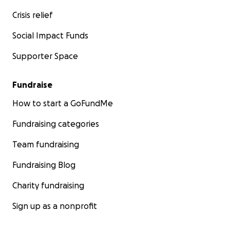
Crisis relief
Social Impact Funds
Supporter Space
Fundraise
How to start a GoFundMe
Fundraising categories
Team fundraising
Fundraising Blog
Charity fundraising
Sign up as a nonprofit