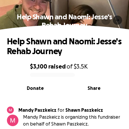
Help Shawn and Naomi: Jesse's
Rehab Journey
Help Shawn and Naomi: Jesse's
Rehab Journey
$3,100
raised
of
$3.5K
0% complete
Donate
Share
Mandy Paszkeicz
for
Shawn Paszkeicz
Mandy Paszkeicz is organizing this fundraiser
on behalf of Shawn Paszkeicz.