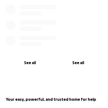
See all
See all
Your easy, powerful, and trusted home for help