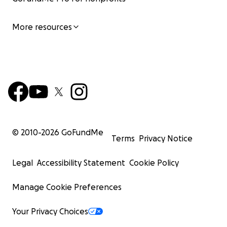
More resources
© 2010-
2026
GoFundMe
Terms
Privacy Notice
Legal
Accessibility Statement
Cookie Policy
Manage Cookie Preferences
Your Privacy Choices