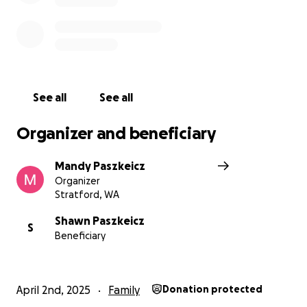
See all
See all
Organizer and beneficiary
Mandy Paszkeicz
Organizer
Stratford, WA
Shawn Paszkeicz
S
Beneficiary
April 2nd, 2025
Family
Donation protected