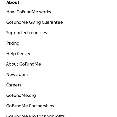
About
How GoFundMe works
GoFundMe Giving Guarantee
Supported countries
Pricing
Help Center
About GoFundMe
Newsroom
Careers
GoFundMe.org
GoFundMe Partnerships
GoFundMe Pro for nonprofits