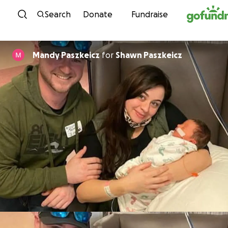
Skip to content
Search
Donate
Fundraise
Mandy Paszkeicz
for
Shawn Paszkeicz