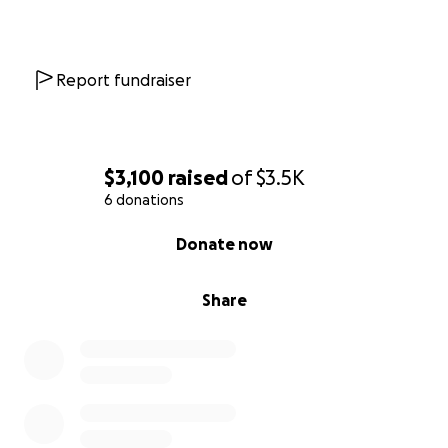
Report fundraiser
$3,100
raised
of
$3.5K
6 donations
0% complete
Donate now
Share