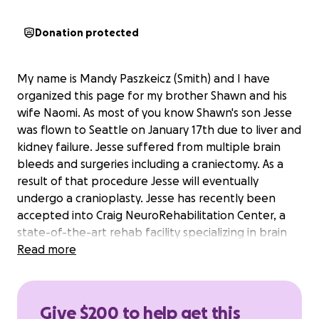
Donation protected
My name is Mandy Paszkeicz (Smith) and I have
organized this page for my brother Shawn and his
wife Naomi. As most of you know Shawn's son Jesse
was flown to Seattle on January 17th due to liver and
kidney failure. Jesse suffered from multiple brain
bleeds and surgeries including a craniectomy. As a
result of that procedure Jesse will eventually
undergo a cranioplasty. Jesse has recently been
accepted into Craig NeuroRehabilitation Center, a
state-of-the-art rehab facility specializing in brain
and spinal cord injuries located in Colorado. Jesse's
Read more
stay should last approximately two months. This
next chapter is pivotal to his recovery and care. It is
most important for the family that will assist in
Give $200 to help get this
taking care of Jesse when he returns home, to be