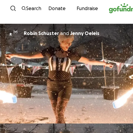
Skip to content
Search
Donate
Fundraise
Robin Schuster
and
Jenny Oeleis
R