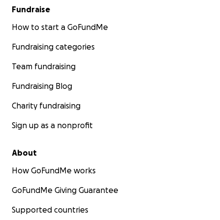
Fundraise
How to start a GoFundMe
Fundraising categories
Team fundraising
Fundraising Blog
Charity fundraising
Sign up as a nonprofit
About
How GoFundMe works
GoFundMe Giving Guarantee
Supported countries