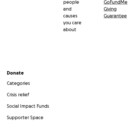
people
GoFundMe
and
Giving
causes
Guarantee
you care
about
Secondary menu
Donate
Categories
Crisis relief
Social Impact Funds
Supporter Space