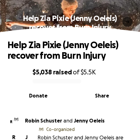
Help Zia Pixie (Jenny Oeleis)
recover from Burn Injury
Help Zia Pixie (Jenny Oeleis)
recover from Burn Injury
$5,038
raised
of
$5.5K
0% complete
Donate
Share
Robin Schuster
and
Jenny Oeleis
R
Co-organized
R
J
Robin Schuster and Jenny Oeleis are