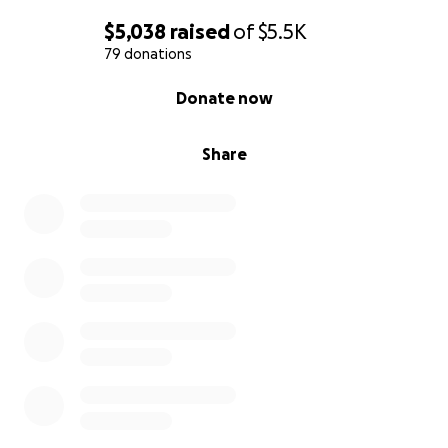
$5,038
raised
of
$5.5K
79 donations
0% complete
Donate now
Share