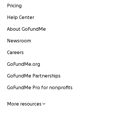
Pricing
Help Center
About GoFundMe
Newsroom
Careers
GoFundMe.org
GoFundMe Partnerships
GoFundMe Pro for nonprofits
More resources