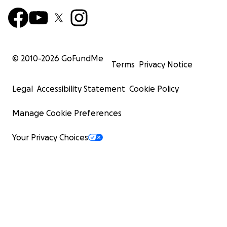
© 2010-
2026
GoFundMe
Terms
Privacy Notice
Legal
Accessibility Statement
Cookie Policy
Manage Cookie Preferences
Your Privacy Choices