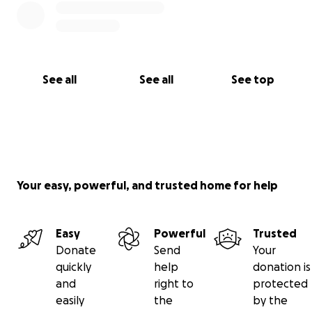
See all
See all
See top
Your easy, powerful, and trusted home for help
Easy
Powerful
Trusted
Donate
Send
Your
quickly
help
donation is
and
right to
protected
easily
the
by the