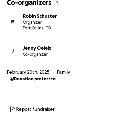
Co-organizers
1
Robin Schuster
R
Organizer
Fort Collins, CO
Jenny Oeleis
J
Co-organizer
February 20th, 2025
Family
Donation protected
Report fundraiser