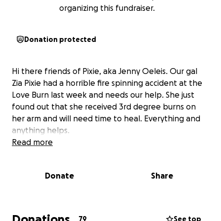
organizing this fundraiser.
Donation protected
Hi there friends of Pixie, aka Jenny Oeleis. Our gal
Zia Pixie had a horrible fire spinning accident at the
Love Burn last week and needs our help. She just
found out that she received 3rd degree burns on
her arm and will need time to heal. Everything and
anything helps.
Read more
Donate
Share
Donations
79
See top