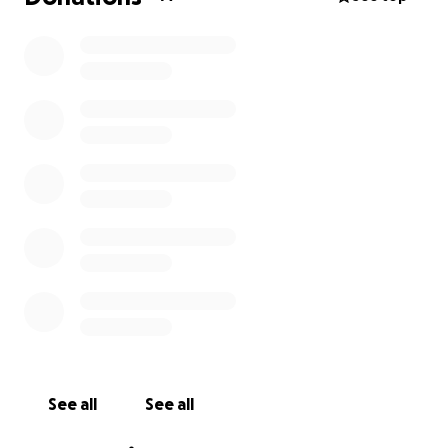
See all
See all