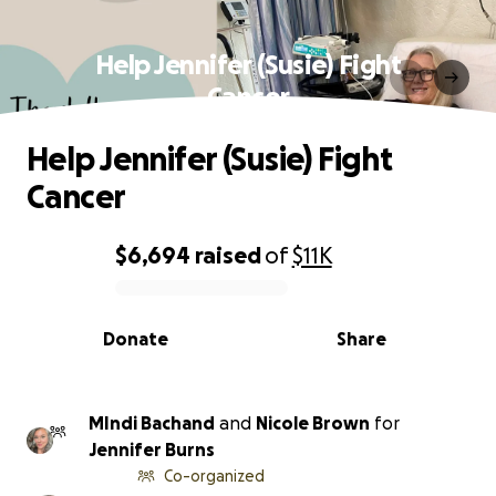
Help Jennifer (Susie) Fight
Cancer
Help Jennifer (Susie) Fight
Cancer
$6,694
raised
of
$11K
0% complete
Donate
Share
MIndi Bachand
and
Nicole Brown
for
Jennifer Burns
Co-organized