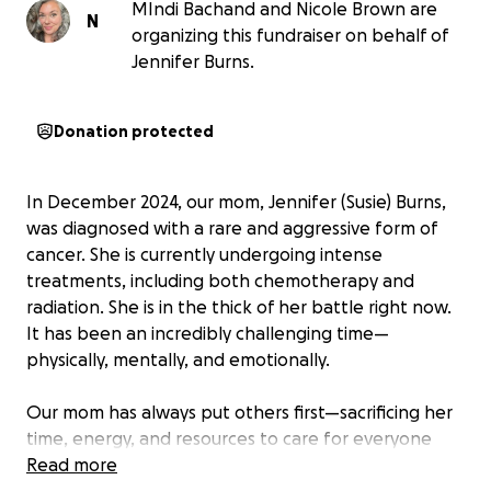
MIndi Bachand and Nicole Brown are
N
organizing this fundraiser on behalf of
Jennifer Burns.
Donation protected
In December 2024, our mom, Jennifer (Susie) Burns,
was diagnosed with a rare and aggressive form of
cancer. She is currently undergoing intense
treatments, including both chemotherapy and
radiation. She is in the thick of her battle right now.
It has been an incredibly challenging time—
physically, mentally, and emotionally.
Our mom has always put others first—sacrificing her
time, energy, and resources to care for everyone
around her. Now, it’s her turn to receive support,
Read more