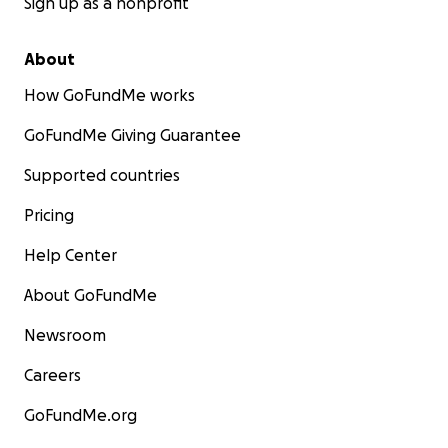
Sign up as a nonprofit
About
How GoFundMe works
GoFundMe Giving Guarantee
Supported countries
Pricing
Help Center
About GoFundMe
Newsroom
Careers
GoFundMe.org