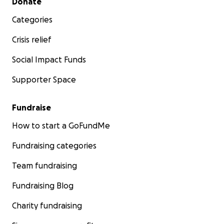
Donate
Categories
Crisis relief
Social Impact Funds
Supporter Space
Fundraise
How to start a GoFundMe
Fundraising categories
Team fundraising
Fundraising Blog
Charity fundraising