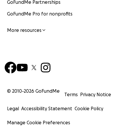
GoFundMe Partnerships
GoFundMe Pro for nonprofits
More resources
© 2010-
2026
GoFundMe
Terms
Privacy Notice
Legal
Accessibility Statement
Cookie Policy
Manage Cookie Preferences