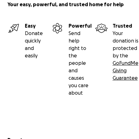
Your easy, powerful, and trusted home for help
Easy
Powerful
Trusted
Donate
Send
Your
quickly
help
donation is
and
right to
protected
easily
the
by the
people
GoFundMe
and
Giving
causes
Guarantee
you care
about
Secondary menu