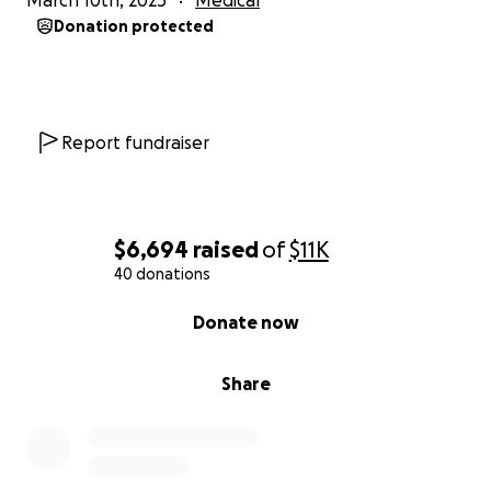
March 10th, 2025
Medical
this, for sharing it, and for your prayers—they mean
Donation protected
just as much to us.
With deep gratitude,
Mindi and Nicole
Report fundraiser
$6,694
raised
of
$11K
40 donations
0% complete
Donate now
Share