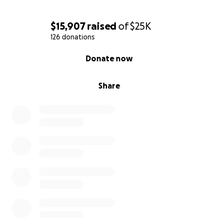
please come forward. Jeff didn’t deserve this. No
one does. Let’s show him he’s not alone. Let’s help
$15,907
raised
of
$25K
him heal. From all of us who love him, thank you.
126 donations
0% complete
Donate now
Share