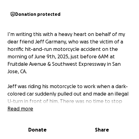
Donation protected
I’m writing this with a heavy heart on behalf of my
dear friend Jeff Garmany, who was the victim of a
horrific hit-and-run motorcycle accident on the
morning of June 9th, 2025, just before 6AM at
Fruitdale Avenue & Southwest Expressway in San
Jose, CA.
Jeff was riding his motorcycle to work when a dark-
colored car suddenly pulled out and made an illegal
U-turn in front of him. There was no time to stop
and Jeff slammed into the car, the driver left him
Read more
there in the street, broken, alone, and barely
conscious. We are actively working with the San Jose
Donate
Share
Police Department to identify the driver. Any
information helps.