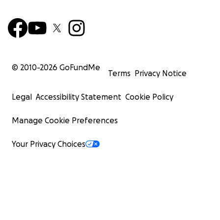
© 2010-
2026
GoFundMe
Terms
Privacy Notice
Legal
Accessibility Statement
Cookie Policy
Manage Cookie Preferences
Your Privacy Choices