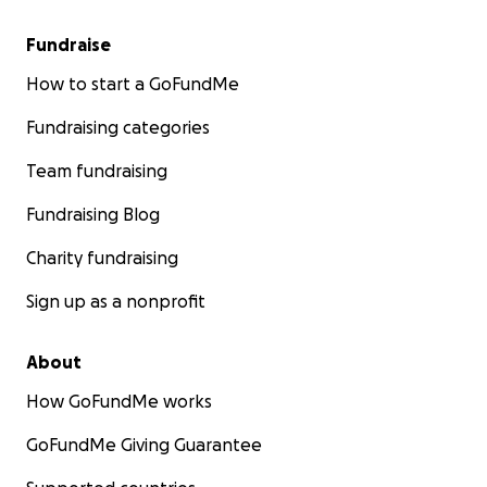
Fundraise
How to start a GoFundMe
Fundraising categories
Team fundraising
Fundraising Blog
Charity fundraising
Sign up as a nonprofit
About
How GoFundMe works
GoFundMe Giving Guarantee