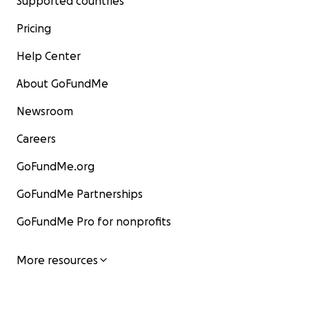
Supported countries
Pricing
Help Center
About GoFundMe
Newsroom
Careers
GoFundMe.org
GoFundMe Partnerships
GoFundMe Pro for nonprofits
More resources