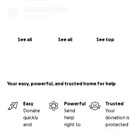
See all
See all
See top
Your easy, powerful, and trusted home for help
Easy
Powerful
Trusted
Donate
Send
Your
quickly
help
donation is
and
right to
protected