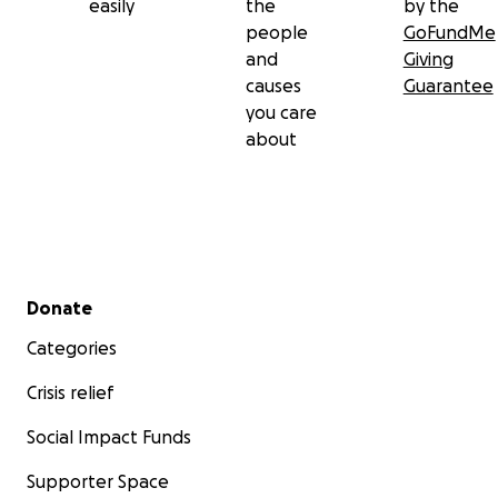
easily
the
by the
people
GoFundMe
and
Giving
causes
Guarantee
you care
about
Secondary menu
Donate
Categories
Crisis relief
Social Impact Funds
Supporter Space