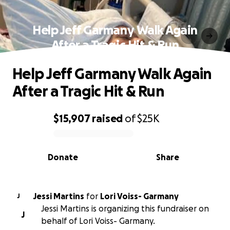
Help Jeff Garmany Walk Again
After a Tragic Hit & Run
Help Jeff Garmany Walk Again
After a Tragic Hit & Run
$15,907
raised
of
$25K
0% complete
Donate
Share
Jessi Martins
for
Lori Voiss- Garmany
J
Jessi Martins is organizing this fundraiser on
J
behalf of Lori Voiss- Garmany.