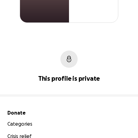
This profile is private
Secondary menu
Donate
Categories
Crisis relief