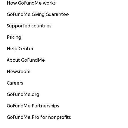
How GoFundMe works
GoFundMe Giving Guarantee
Supported countries
Pricing
Help Center
About GoFundMe
Newsroom
Careers
GoFundMe.org
GoFundMe Partnerships
GoFundMe Pro for nonprofits