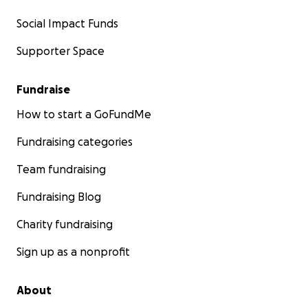
Social Impact Funds
Supporter Space
Fundraise
How to start a GoFundMe
Fundraising categories
Team fundraising
Fundraising Blog
Charity fundraising
Sign up as a nonprofit
About