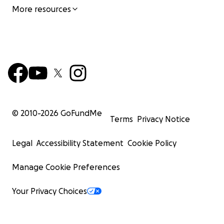
More resources
© 2010-
2026
GoFundMe
Terms
Privacy Notice
Legal
Accessibility Statement
Cookie Policy
Manage Cookie Preferences
Your Privacy Choices