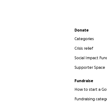
Secondary menu
Donate
Categories
Crisis relief
Social Impact Fun
Supporter Space
Fundraise
How to start a 
Fundraising categ