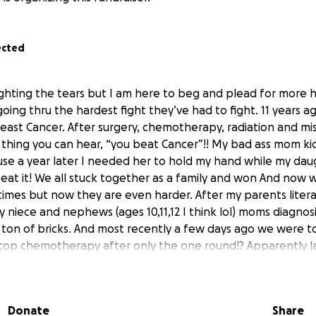
ected
fighting the tears but I am here to beg and plead for more 
oing thru the hardest fight they’ve had to fight. 11 years
east Cancer. After surgery, chemotherapy, radiation and mi
 thing you can hear, “you beat Cancer”!! My bad ass mom kic
se a year later I needed her to hold my hand while my da
beat it! We all stuck together as a family and won And now 
times but now they are even harder. After my parents literall
 niece and nephews (ages 10,11,12 I think lol) moms diagnos
e a ton of bricks. And most recently a few days ago we were t
top chemotherapy after only the one round!? Apparently l
lmost killed her. But they had to give it a try again this ti
mom’s body just can’t handle it so treatment has stopped a
n attempting radiation but due to the extent of cancer near 
Donate
Share
o the team of doctors are thinking of everything and anythi