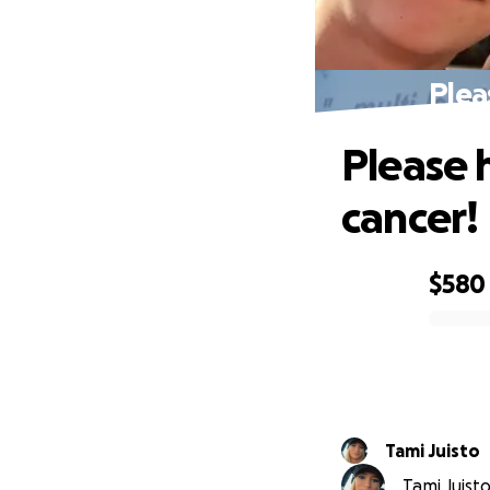
Plea
Please 
cancer!
$580
0% complete
Tami Juisto
Tami Juisto