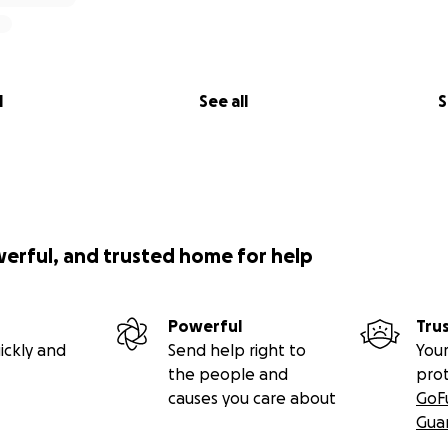
l
See all
S
werful, and trusted home for help
Powerful
Tru
ickly and
Send help right to
Your
the people and
pro
causes you care about
GoF
Gua