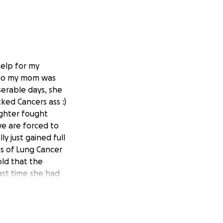
help for my
 ago my mom was
serable days, she
ked Cancers ass :)
ughter fought
we are forced to
y just gained full
is of Lung Cancer
old that the
ast time she had
me but
t this time. We
her bronchial area
ng they can do to