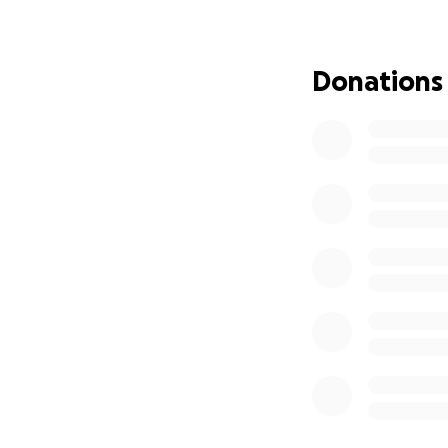
help. Besides mom
main stress is wo
3 pre-teens. We a
Donations
to watch my parent
and laughter, not
if you can! My pa
the ones who ne