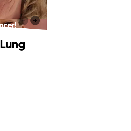
ncer!
 Lung