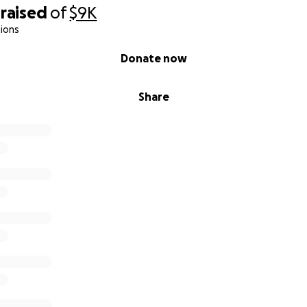
raised
of
$9K
ions
Donate now
Share