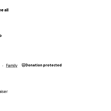
e all
o
Family
Donation protected
iser