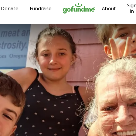
Sig
Skip to content
Donate
Fundraise
About
in