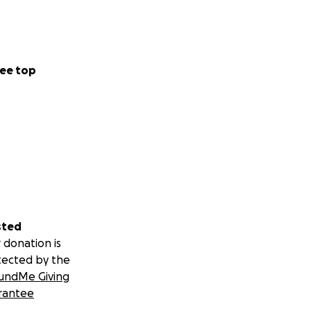
ee top
sted
 donation is
tected by the
undMe Giving
rantee