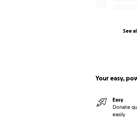
See al
Your easy, po
Easy
Donate qu
easily