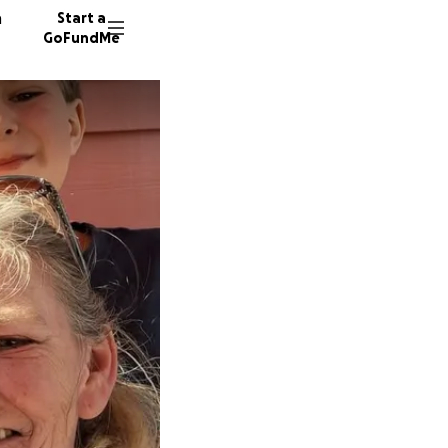
n
Start a
GoFundMe