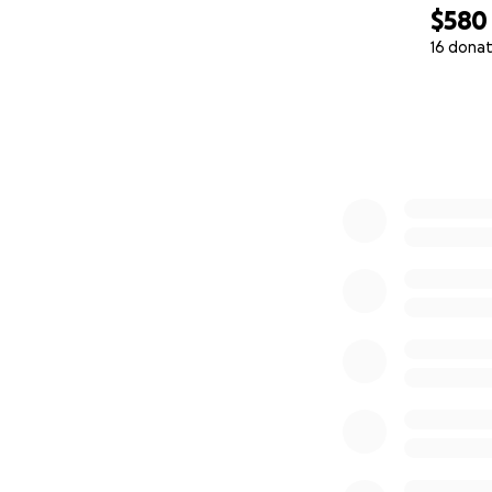
$580
16 donat
0% complete