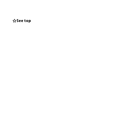
n worse. And her
 and take care of
ore! I can’t stand
See top
 days with smiles
ase share and help
and now they are