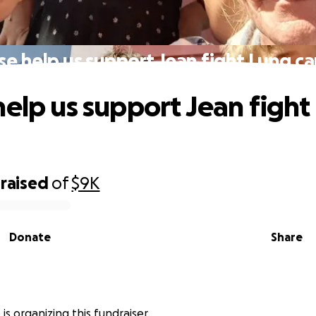
se help us support Jean fight Lung ca
help us support Jean fight
raised
of
$9K
Donate
Share
 is organizing this fundraiser.