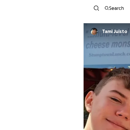
Search
Tami Juisto