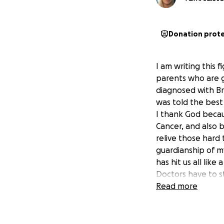
Donation prot
I am writing this 
parents who are g
diagnosed with Br
was told the best
I thank God becau
Cancer, and also 
relive those hard 
guardianship of my
has hit us all lik
Doctors have to s
cancer the chemo a
Read more
unfortunately my 
still have hope i
it may be toxic s