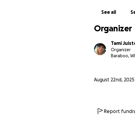
See all
Se
Organizer
Tami Juist
Organizer
Baraboo, WI
August 22nd, 2025
Report fundra