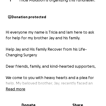
T
Tricia Muldoon is organizing this fundraiser.
Donation protected
Hi everyone my name is Tricia and Iam here to ask
for help for my brother Jay and his family.
Help Jay and His Family Recover from his Life-
Changing Surgery
Dear friends, family, and kind-hearted supporters,
We come to you with heavy hearts and a plea for
help. My beloved brother, Jay, recently faced an
unimaginable challenge when he had to undergo
Read more
the amputation of his leg due to severe infection.
This surgery marks the beginning of a long and
Donate
Share