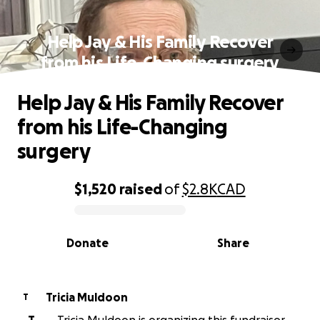
Help Jay & His Family Recover
from his Life-Changing surgery
Help Jay & His Family Recover
from his Life-Changing
surgery
$1,520
raised
of
$2.8K
CAD
0% complete
Donate
Share
Tricia Muldoon
T