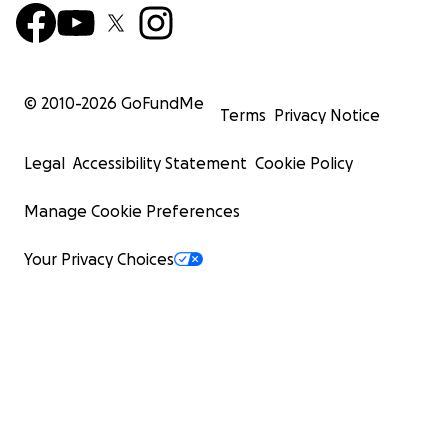
© 2010-
2026
GoFundMe
Terms
Privacy Notice
Legal
Accessibility Statement
Cookie Policy
Manage Cookie Preferences
Your Privacy Choices