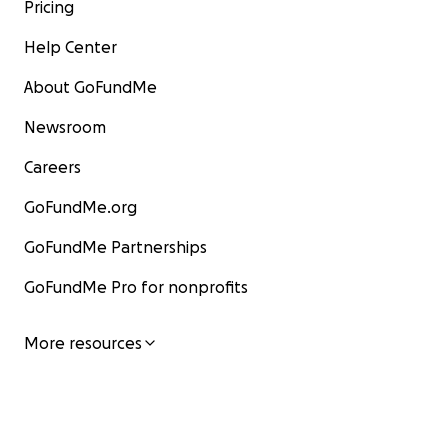
Pricing
Help Center
About GoFundMe
Newsroom
Careers
GoFundMe.org
GoFundMe Partnerships
GoFundMe Pro for nonprofits
More resources