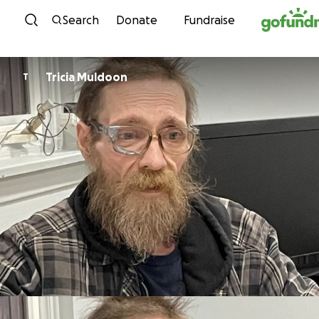
Skip to content
Search
Donate
Fundraise
Tricia Muldoon
T