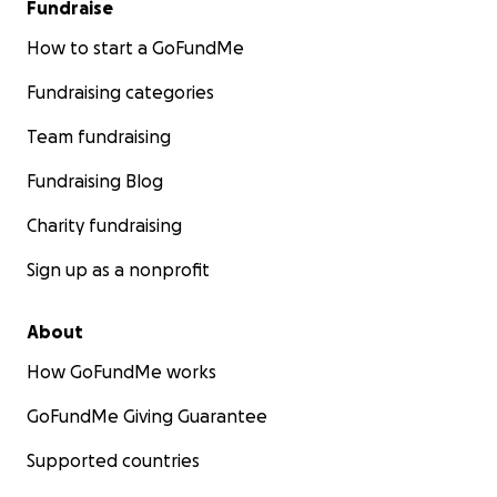
Fundraise
How to start a GoFundMe
Fundraising categories
Team fundraising
Fundraising Blog
Charity fundraising
Sign up as a nonprofit
About
How GoFundMe works
GoFundMe Giving Guarantee
Supported countries