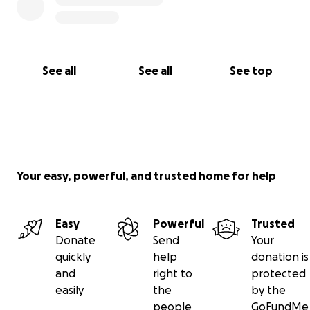
See all
See all
See top
Your easy, powerful, and trusted home for help
Easy
Powerful
Trusted
Donate
Send
Your
quickly
help
donation is
and
right to
protected
easily
the
by the
people
GoFundMe