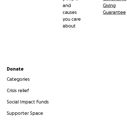
and
Giving
causes
Guarantee
you care
about
Secondary menu
Donate
Categories
Crisis relief
Social Impact Funds
Supporter Space