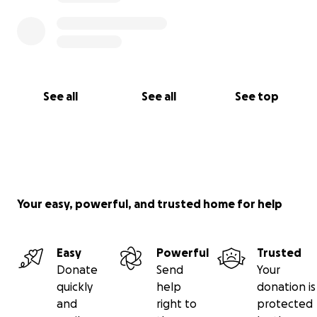
See all
See all
See top
Your easy, powerful, and trusted home for help
Easy
Powerful
Trusted
Donate
Send
Your
quickly
help
donation is
and
right to
protected