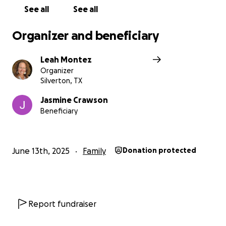
See all
See all
Organizer and beneficiary
Leah Montez
Organizer
Silverton, TX
Jasmine Crawson
Beneficiary
June 13th, 2025
Family
Donation protected
Report fundraiser