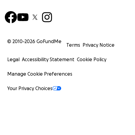
© 2010-
2026
GoFundMe
Terms
Privacy Notice
Legal
Accessibility Statement
Cookie Policy
Manage Cookie Preferences
Your Privacy Choices