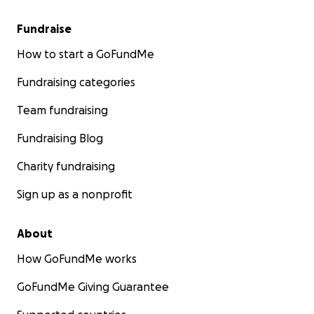
Fundraise
How to start a GoFundMe
Fundraising categories
Team fundraising
Fundraising Blog
Charity fundraising
Sign up as a nonprofit
About
How GoFundMe works
GoFundMe Giving Guarantee