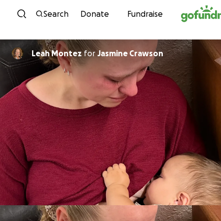
Skip to content
Search
Donate
Fundraise
Leah Montez
for
Jasmine Crawson