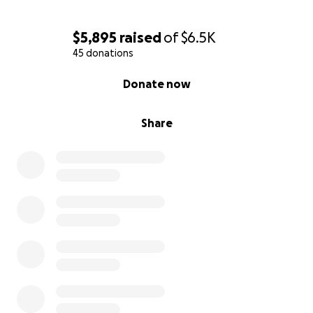
$5,895
raised
of
$6.5K
45 donations
0% complete
Donate now
Share