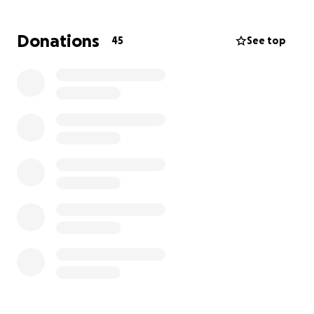
actually do work for their benefit.
Please help us so
that Jasmine doesn’t have to be alone in the
Donations
45
See top
courtroom being the only one defending herself.
They would not allow us in the courtroom with her.
Please, if you can help our Jasmine in any way, please
donate. We ask that you keep us in your prayers as
we navigate this extremely challenging situation.
The picture is from yesterday after court, she got to
nurse him before the took him away. You can
imagine how our small courthouse hallways rang
with her cries in anguish to have to say goodbye to
her baby that she’s had in her arms for his 7 months
of life. Please help her.