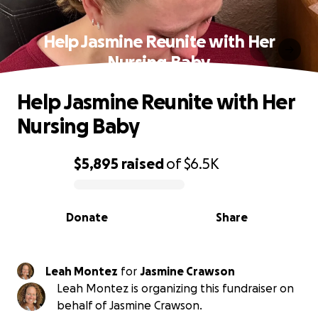
Help Jasmine Reunite with Her
Nursing Baby
Help Jasmine Reunite with Her
Nursing Baby
$5,895
raised
of
$6.5K
0% complete
Donate
Share
Leah Montez
for
Jasmine Crawson
Leah Montez is organizing this fundraiser on
behalf of Jasmine Crawson.