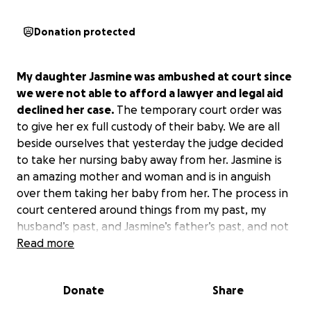
Donation protected
My daughter Jasmine was ambushed at court since
we were not able to afford a lawyer and legal aid
declined her case.
The temporary court order was
to give her ex full custody of their baby. We are all
beside ourselves that yesterday the judge decided
to take her nursing baby away from her. Jasmine is
an amazing mother and woman and is in anguish
over them taking her baby from her. The process in
court centered around things from my past, my
husband’s past, and Jasmine’s father’s past, and not
around any of our current wonderful lives. The final
Read more
court hearing will be scheduled next week and we
need help to get her an attorney that can fight for
Donate
Share
what is right. This shows that the other party’s
money, manipulations, and flat-out lies on the stand