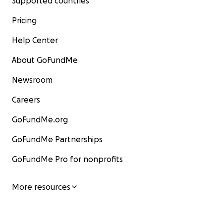
Supported countries
Pricing
Help Center
About GoFundMe
Newsroom
Careers
GoFundMe.org
GoFundMe Partnerships
GoFundMe Pro for nonprofits
More resources