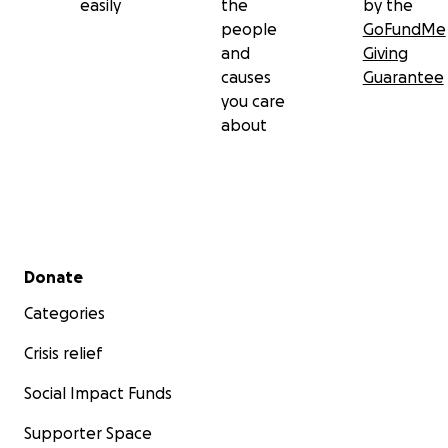
easily
the
by the
people
GoFundMe
and
Giving
causes
Guarantee
you care
about
Secondary menu
Donate
Categories
Crisis relief
Social Impact Funds
Supporter Space