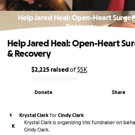
Help Jared Heal: Open-Heart Surger
Recovery
Help Jared Heal: Open-Heart Su
& Recovery
$2,225
raised
of
$5K
0% complete
Donate
Share
Krystal Clark
for
Cindy Clark
K
Krystal Clark is organizing this fundraiser on beha
K
Cindy Clark.