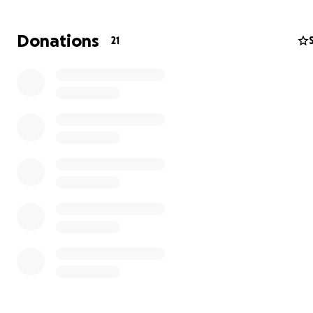
Donations
21