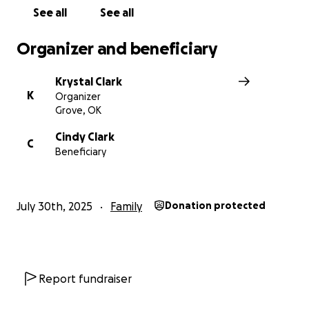
See all
See all
Organizer and beneficiary
Krystal Clark
K
Organizer
Grove, OK
Cindy Clark
C
Beneficiary
July 30th, 2025
Family
Donation protected
Report fundraiser