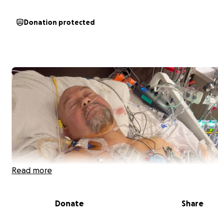
Donation protected
Read more
Donate
Share