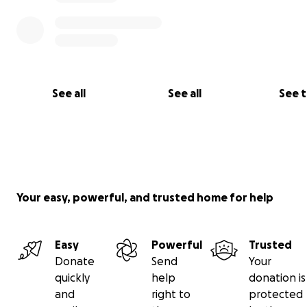
See all
See all
See 
Your easy, powerful, and trusted home for help
Easy
Powerful
Trusted
Hey there. Many of you know what a crazy year it’s been
Donate
Send
Your
family. It unfortunately has gotten crazier.
quickly
help
donation is
and
right to
protected
My dad (Jared) is having open-heart surgery very soon.