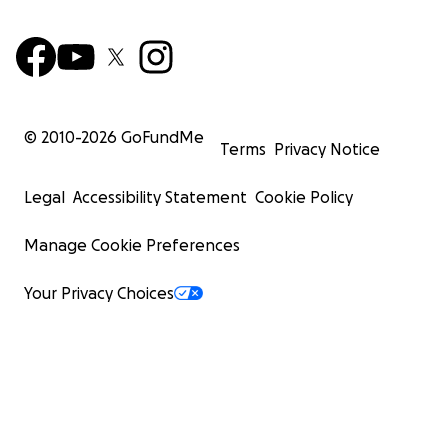
© 2010-
2026
GoFundMe
Terms
Privacy Notice
Legal
Accessibility Statement
Cookie Policy
Manage Cookie Preferences
Your Privacy Choices