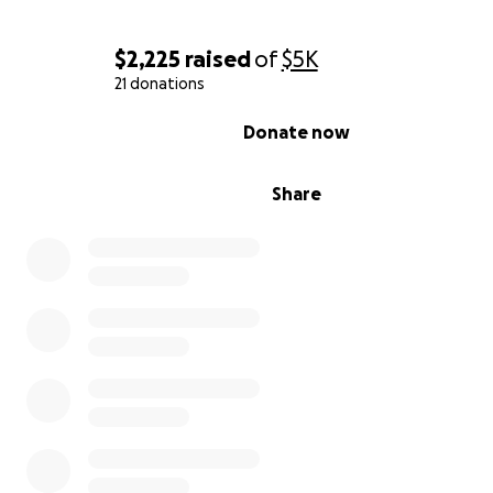
$2,225
raised
of
$5K
21 donations
0% complete
Donate now
Share