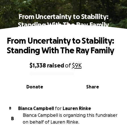
From Uncertainty to Stability:
Standing With The Ray Family
From Uncertainty to Stability:
Standing With The Ray Family
$1,338
raised
of
$9K
0% complete
Donate
Share
Bianca Campbell
for
Lauren Rinke
B
Bianca Campbell is organizing this fundraiser
B
on behalf of Lauren Rinke.