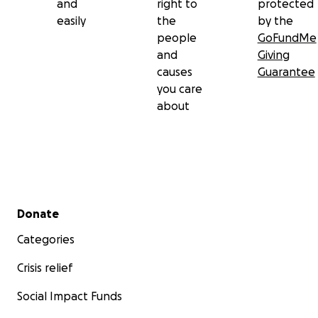
and
right to
protected
easily
the
by the
people
GoFundMe
and
Giving
causes
Guarantee
you care
about
Secondary menu
Donate
Categories
Crisis relief
Social Impact Funds