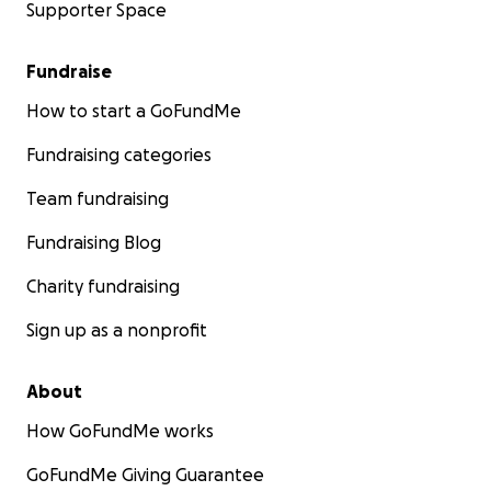
Supporter Space
Fundraise
How to start a GoFundMe
Fundraising categories
Team fundraising
Fundraising Blog
Charity fundraising
Sign up as a nonprofit
About
How GoFundMe works
GoFundMe Giving Guarantee