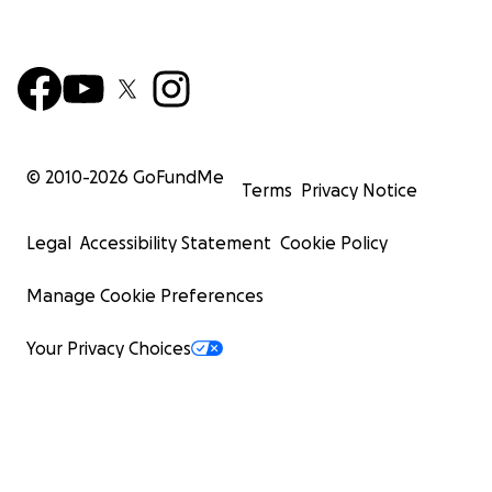
© 2010-
2026
GoFundMe
Terms
Privacy Notice
Legal
Accessibility Statement
Cookie Policy
Manage Cookie Preferences
Your Privacy Choices