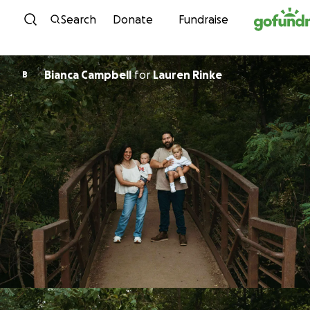
Skip to content
Search
Donate
Fundraise
Bianca Campbell
for
Lauren Rinke
B