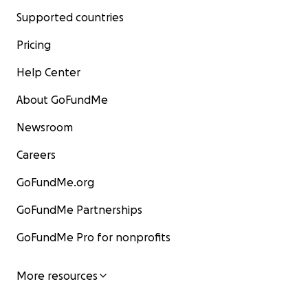
Supported countries
Pricing
Help Center
About GoFundMe
Newsroom
Careers
GoFundMe.org
GoFundMe Partnerships
GoFundMe Pro for nonprofits
More resources