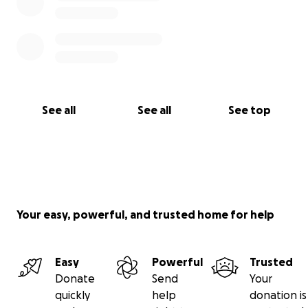
See all
See all
See top
Your easy, powerful, and trusted home for help
Easy
Powerful
Trusted
Donate
Send
Your
quickly
help
donation is