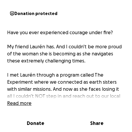
Donation protected
Have you ever experienced courage under fire?
My friend Laurén has. And I couldn’t be more proud
of the woman she is becoming as she navigates
these extremely challenging times.
I met Laurén through a program called The
Experiment where we connected as earth sisters
with similar missions. And now as she faces losing it
all I couldn’t NOT step in and reach out to our local
community for immediate relief, help, and aid.
Read more
This is a HUGE act of courage from Laurén and I want
Donate
Share
to start by honouring her courage in leaning into her
friends and network in asking for help.