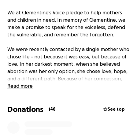
We at Clementine’s Voice pledge to help mothers
and children in need. In memory of Clementine, we
make a promise to speak for the voiceless, defend
the vulnerable, and remember the forgotten.
We were recently contacted by a single mother who
chose life - not because it was easy, but because of
love. In her darkest moment, when she believed
abortion was her only option, she chose love, hope,
and a different path. Because of her compassion,
she walked away from that clinic - and today, her
Read more
son, is a joyful little boy about to celebrate his
second birthday in 2 days.
Donations
148
See top
This is J and her son’s story:
Hi, my name is J, and I’m a single mom to a beautiful,