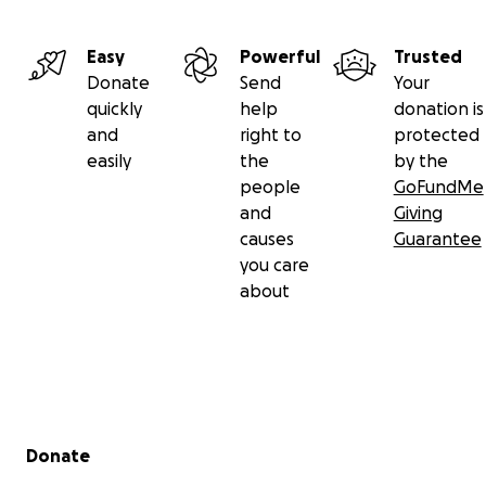
like J.
Easy
Powerful
Trusted
Donate
Send
Your
quickly
help
donation is
and
right to
protected
easily
the
by the
people
GoFundMe
and
Giving
causes
Guarantee
you care
about
Secondary menu
Donate