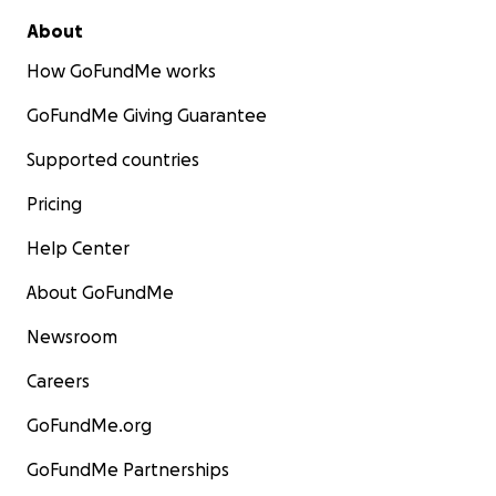
About
How GoFundMe works
GoFundMe Giving Guarantee
Supported countries
Pricing
Help Center
About GoFundMe
Newsroom
Careers
GoFundMe.org
GoFundMe Partnerships