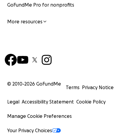
GoFundMe Pro for nonprofits
More resources
© 2010-
2026
GoFundMe
Terms
Privacy Notice
Legal
Accessibility Statement
Cookie Policy
Manage Cookie Preferences
Your Privacy Choices