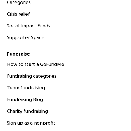
Categories
Crisis relief
Social Impact Funds
Supporter Space
Fundraise
How to start a GoFundMe
Fundraising categories
Team fundraising
Fundraising Blog
Charity fundraising
Sign up as a nonprofit