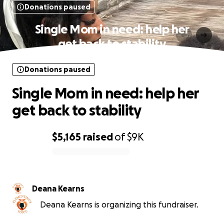
Donations paused
Single Mom in need: help her
get back to stability
Donations paused
Single Mom in need: help her
get back to stability
$5,165
raised
of
$9K
0% complete
Deana Kearns
Deana Kearns is organizing this fundraiser.