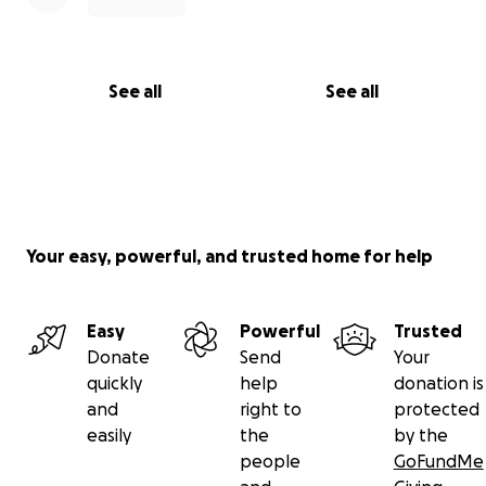
See all
See all
Your easy, powerful, and trusted home for help
Easy
Powerful
Trusted
Donate
Send
Your
quickly
help
donation is
and
right to
protected
easily
the
by the
people
GoFundMe