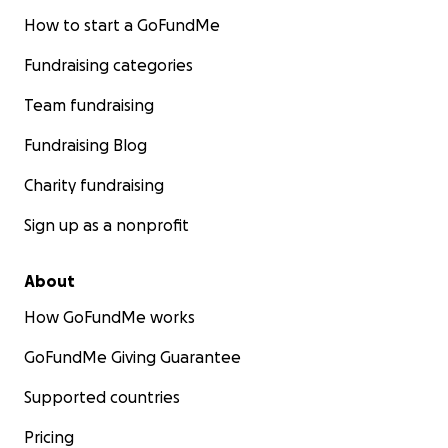
How to start a GoFundMe
Fundraising categories
Team fundraising
Fundraising Blog
Charity fundraising
Sign up as a nonprofit
About
How GoFundMe works
GoFundMe Giving Guarantee
Supported countries
Pricing