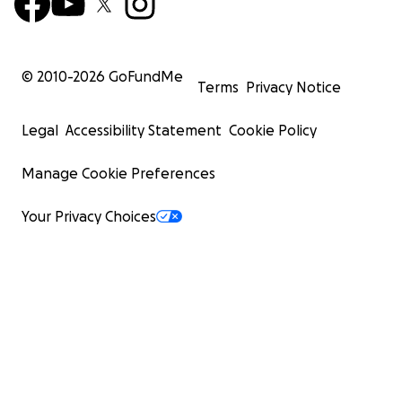
© 2010-
2026
GoFundMe
Terms
Privacy Notice
Legal
Accessibility Statement
Cookie Policy
Manage Cookie Preferences
Your Privacy Choices