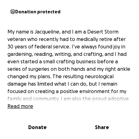
Donation protected
My name is Jacqueline, and I am a Desert Storm
veteran who recently had to medically retire after
30 years of federal service. I’ve always found joy in
gardening, reading, writing, and crafting, and I had
even started a small crafting business before a
series of surgeries on both hands and my right ankle
changed my plans. The resulting neurological
damage has limited what I can do, but I remain
focused on creating a positive environment for my
family and community. I am also the proud adoptive
mother of my two granddaughters, AD and AJ, who
Read more
have been with me since they were very young. My
two adult sons are building their own lives, so my
Donate
Share
main focus is on supporting AD and AJ as they grow
and thrive.