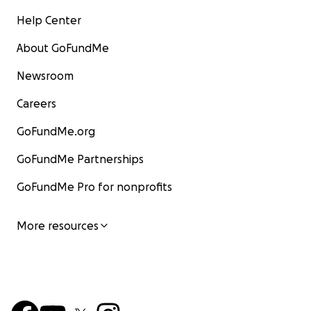
Help Center
About GoFundMe
Newsroom
Careers
GoFundMe.org
GoFundMe Partnerships
GoFundMe Pro for nonprofits
More resources