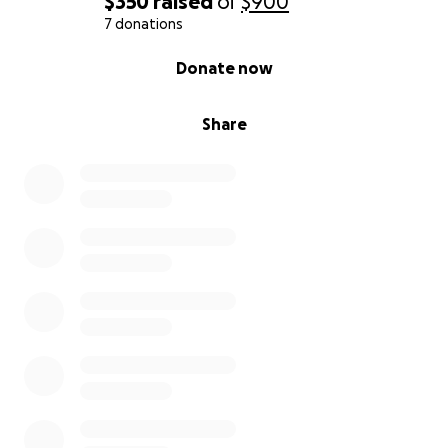
$350
raised
of
$900
7 donations
0% complete
Donate now
Share