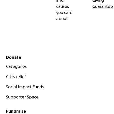
and
Giving
causes
Guarantee
you care
about
Secondary menu
Donate
Categories
Crisis relief
Social Impact Funds
Supporter Space
Fundraise