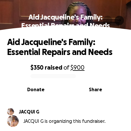
Aid Jacqueline's Family:
Essential Repairs and Needs
Aid Jacqueline's Family:
Essential Repairs and Needs
$350
raised
of
$900
0% complete
Donate
Share
JACQUI G
JACQUI G is organizing this fundraiser.