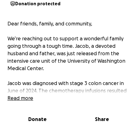
Donation protected
Dear friends, family, and community,
We’re reaching out to support a wonderful family
going through a tough time. Jacob, a devoted
husband and father, was just released from the
intensive care unit of the University of Washington
Medical Center.
Jacob was diagnosed with stage 3 colon cancer in
June of 2024. The chemotherapy infusions resulted
in severe reactions and kidney damage. He has
Read more
spent several stays in the hospital, including
colorectal surgery.
Donate
Share
Unfortunately, this is not the first time he has
battled this disease. He was diagnosed with Colitis at