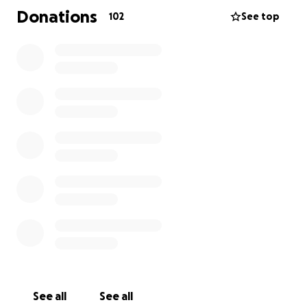
age 8 and then he was diagnosed with Primary
Donations
102
See top
Sclerosing Cholangitis (PSC) at age 15. At 26, he
received a liver transplant but was eventually
diagnosed with Crohn’s Disease.
His family is standing by him with strength and love,
but with the added costs of his care, any extra
support would benefit him and his family.
Jacob's treatment means more time at the hospital
and added expenses like food, gas for travel, and
other everyday essentials. By raising funds, we hope
to ease some of the financial stress so that his family
can focus on supporting him and each other.
See all
See all