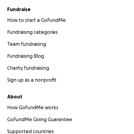
Fundraise
How to start a GoFundMe
Fundraising categories
Team fundraising
Fundraising Blog
Charity fundraising
Sign up as a nonprofit
About
How GoFundMe works
GoFundMe Giving Guarantee
Supported countries