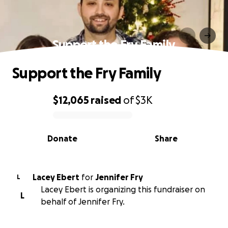
Support the Fry Family
Support the Fry Family
$12,065
raised
of
$3K
0% complete
Donate
Share
Lacey Ebert
for
Jennifer Fry
L
Lacey Ebert is organizing this fundraiser on
L
behalf of Jennifer Fry.