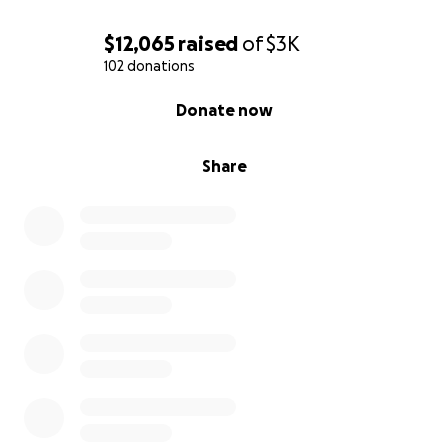
$12,065
raised
of
$3K
102 donations
0% complete
Donate now
Share