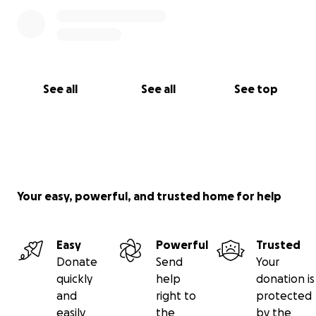
See all
See all
See top
Your easy, powerful, and trusted home for help
Easy
Powerful
Trusted
Donate
Send
Your
quickly
help
donation is
and
right to
protected
easily
the
by the