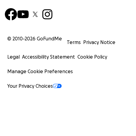
© 2010-
2026
GoFundMe
Terms
Privacy Notice
Legal
Accessibility Statement
Cookie Policy
Manage Cookie Preferences
Your Privacy Choices