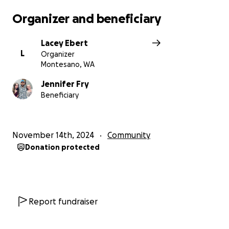
Organizer and beneficiary
Lacey Ebert
L
Organizer
Montesano, WA
Jennifer Fry
Beneficiary
November 14th, 2024
Community
Donation protected
Report fundraiser