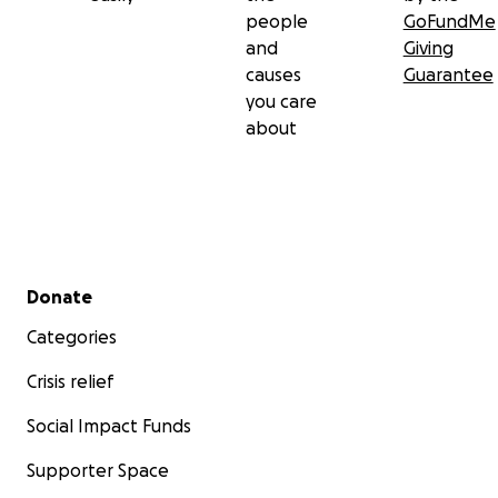
people
GoFundMe
and
Giving
causes
Guarantee
you care
about
Secondary menu
Donate
Categories
Crisis relief
Social Impact Funds
Supporter Space