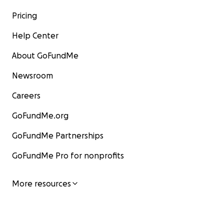
Pricing
Help Center
About GoFundMe
Newsroom
Careers
GoFundMe.org
GoFundMe Partnerships
GoFundMe Pro for nonprofits
More resources