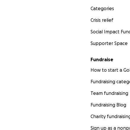
Categories
Crisis relief
Social Impact Fun
Supporter Space
Fundraise
How to start a 
Fundraising categ
Team fundraising
Fundraising Blog
Charity fundraisin
Sign up as a nonpr