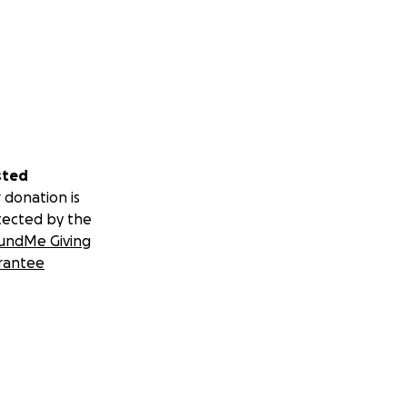
sted
 donation is
tected by the
undMe Giving
rantee