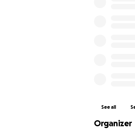
See all
Se
Organizer