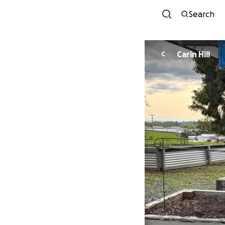
Search
Carin Hill
C