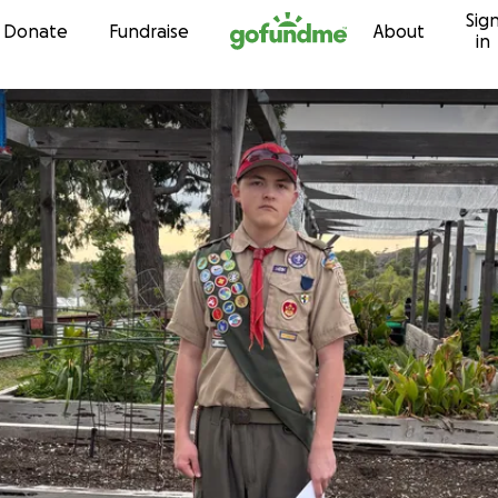
Sig
Skip to content
Donate
Fundraise
About
in