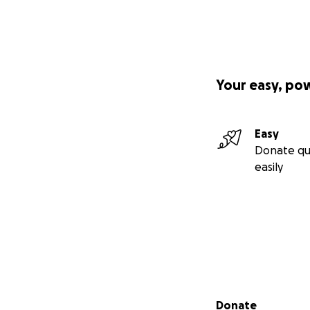
Your easy, po
Easy
Donate qu
easily
Secondary menu
Donate