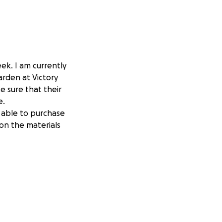
eek. I am currently
arden at Victory
e sure that their
e.
e able to purchase
 on the materials