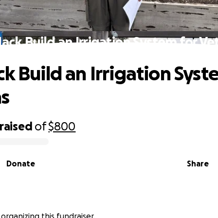
Jack Build an Irrigation System for Ve
k Build an Irrigation Syst
ns
raised
of
$800
Donate
Share
is organizing this fundraiser.