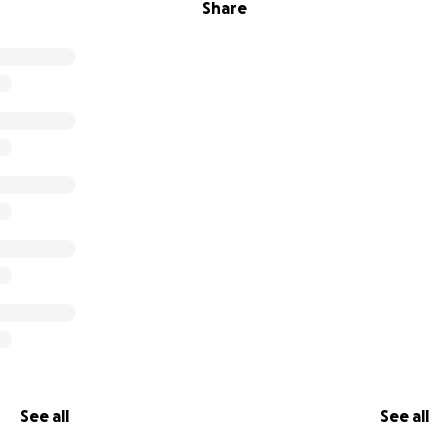
Share
See all
See all