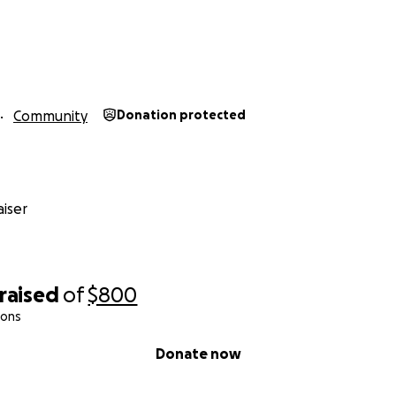
Community
Donation protected
iser
raised
of
$800
ions
Donate now