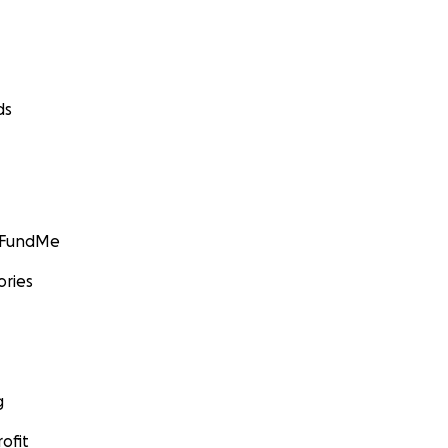
ds
GoFundMe
ories
g
ofit