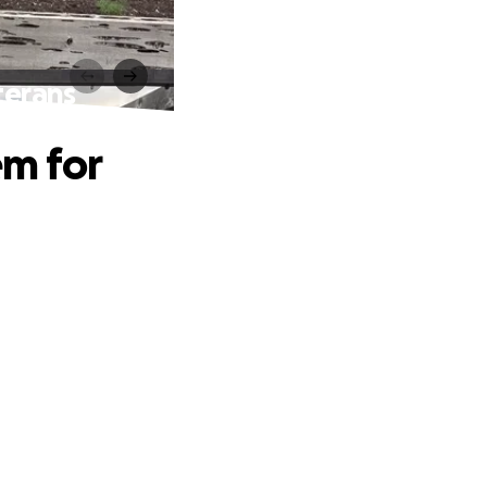
terans
em for