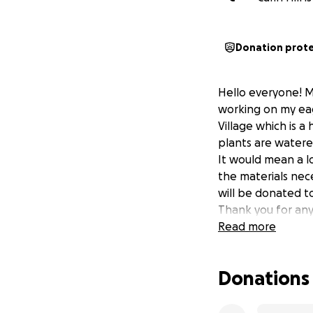
Donation prot
Hello everyone! My
working on my eag
Village which is a
plants are watere
It would mean a lo
the materials nece
will be donated to
Thank you for any
Read more
Donations