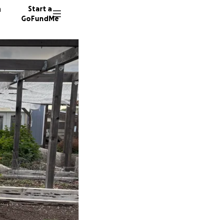
n
Start a
GoFundMe