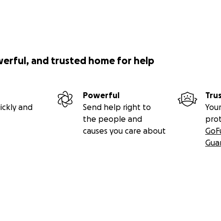
werful, and trusted home for help
Powerful
Tru
ickly and
Send help right to
Your
the people and
pro
causes you care about
GoF
Gua