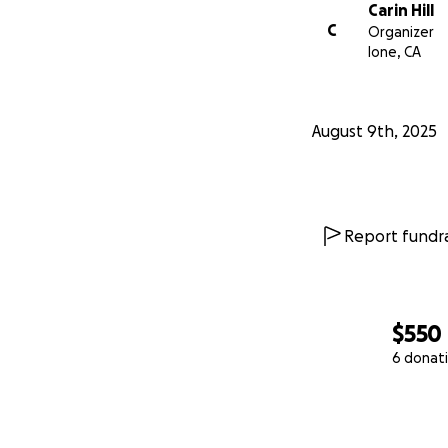
Carin Hill
C
Organizer
Ione, CA
August 9th, 2025
Report fundra
$550
6 donat
0% complete