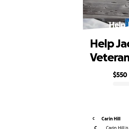
Help 
Help Jac
Vetera
$550
0% complete
Carin Hill
C
C
Carin Hill 