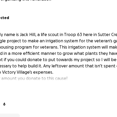
ected
 name is Jack Hill, a life scout in Troop 63 here in Sutter Cr
le project to make an irrigation system for the veteran’s g
 housing program for veterans. This irrigation system will mak
d in a more efficient manner to grow what plants they hav
t if you could donate to put towards my project so I will b
ssary to help build it. Any leftover amount that isn’t spent
 Victory Village’s expenses.
 amount you donate to this cause!
6