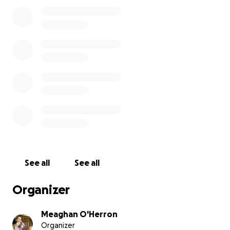
See all
See all
Organizer
Meaghan O'Herron
Organizer