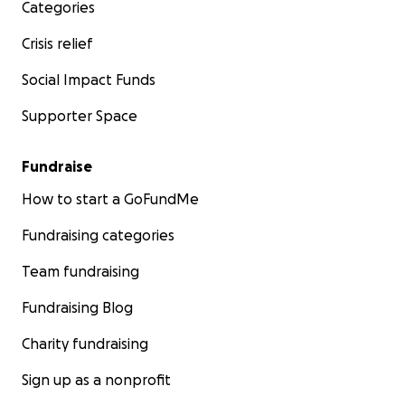
Categories
Crisis relief
Social Impact Funds
Supporter Space
Fundraise
How to start a GoFundMe
Fundraising categories
A teacher walking down the staircase to bathrooms to 
Team fundraising
of her students who called for her during class.
Fundraising Blog
Charity fundraising
Sign up as a nonprofit