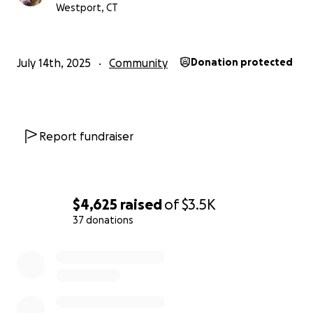
Westport, CT
July 14th, 2025
Community
Donation protected
Report fundraiser
$4,625
raised
of
$3.5K
37 donations
0% complete