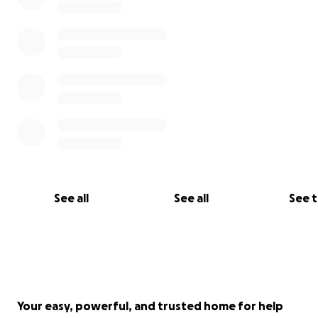
See all
See all
See 
Your easy, powerful, and trusted home for help