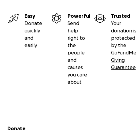
Easy
Powerful
Trusted
Donate
Send
Your
quickly
help
donation is
and
right to
protected
easily
the
by the
people
GoFundMe
and
Giving
causes
Guarantee
you care
about
Secondary menu
Donate