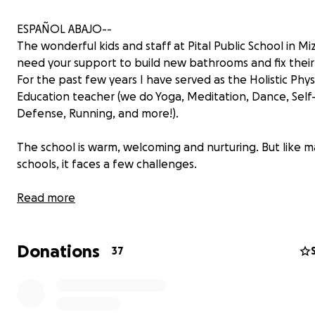
ESPAÑOL ABAJO--
The wonderful kids and staff at Pital Public School in Mi
need your support to build new bathrooms and fix their
For the past few years I have served as the Holistic Phys
Education teacher (we do Yoga, Meditation, Dance, Self
Defense, Running, and more!).
The school is warm, welcoming and nurturing. But like m
schools, it faces a few challenges.
Currently, the only bathrooms are located down a long 
Read more
—50 stairs away from the classrooms—which makes it es
difficult for the youngest students in Kindergarten, wh
Donations
need help from their teacher at the toilet.
37