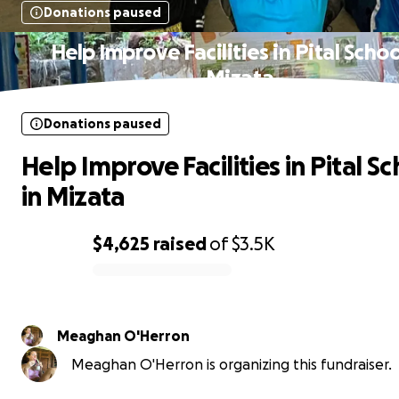
Donations paused
Help Improve Facilities in Pital Schoo
Mizata
Donations paused
Help Improve Facilities in Pital S
in Mizata
$4,625
raised
of
$3.5K
0% complete
Meaghan O'Herron
Meaghan O'Herron is organizing this fundraiser.