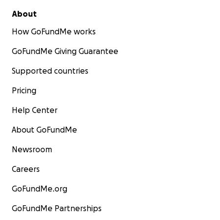
About
How GoFundMe works
GoFundMe Giving Guarantee
Supported countries
Pricing
Help Center
About GoFundMe
Newsroom
Careers
GoFundMe.org
GoFundMe Partnerships