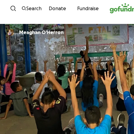
Skip to content
Search
Donate
Fundraise
Meaghan O'Herron