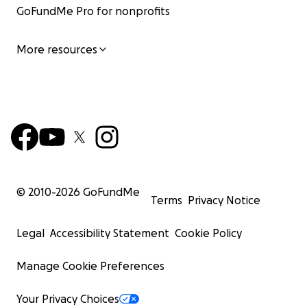
GoFundMe Pro for nonprofits
More resources
The toilets also require water to be poured in manually 
—the kids fill a bucket from the sink and carry the wate
the stall—adding another layer of effort for the kids and
Additionally, the gutter needs repairs, as it floods the
during the rainy season.
© 2010-
2026
GoFundMe
Terms
Privacy Notice
Legal
Accessibility Statement
Cookie Policy
Manage Cookie Preferences
Your Privacy Choices