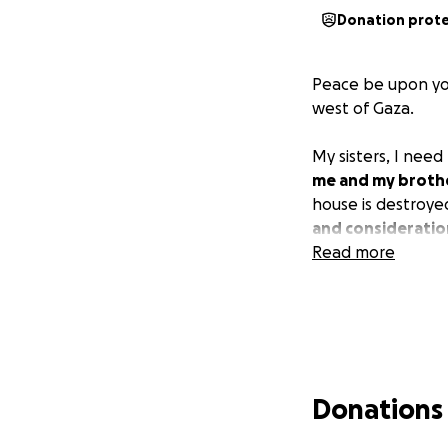
Donation prot
Peace be upon you
west of Gaza.
My sisters, I nee
me and my broth
house is destroye
and consideratio
Read more
Donations