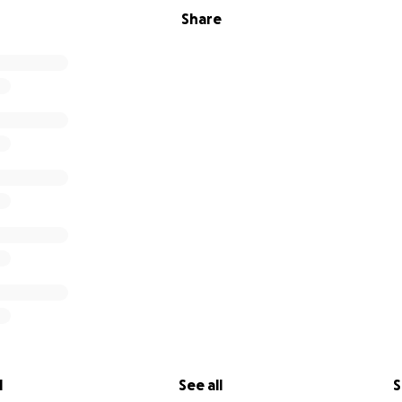
Share
l
See all
S