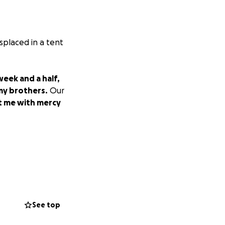
splaced in a tent
eek and a half,
 my brothers.
Our
at me with mercy
See top