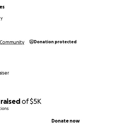
es
KY
Community
Donation protected
iser
raised
of
$5K
tions
Donate now