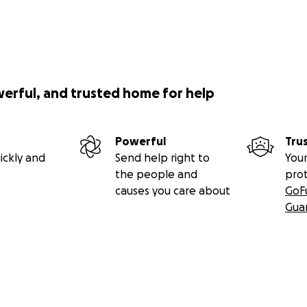
werful, and trusted home for help
Powerful
Tru
ickly and
Send help right to
Your
the people and
pro
causes you care about
GoF
Gua