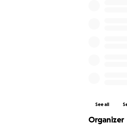
See all
Se
Organizer