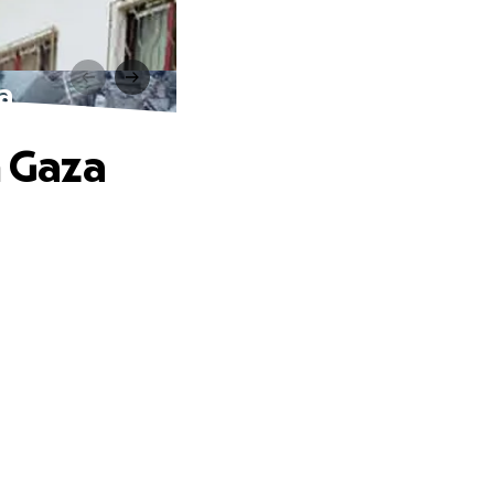
a
n Gaza