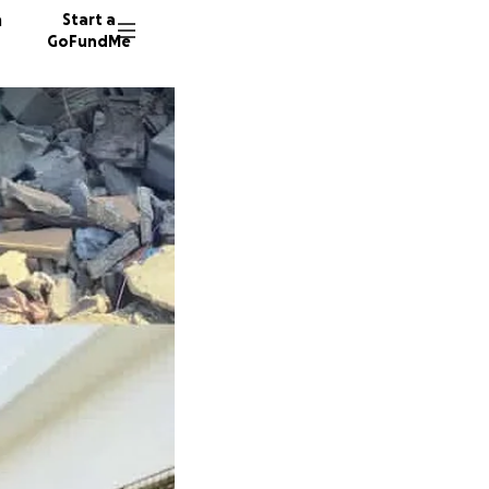
n
Start a
GoFundMe