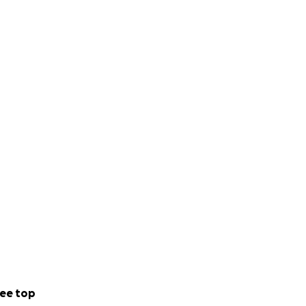
ee top