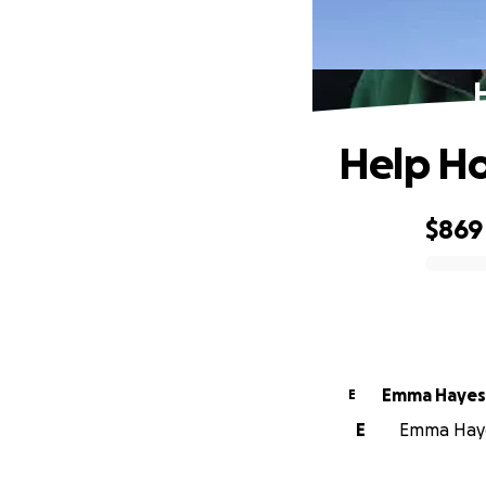
Help Ho
$869
0% complete
Emma Hayes
E
E
Emma Hayes