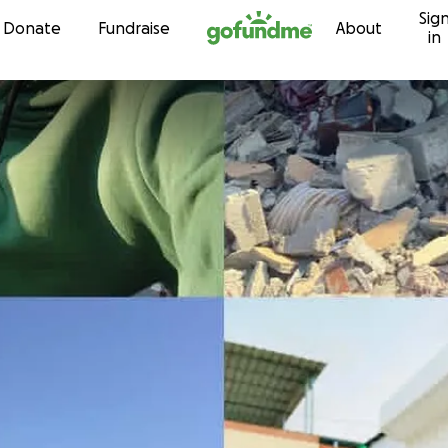
Sig
Skip to content
Donate
Fundraise
About
in