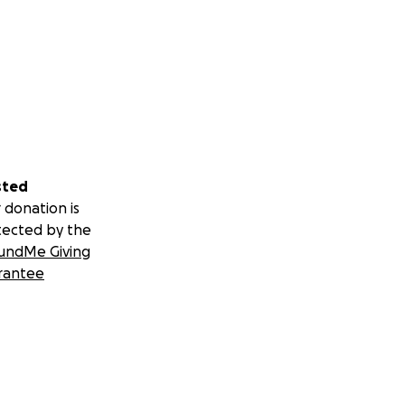
sted
 donation is
tected by the
undMe Giving
rantee