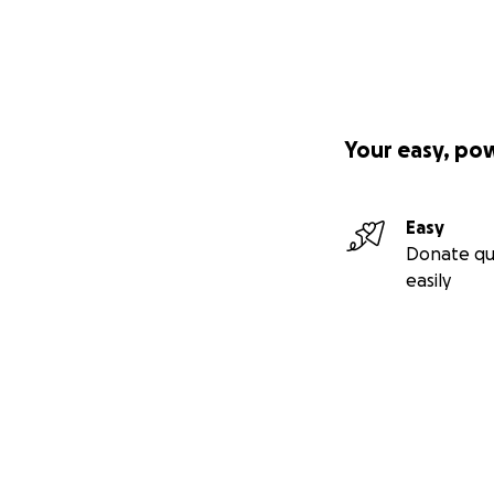
Your easy, po
Easy
Donate qu
easily
Secondary menu