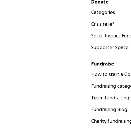
Donate
Categories
Crisis relief
Social Impact Fun
Supporter Space
Fundraise
How to start a 
Fundraising categ
Team fundraising
Fundraising Blog
Charity fundraisin