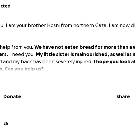
ected
, I am your brother Hosni from northern Gaza. I am now di
d help from you.
We have not eaten bread for more than a w
ers.
I need you.
My little sister is malnourished, as well as
d and my back has been severely injured.
I hope you look 
n. Can you help us?
Donate
Share
25