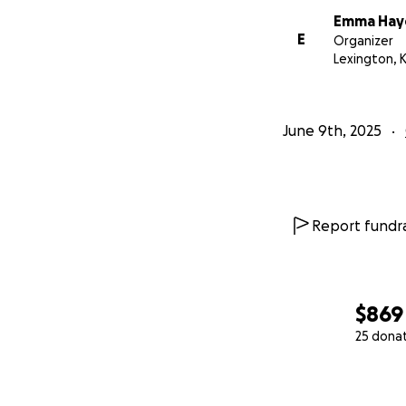
Emma Hay
E
Organizer
Lexington, 
June 9th, 2025
Report fundra
$869
25 dona
0% complete