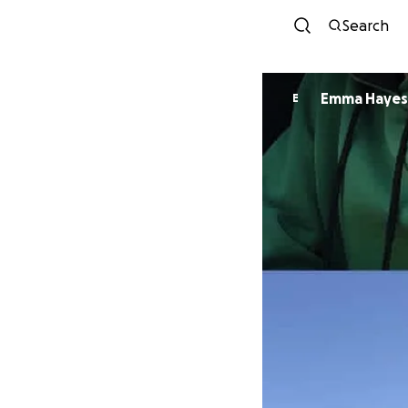
Search
Emma Hayes
E