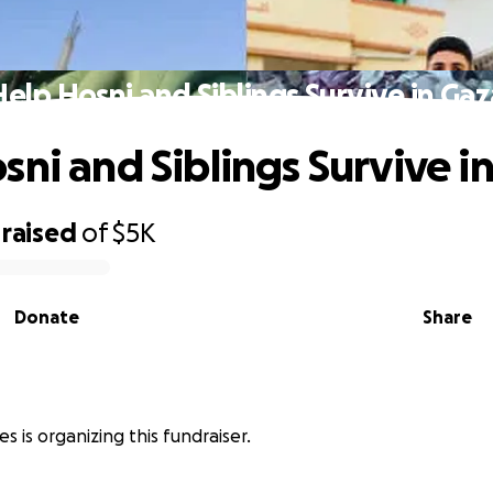
Help Hosni and Siblings Survive in Gaz
sni and Siblings Survive i
raised
of
$5K
Donate
Share
 is organizing this fundraiser.