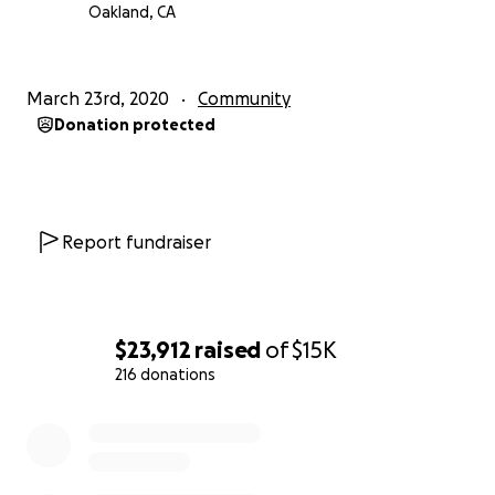
Oakland, CA
March 23rd, 2020
Community
Donation protected
Report fundraiser
$23,912
raised
of
$15K
216 donations
0% complete