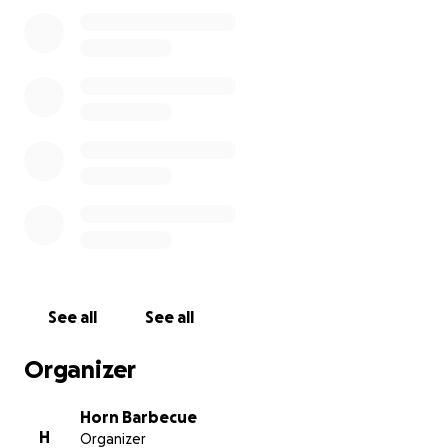
See all
See all
Organizer
Horn Barbecue
H
Organizer