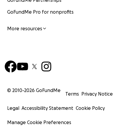
GoFundMe Partnerships
GoFundMe Pro for nonprofits
More resources
© 2010-
2026
GoFundMe
Terms
Privacy Notice
Legal
Accessibility Statement
Cookie Policy
Manage Cookie Preferences