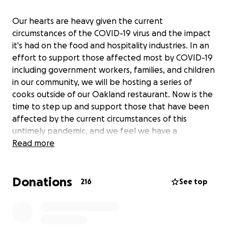
Our hearts are heavy given the current
circumstances of the COVID-19 virus and the impact
it's had on the food and hospitality industries. In an
effort to support those affected most by COVID-19
including government workers, families, and children
in our community, we will be hosting a series of
cooks outside of our Oakland restaurant. Now is the
time to step up and support those that have been
affected by the current circumstances of this
untimely pandemic, and we feel we have a
responsibility to do what we can to support those in
Read more
need. We are grateful for the help we can get to
make these meals possible.
Donations
216
See top
Thank you,
Horn Barbecue