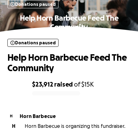
Donations paused
Help Horn Barbecue Feed The
Community
Donations paused
Help Horn Barbecue Feed The
Community
$23,912
raised
of
$15K
0% complete
Horn Barbecue
H
H
Horn Barbecue is organizing this fundraiser.