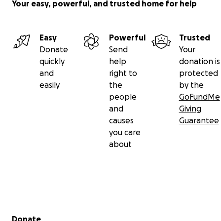
Your easy, powerful, and trusted home for help
Easy
Powerful
Trusted
Donate
Send
Your
quickly
help
donation is
and
right to
protected
easily
the
by the
people
GoFundMe
and
Giving
causes
Guarantee
you care
about
Secondary menu
Donate