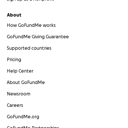
About
How GoFundMe works
GoFundMe Giving Guarantee
Supported countries
Pricing
Help Center
About GoFundMe
Newsroom
Careers
GoFundMe.org