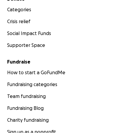
Categories
Crisis relief
Social Impact Funds
Supporter Space
Fundraise
How to start a GoFundMe
Fundraising categories
Team fundraising
Fundraising Blog
Charity fundraising
Sign up as a nonprofit