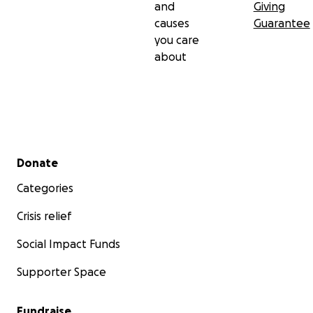
and
Giving
causes
Guarantee
you care
about
Secondary menu
Donate
Categories
Crisis relief
Social Impact Funds
Supporter Space
Fundraise