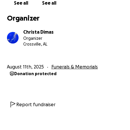
See all
See all
Organizer
Christa Dimas
Organizer
Crossville, AL
August 11th, 2025
Funerals & Memorials
Donation protected
Report fundraiser