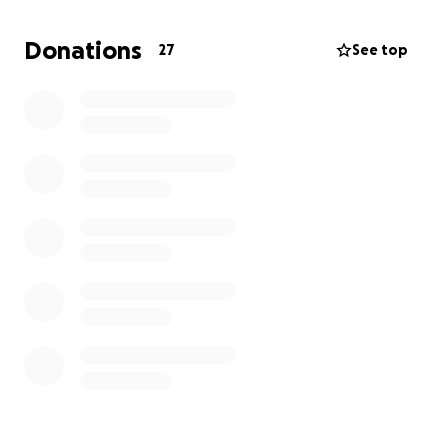
difícil. Nunca hemos hecho algo como esto antes,
¡todo será muy apreciado! Dios te bendiga
Donations
27
See top