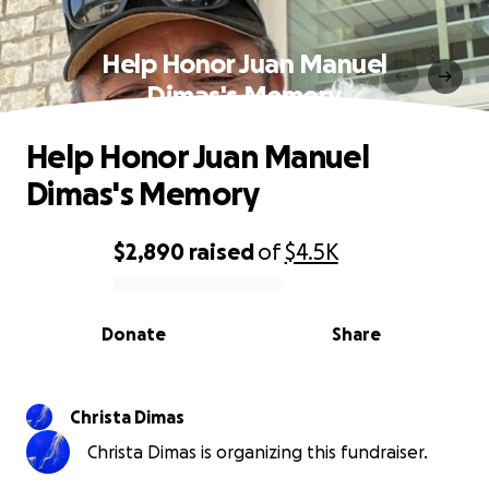
Help Honor Juan Manuel
Dimas's Memory
Help Honor Juan Manuel
Dimas's Memory
$2,890
raised
of
$4.5K
0% complete
Donate
Share
Christa Dimas
Christa Dimas is organizing this fundraiser.