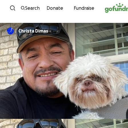
Skip to content
Search
Donate
Fundraise
Christa Dimas