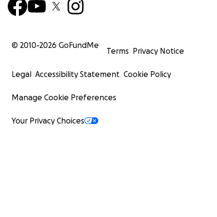
© 2010-
2026
GoFundMe
Terms
Privacy Notice
Legal
Accessibility Statement
Cookie Policy
Manage Cookie Preferences
Your Privacy Choices