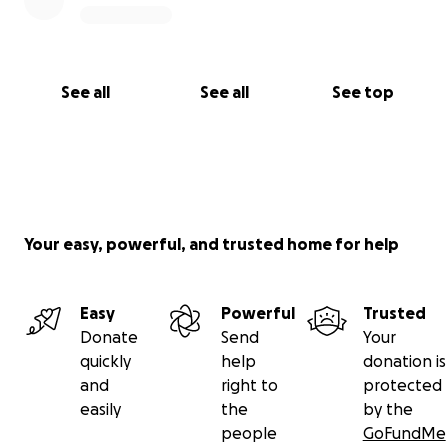
See all
See all
See top
Your easy, powerful, and trusted home for help
Easy
Powerful
Trusted
Donate
Send
Your
quickly
help
donation is
and
right to
protected
easily
the
by the
people
GoFundMe