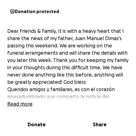
Donation protected
Dear Friends & Family, It is with a heavy heart that I
share the news of my father, Juan Manuel Dimas's
passing this weekend. We are working on the
funeral arrangements and will share the details with
you later this week. Thank you for keeping my family
in your thoughts during this difficult time. We have
never done anything like this before, anything will
be greatly appreciated! God bless
Queridos amigos y familiares, es con el corazón
apesadumbrado que comparto la noticia del
fallecimiento de mi padre, Juan Manuel Dimas, este
Read more
fin de semana. Estamos trabajando en los arreglos
funerarios y compartiremos los detalles con ustedes
Donate
Share
a finales de esta semana. Gracias por tener a mi
familia en tus pensamientos durante este momento