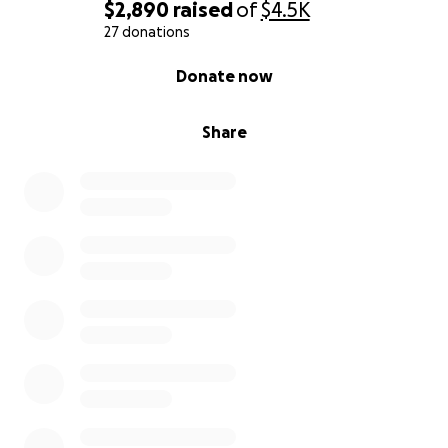
$2,890
raised
of
$4.5K
27 donations
0% complete
Donate now
Share