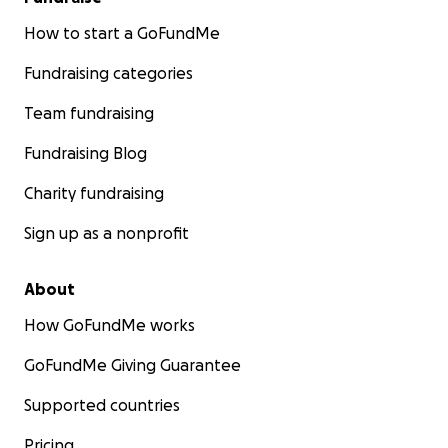
How to start a GoFundMe
Fundraising categories
Team fundraising
Fundraising Blog
Charity fundraising
Sign up as a nonprofit
About
How GoFundMe works
GoFundMe Giving Guarantee
Supported countries
Pricing