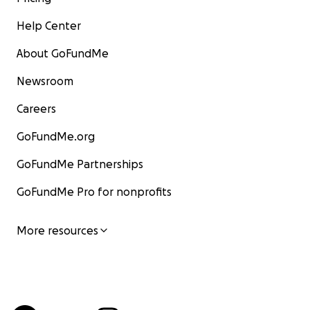
Help Center
About GoFundMe
Newsroom
Careers
GoFundMe.org
GoFundMe Partnerships
GoFundMe Pro for nonprofits
More resources