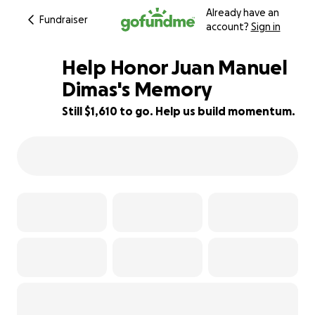
Already have an
Fundraiser
account?
Sign in
Help Honor Juan Manuel
Dimas's Memory
Still $1,610 to go. Help us build momentum.
64% complete