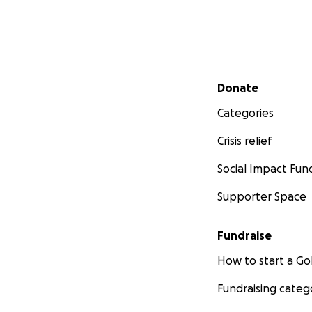
Secondary menu
Donate
Categories
Crisis relief
Social Impact Fun
Supporter Space
Fundraise
How to start a 
Fundraising categ