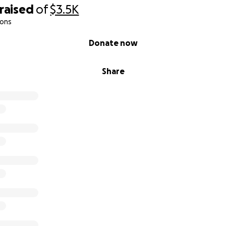
raised
of
$3.5K
ions
Donate now
Share