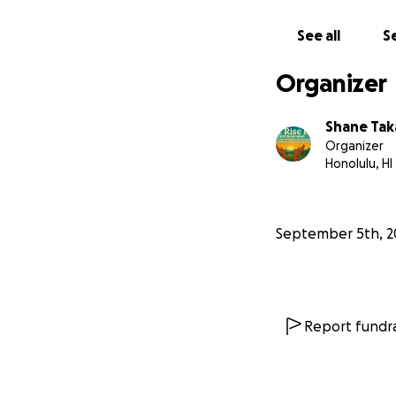
See all
Se
Organizer
Shane Tak
Organizer
Honolulu, HI
September 5th, 2
Report fundra