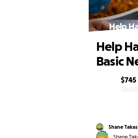
Help Ha
Help Ha
Basic N
$745
0% complete
Shane Taka
Shane Taka