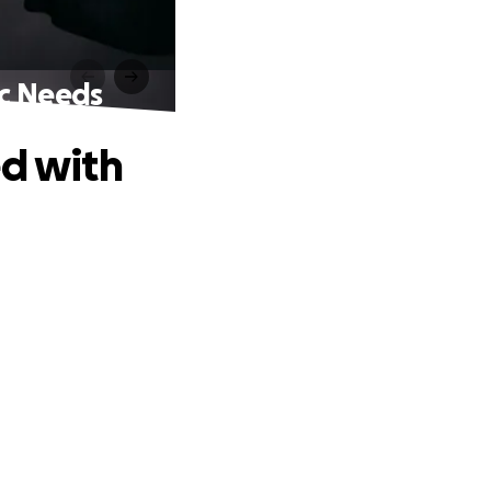
ic Needs
ed with