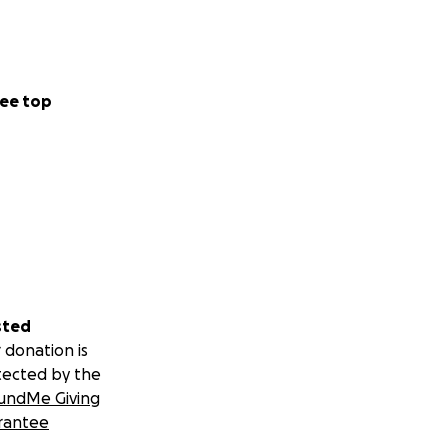
ee top
sted
 donation is
tected by the
undMe Giving
rantee