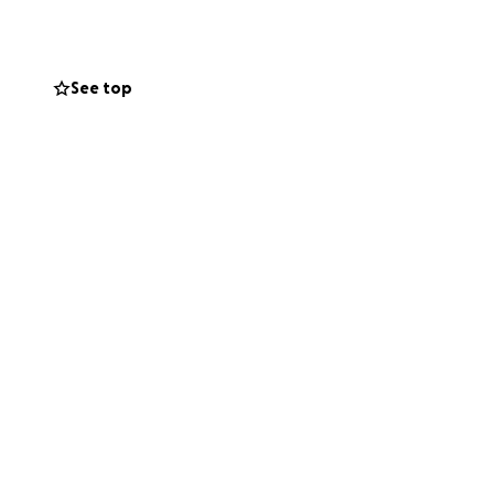
r chance.
e who feel
See top
entials.
Let’s do this