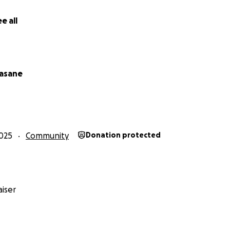
e all
asane
025
Community
Donation protected
iser