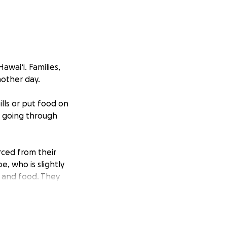
wai‘i. Families,
nother day.
ills or put food on
s going through
rced from their
, who is slightly
t and food. They
to those who need