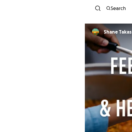
Search
Shane Taka