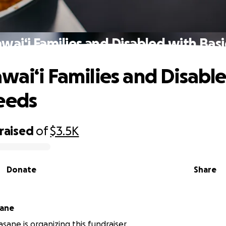
wai‘i Families and Disabled with Bas
wai‘i Families and Disabl
eeds
raised
of
$3.5K
Donate
Share
sane
sane is organizing this fundraiser.