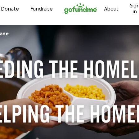
Sig
Skip to content
Donate
Fundraise
About
in
sane