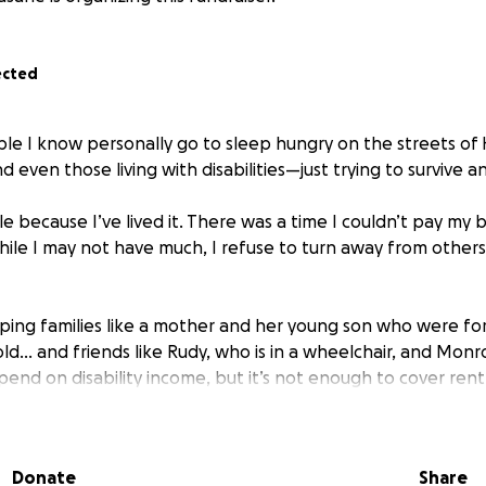
ected
le I know personally go to sleep hungry on the streets of Ha
d even those living with disabilities—just trying to survive a
le because I’ve lived it. There was a time I couldn’t pay my b
hile I may not have much, I refuse to turn away from other
lping families like a mother and her young son who were fo
d… and friends like Rudy, who is in a wheelchair, and Monroe
pend on disability income, but it’s not enough to cover ren
who simply need a hand up, not a handout.
ted this campaign. To bring hot meals, clothing, and hope 
Donate
Share