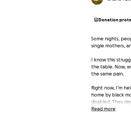
Donation prot
Some nights, peop
single mothers, an
I know this strugg
the table. Now, w
the same pain.
Right now, I’m he
home by black mol
disabled. They de
are good people 
Read more
That’s why I star
it most.