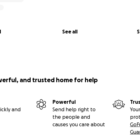
l
See all
S
werful, and trusted home for help
Powerful
Tru
ickly and
Send help right to
Your
the people and
pro
causes you care about
GoF
Gua