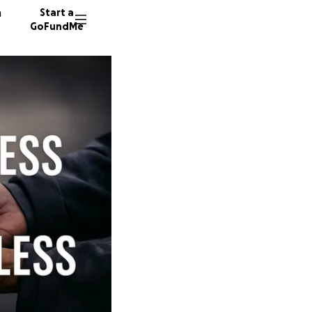
n
Start a
GoFundMe
D
11 dono