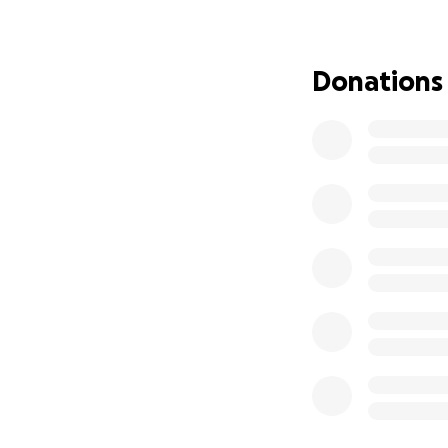
If you’ve ever wa
Together, we can 
Donations
forgotten that the
✨ Every single don
➡️ Please donate i
together.
Mahalo for caring