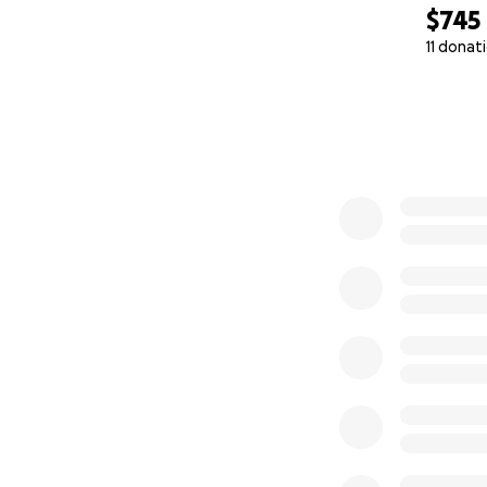
$745
11 donat
0% complete