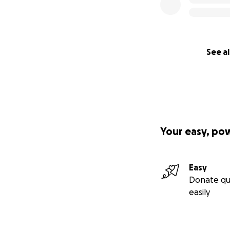
See al
Your easy, po
Easy
Donate qu
easily