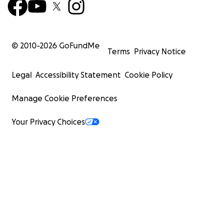
© 2010-
2026
GoFundMe
Terms
Privacy Notice
Legal
Accessibility Statement
Cookie Policy
Manage Cookie Preferences
Your Privacy Choices