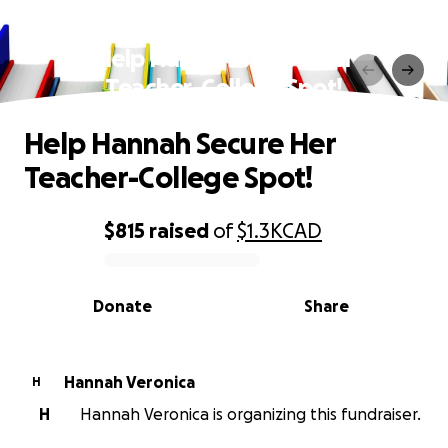
Help Hannah Secure Her
Teacher-College Spot!
Help Hannah Secure Her
Teacher-College Spot!
$815
raised
of
$1.3K
CAD
0% complete
Donate
Share
Hannah Veronica
H
H
Hannah Veronica is organizing this fundraiser.