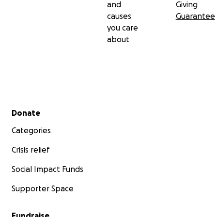
and
Giving
causes
Guarantee
you care
about
Secondary menu
Donate
Categories
Crisis relief
Social Impact Funds
Supporter Space
Fundraise