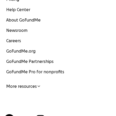
Help Center
About GoFundMe
Newsroom
Careers
GoFundMe.org
GoFundMe Partnerships
GoFundMe Pro for nonprofits
More resources