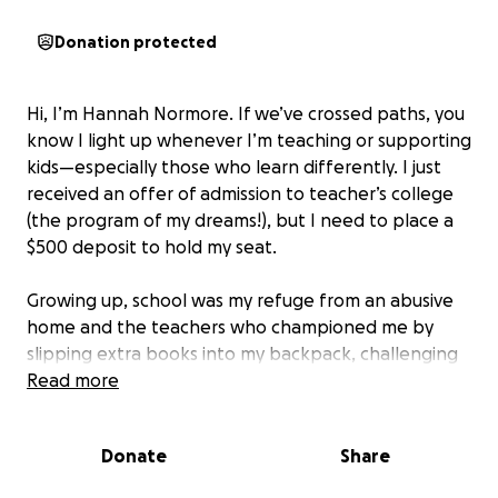
Donation protected
Hi, I’m Hannah Normore. If we’ve crossed paths, you
know I light up whenever I’m teaching or supporting
kids—especially those who learn differently. I just
received an offer of admission to teacher’s college
(the program of my dreams!), but I need to place a
$500 deposit to hold my seat.
Growing up, school was my refuge from an abusive
home and the teachers who championed me by
slipping extra books into my backpack, challenging
me with riddles, guiding me toward scholarship
Read more
programs quite literally changed the trajectory of
my life. Their belief carried me from that chaotic
Donate
Share
childhood all the way to a university degree, a career
in applied behaviour analysis, and now to the