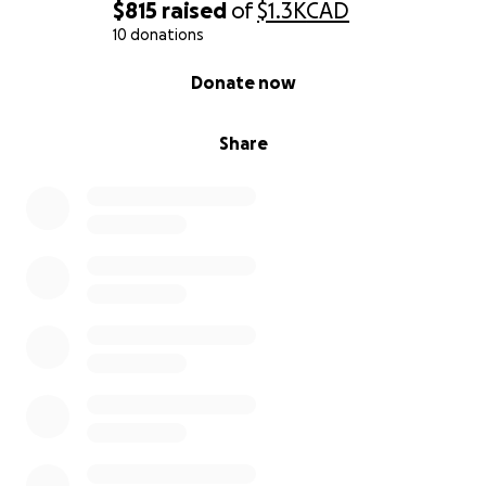
$815
raised
of
$1.3K
CAD
With gratitude and hope,
10 donations
Hannah
0% complete
Donate now
Share