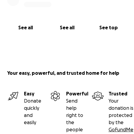
See all
See all
See top
Your easy, powerful, and trusted home for help
Easy
Powerful
Trusted
Donate
Send
Your
quickly
help
donation is
and
right to
protected
easily
the
by the
people
GoFundMe