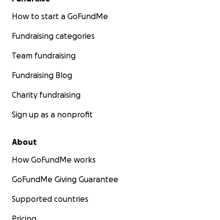
How to start a GoFundMe
Fundraising categories
Team fundraising
Fundraising Blog
Charity fundraising
Sign up as a nonprofit
About
How GoFundMe works
GoFundMe Giving Guarantee
Supported countries
Pricing