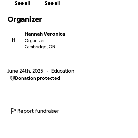
See all
See all
Keep donors updated on my journey through
teacher’s college.
Organizer
Champion trauma-sensitive, inclusive classrooms
where every child feels safe and valued.
Hannah Veronica
Pass along the kindness you show today to the next
H
Organizer
generation, one student at a time.
Cambridge, ON
Ways to Help
Donate—every dollar gets me closer to the $500
June 24th, 2025
Education
goal.
Donation protected
Share this campaign with friends, family, and
colleagues.
Send words of encouragement—they really do
boost morale!
Report fundraiser
Thank you for believing in me. With your help, I can
secure my spot, heal up, and return to the classroom
ready to inspire.