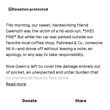
Donation protected
This morning, our sweet, hardworking friend
Gwenyth was the victim of a hit-and-run. *SHES
FINE* But while her car was parked outside our
favorite local coffee shop, Patinead & Co., someone
hit it—and drove off without leaving a note, an
apology, or any way to take responsibility.
Now Gwen is left to cover the damage entirely out
of pocket, an unexpected and unfair burden that
no one should have to face alone.
Read more
If you know Gwen, you know she’s the kind of
person who lights up every room she walks into.
Donate
Share
She’s always there with a smile, a kind word, and a
generous heart. Whether it’s her friends, her