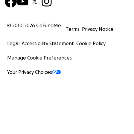
© 2010-
2026
GoFundMe
Terms
Privacy Notice
Legal
Accessibility Statement
Cookie Policy
Manage Cookie Preferences
Your Privacy Choices