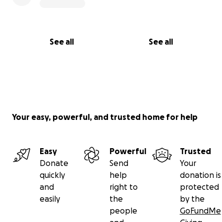
See all
See all
Your easy, powerful, and trusted home for help
Easy
Powerful
Trusted
Donate
Send
Your
quickly
help
donation is
and
right to
protected
easily
the
by the
people
GoFundMe