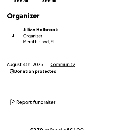
See all
See all
jillian Holbrook
Organizer
Jillian Holbrook
J
Organizer
Merritt Island, FL
August 4th, 2025
Community
Donation protected
Report fundraiser