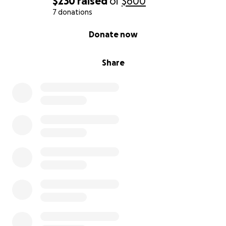
$230
raised
of
$600
7 donations
0% complete
Donate now
Share