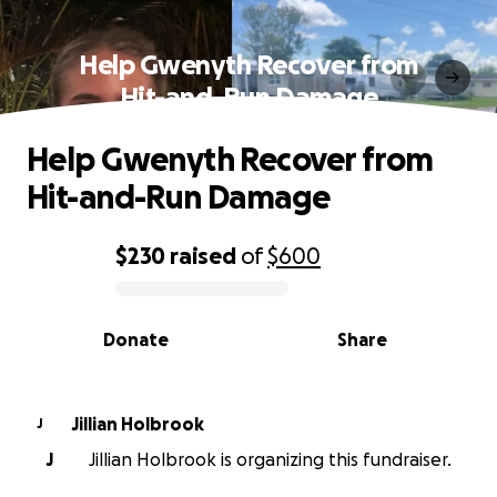
Help Gwenyth Recover from
Hit-and-Run Damage
Help Gwenyth Recover from
Hit-and-Run Damage
$230
raised
of
$600
0% complete
Donate
Share
Jillian Holbrook
J
J
Jillian Holbrook is organizing this fundraiser.