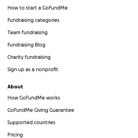
How to start a GoFundMe
Fundraising categories
Team fundraising
Fundraising Blog
Charity fundraising
Sign up as a nonprofit
About
How GoFundMe works
GoFundMe Giving Guarantee
Supported countries
Pricing