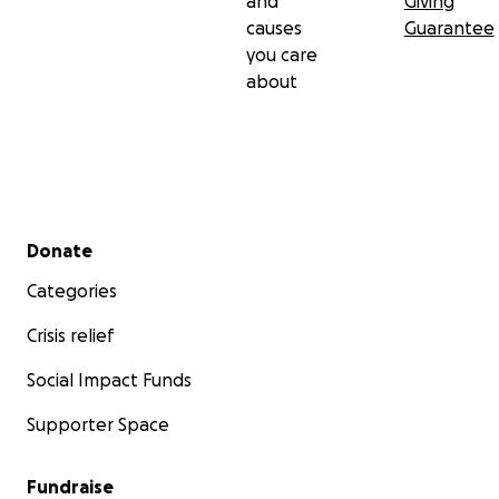
and
Giving
causes
Guarantee
you care
about
Secondary menu
Donate
Categories
Crisis relief
Social Impact Funds
Supporter Space
Fundraise