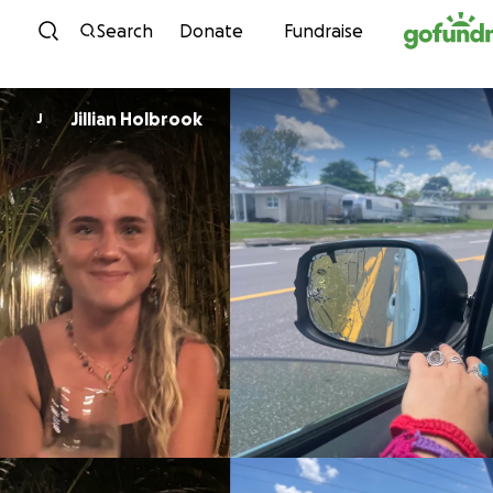
Skip to content
Search
Donate
Fundraise
Jillian Holbrook
J