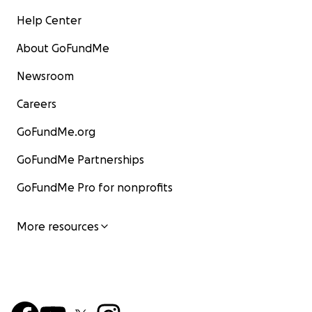
Help Center
About GoFundMe
Newsroom
Careers
GoFundMe.org
GoFundMe Partnerships
GoFundMe Pro for nonprofits
More resources