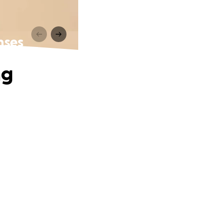
nses
ng