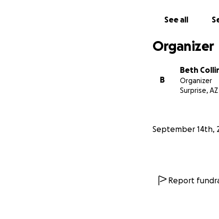
See all
Se
Organizer
Beth Colli
B
Organizer
Surprise, AZ
September 14th, 
Report fundra