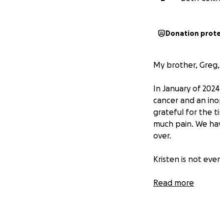
Donation prot
My brother, Greg, 
In January of 2024
cancer and an in
grateful for the t
much pain. We hav
over.
Kristen is not eve
During these long
Read more
approval so that 
unable to even wal
all of them.