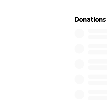
Greg is trying to
(which is in jeop
Donations
Please consider a
and prayers are 