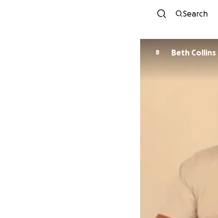
Search
Beth Collins
B