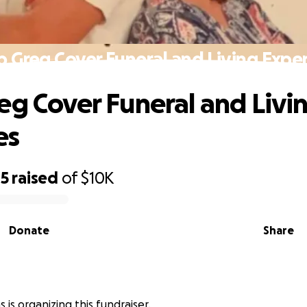
p Greg Cover Funeral and Living Expe
eg Cover Funeral and Livi
es
05
raised
of
$10K
Donate
Share
s is organizing this fundraiser.