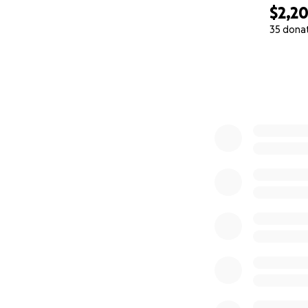
$2,2
35 dona
0% complete