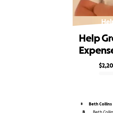
Hel
Help Gr
Expens
$2,2
0% complete
Beth Collins
B
B
Beth Collin