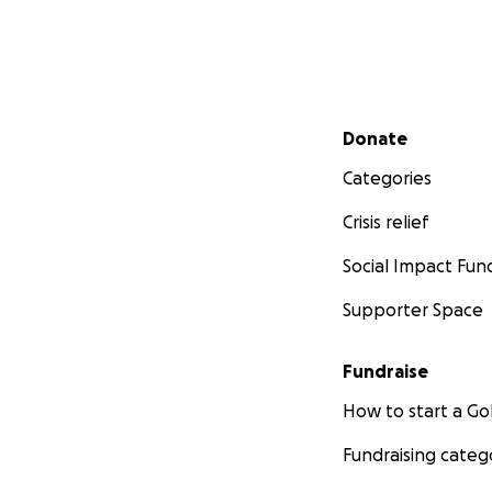
Secondary menu
Donate
Categories
Crisis relief
Social Impact Fun
Supporter Space
Fundraise
How to start a 
Fundraising categ