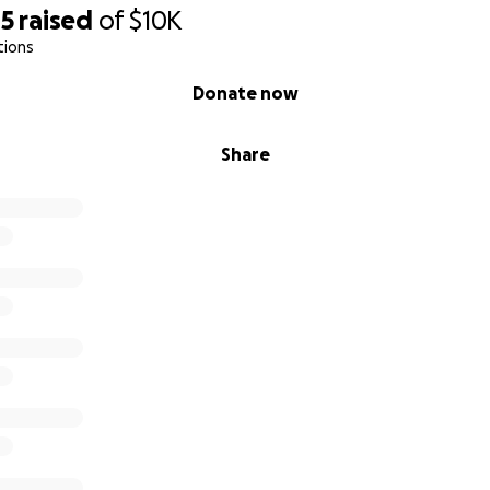
05
raised
of
$10K
tions
Donate now
Share