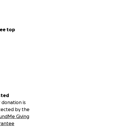
ee top
sted
 donation is
tected by the
undMe Giving
rantee