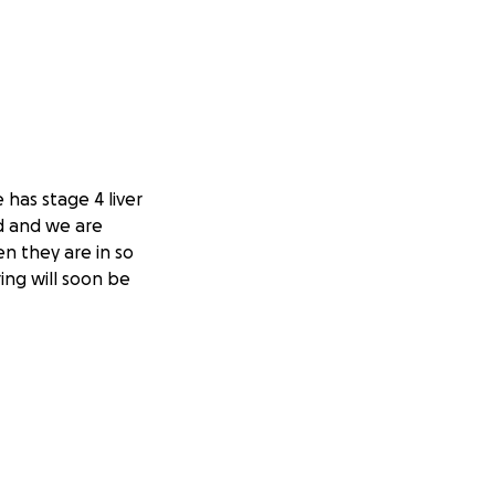
 has stage 4 liver
d and we are
en they are in so
ing will soon be
trying to get
k. Kristen is
 difficult time for