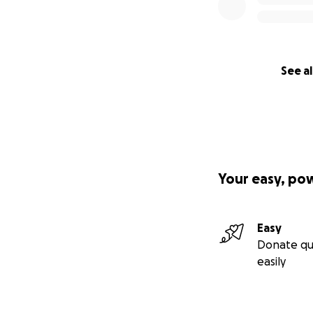
See al
Your easy, po
Easy
Donate qu
easily