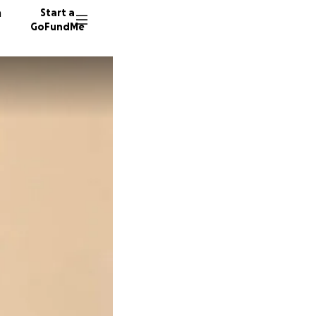
n
Start a
GoFundMe
R
S
M
35 dono