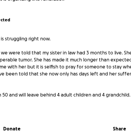
ected
is struggling right now.
 we were told that my sister in law had 3 months to live. She
operable tumor. She has made it much longer than expecte
ime with her but it is selfish to pray for someone to stay wh
e been told that she now only has days left and her suffer
n 50 and will leave behind 4 adult children and 4 grandchild.
 months, my brother has been her caretaker. He has been 
he could get compensated since he has not been able to wor
k so she needs constant supervision. This has been a such a
Donate
Share