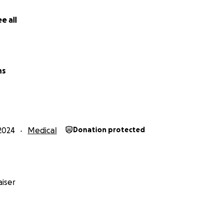
e all
ns
2024
Medical
Donation protected
iser