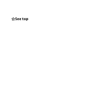
 being repossessed
penses.
See top
, your thoughts