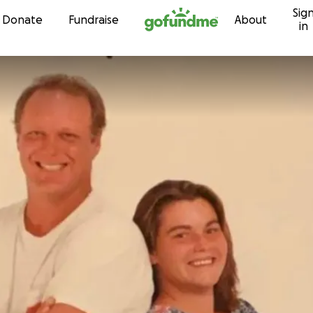
Sig
Skip to content
Donate
Fundraise
About
in