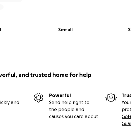
l
See all
S
werful, and trusted home for help
Powerful
Tru
ickly and
Send help right to
Your
the people and
pro
causes you care about
GoF
Gua