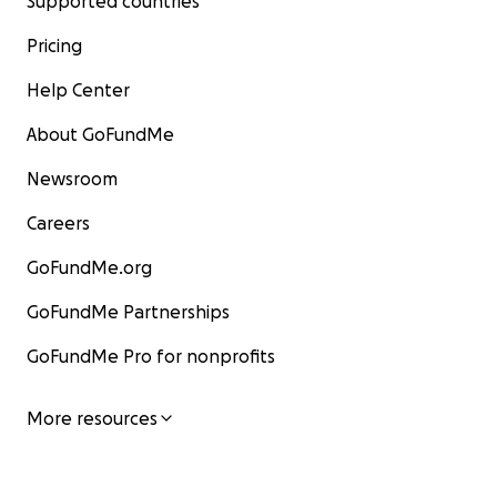
Supported countries
Pricing
Help Center
About GoFundMe
Newsroom
Careers
GoFundMe.org
GoFundMe Partnerships
GoFundMe Pro for nonprofits
More resources