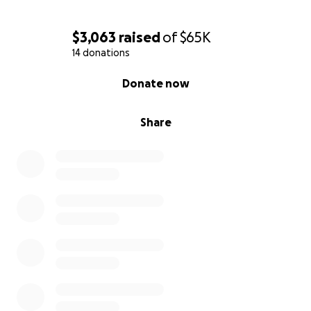
$3,063
raised
of
$65K
14 donations
0% complete
Donate now
Share