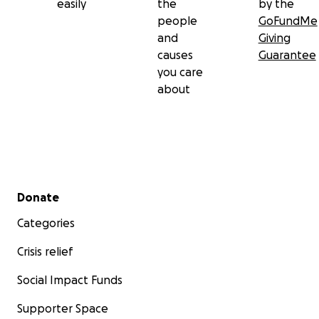
easily
the
by the
people
GoFundMe
and
Giving
causes
Guarantee
you care
about
Secondary menu
Donate
Categories
Crisis relief
Social Impact Funds
Supporter Space