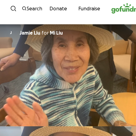
Skip to content
Search
Donate
Fundraise
Jamie Liu
for
Mi Liu
J