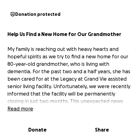
Donation protected
Help Us Find a New Home for Our Grandmother
My family is reaching out with heavy hearts and
hopeful spirits as we try to find a new home for our
80-year-old grandmother, who is living with
dementia. For the past two and a half years, she has
been cared for at the Legacy at Grand Vie assisted
senior living facility. Unfortunately, we were recently
informed that the facility will be permanently
closing in just two months. This unexpected news
has left dozens of families—including ours—
Read more
scrambling to find new accommodations and care
for their loved ones.
Donate
Share
Before moving to assisted living, my grandmother