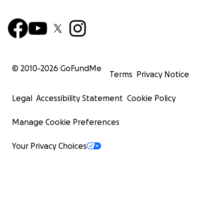
© 2010-
2026
GoFundMe
Terms
Privacy Notice
Legal
Accessibility Statement
Cookie Policy
Manage Cookie Preferences
Your Privacy Choices