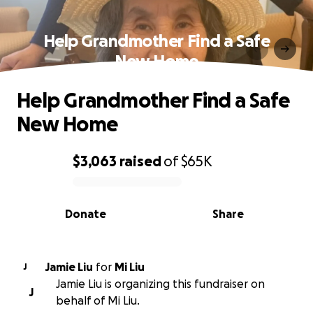
Help Grandmother Find a Safe
New Home
Help Grandmother Find a Safe
New Home
$3,063
raised
of
$65K
0% complete
Donate
Share
Jamie Liu
for
Mi Liu
J
Jamie Liu is organizing this fundraiser on
J
behalf of Mi Liu.