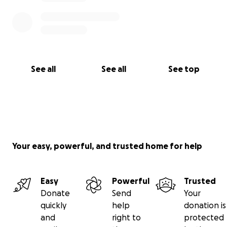
See all
See all
See top
Your easy, powerful, and trusted home for help
Easy
Powerful
Trusted
Donate
Send
Your
quickly
help
donation is
and
right to
protected