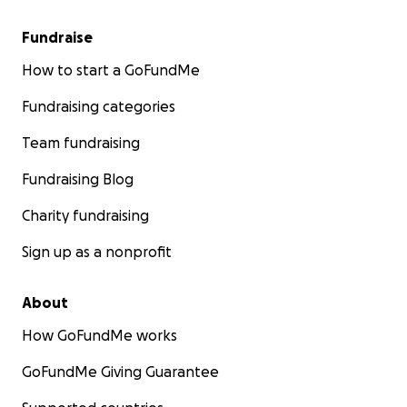
Fundraise
How to start a GoFundMe
Fundraising categories
Team fundraising
Fundraising Blog
Charity fundraising
Sign up as a nonprofit
About
How GoFundMe works
GoFundMe Giving Guarantee