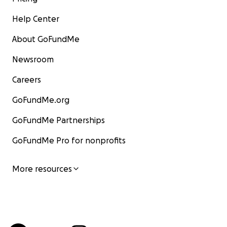
Help Center
About GoFundMe
Newsroom
Careers
GoFundMe.org
GoFundMe Partnerships
GoFundMe Pro for nonprofits
More resources