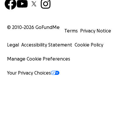
© 2010-
2026
GoFundMe
Terms
Privacy Notice
Legal
Accessibility Statement
Cookie Policy
Manage Cookie Preferences
Your Privacy Choices