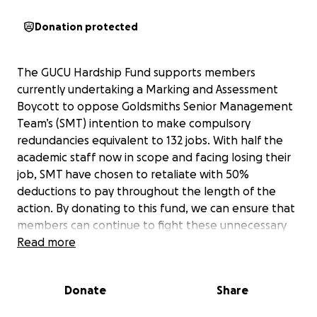
Donation protected
The GUCU Hardship Fund supports members
currently undertaking a Marking and Assessment
Boycott to oppose Goldsmiths Senior Management
Team’s (SMT) intention to make compulsory
redundancies equivalent to 132 jobs. With half the
academic staff now in scope and facing losing their
job, SMT have chosen to retaliate with 50%
deductions to pay throughout the length of the
action. By donating to this fund, we can ensure that
members can continue to fight these unnecessary
job losses.
Read more
Please donate what you can. Please leave a
Donate
Share
message of solidarity when you do. Please share
this with friends and colleagues where you can.