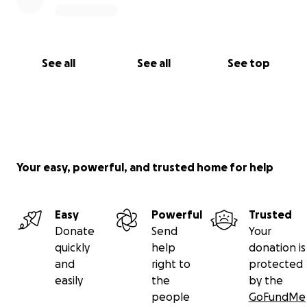
sent-universities-into-a-death-spiral
https://www.theartnewspaper.com/2024/05/09/artis
t-steve-mcqueen-condemns-planned-job-cuts-at-
See all
See all
See top
goldsmiths
For updates:
https://goldsmithsucu.org/
https://www.instagram.com/goldsmithsucu/
https://twitter.com/GoldsmithsUCU
Your easy, powerful, and trusted home for help
Easy
Powerful
Trusted
Donate
Send
Your
quickly
help
donation is
and
right to
protected
easily
the
by the
people
GoFundMe