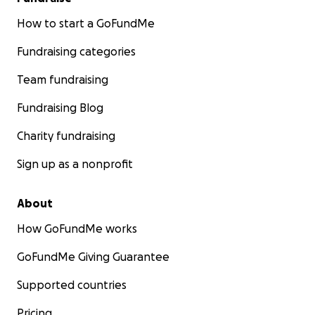
How to start a GoFundMe
Fundraising categories
Team fundraising
Fundraising Blog
Charity fundraising
Sign up as a nonprofit
About
How GoFundMe works
GoFundMe Giving Guarantee
Supported countries
Pricing