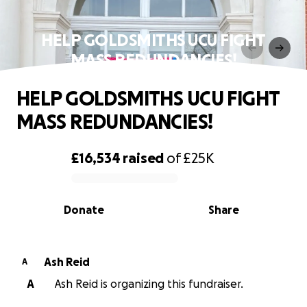
HELP GOLDSMITHS UCU FIGHT
MASS REDUNDANCIES!
HELP GOLDSMITHS UCU FIGHT
MASS REDUNDANCIES!
£16,534
raised
of
£25K
0% complete
Donate
Share
Ash Reid
A
A
Ash Reid is organizing this fundraiser.