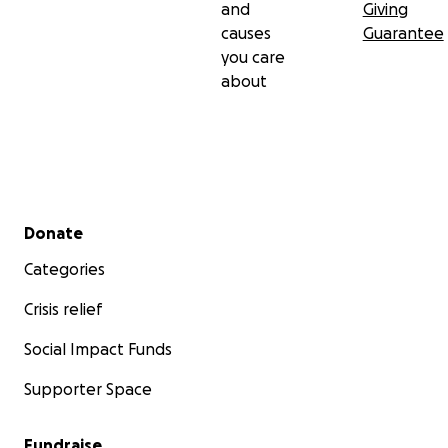
and
Giving
causes
Guarantee
you care
about
Secondary menu
Donate
Categories
Crisis relief
Social Impact Funds
Supporter Space
Fundraise