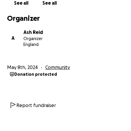
See all
See all
Performance (TaP), and Visual Cultures, but the full
extent of the Transformation Programme will mean
Organizer
no department will remain unaffected.
Ash Reid
There is no financial imperative for this level of
A
Organizer
redundancies. SMT have reported a £13.1 million
England
shortfall in student recruitment, but have stated a
need to save £20 million from the college operating
budget overall, including the doubling of the capital
May 8th, 2024
Community
expenditure budget which the costs of which they
Donation protected
have yet to account for. £10.1 million has already
been saved through a Voluntary Severance Scheme
(VSS), vacancy savings and cuts to associate lecturer
and research budgets, and with a cash flow balance
of £51.9 million as of February 2024, is in a position to
Report fundraiser
pay off its current loans with any early repayment
surcharge, remain within statutory cash reserve
amounts and still absorb this shortfall. GUCU