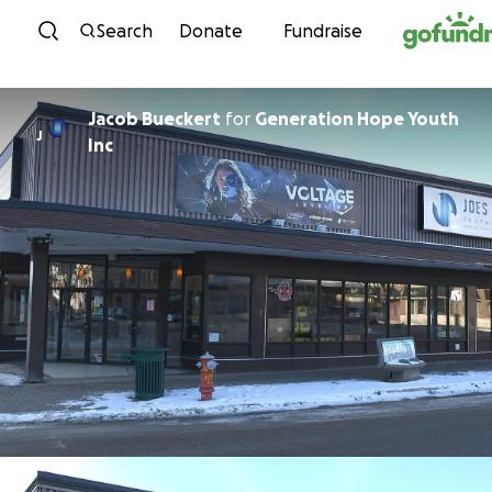
Skip to content
Search
Donate
Fundraise
Jacob Bueckert
for
Generation Hope Youth
J
Inc