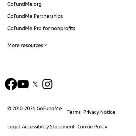
GoFundMe.org
GoFundMe Partnerships
GoFundMe Pro for nonprofits
More resources
© 2010-
2026
GoFundMe
Terms
Privacy Notice
Legal
Accessibility Statement
Cookie Policy