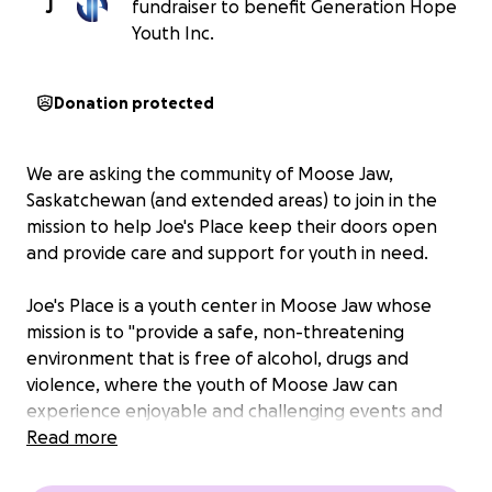
J
fundraiser to benefit Generation Hope
Youth Inc.
Donation protected
We are asking the community of Moose Jaw,
Saskatchewan (and extended areas) to join in the
mission to help Joe's Place keep their doors open
and provide care and support for youth in need.
Joe's Place is a youth center in Moose Jaw whose
mission is to "provide a safe, non-threatening
environment that is free of alcohol, drugs and
violence, where the youth of Moose Jaw can
experience enjoyable and challenging events and
activities, and gain life skills and a positive outlook on
Read more
life through meaningful relationships with caring
adults and peers."