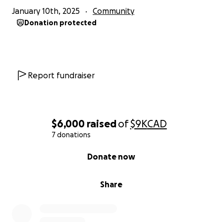
January 10th, 2025
Community
Donation protected
Report fundraiser
$6,000
raised
of
$9K
CAD
7 donations
0% complete
Donate now
Share