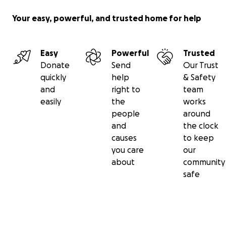
Your easy, powerful, and trusted home for help
Easy
Powerful
Trusted
Donate
Send
Our Trust
quickly
help
& Safety
and
right to
team
easily
the
works
people
around
and
the clock
causes
to keep
you care
our
about
community
safe