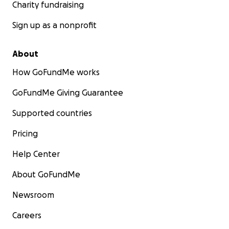
Charity fundraising
Sign up as a nonprofit
About
How GoFundMe works
GoFundMe Giving Guarantee
Supported countries
Pricing
Help Center
About GoFundMe
Newsroom
Careers