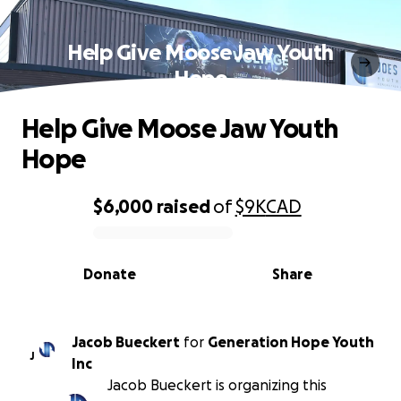
Help Give Moose Jaw Youth
Hope
Help Give Moose Jaw Youth
Hope
$6,000
raised
of
$9K
CAD
0% complete
Donate
Share
Jacob Bueckert
for
Generation Hope Youth
J
Inc
Jacob Bueckert is organizing this