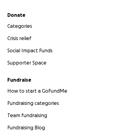
Secondary menu
Donate
Categories
Crisis relief
Social Impact Funds
Supporter Space
Fundraise
How to start a GoFundMe
Fundraising categories
Team fundraising
Fundraising Blog