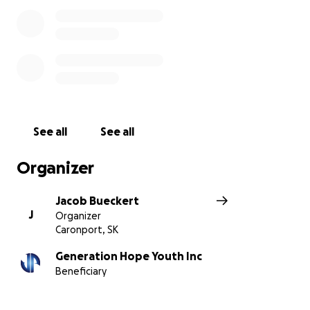
Caronport, Saskatchewan, and am part of a group of
students who are responding to the call to meet
the needs of those around us. Joe's Place has been a
foundational part of many student's lives, and even
more so in the lives of youth in Moose Jaw.
See all
See all
Organizer
Jacob Bueckert
J
Organizer
Caronport, SK
Generation Hope Youth Inc
Beneficiary