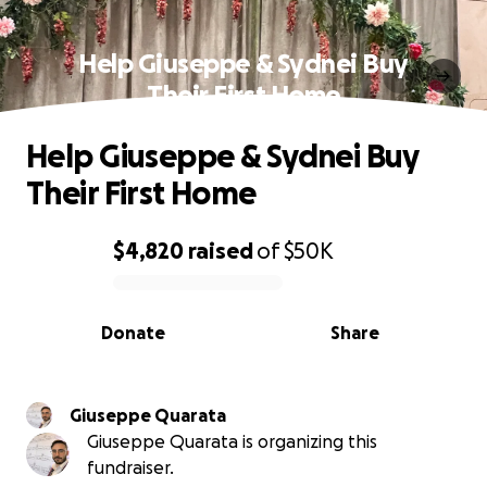
Help Giuseppe & Sydnei Buy
Their First Home
Help Giuseppe & Sydnei Buy
Their First Home
$4,820
raised
of
$50K
0% complete
Donate
Share
Giuseppe Quarata
Giuseppe Quarata is organizing this
fundraiser.