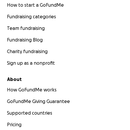
How to start a GoFundMe
Fundraising categories
Team fundraising
Fundraising Blog
Charity fundraising
Sign up as a nonprofit
About
How GoFundMe works
GoFundMe Giving Guarantee
Supported countries
Pricing