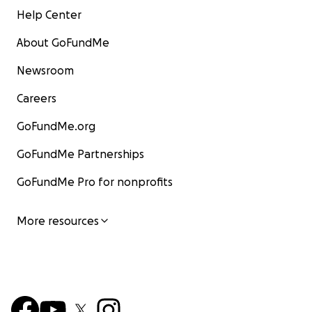
Help Center
About GoFundMe
Newsroom
Careers
GoFundMe.org
GoFundMe Partnerships
GoFundMe Pro for nonprofits
More resources