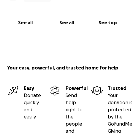
See all
See all
See top
Your easy, powerful, and trusted home for help
Easy
Powerful
Trusted
Donate
Send
Your
quickly
help
donation is
and
right to
protected
easily
the
by the
people
GoFundMe
and
Giving