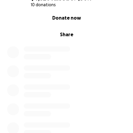
10 donations
0% complete
Donate now
Share