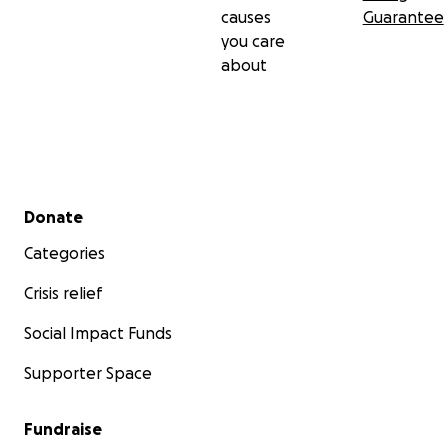
causes
Guarantee
you care
about
Secondary menu
Donate
Categories
Crisis relief
Social Impact Funds
Supporter Space
Fundraise