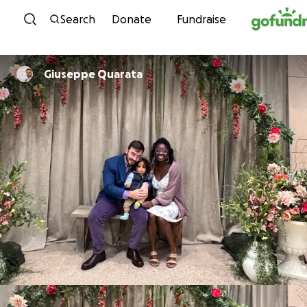
Skip to content
Search
Donate
Fundraise
Giuseppe Quarata