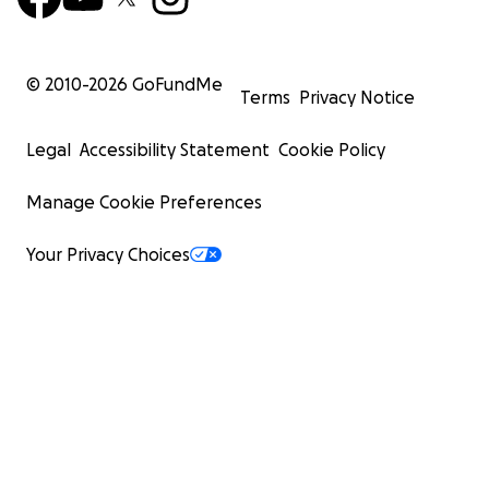
© 2010-
2026
GoFundMe
Terms
Privacy Notice
Legal
Accessibility Statement
Cookie Policy
Manage Cookie Preferences
Your Privacy Choices