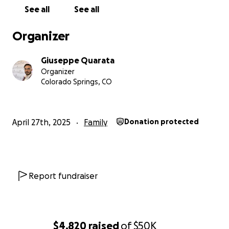
See all
See all
Organizer
Giuseppe Quarata
Organizer
Colorado Springs, CO
April 27th, 2025
Family
Donation protected
Report fundraiser
$4,820
raised
of
$50K