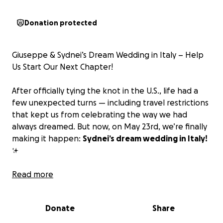
Donation protected
Giuseppe & Sydnei’s Dream Wedding in Italy – Help
Us Start Our Next Chapter!
After officially tying the knot in the U.S., life had a
few unexpected turns — including travel restrictions
that kept us from celebrating the way we had
always dreamed. But now, on May 23rd, we’re finally
making it happen:
Sydnei’s dream wedding in Italy!
✨
As we plan this special celebration of love, we are
Read more
also looking forward to building our future together
— starting with our first home. Instead of a
Donate
Share
traditional gift registry, we are asking for
contributions toward the downpayment on our