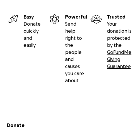
Easy
Powerful
Trusted
Donate
Send
Your
quickly
help
donation is
and
right to
protected
easily
the
by the
people
GoFundMe
and
Giving
causes
Guarantee
you care
about
Secondary menu
Donate