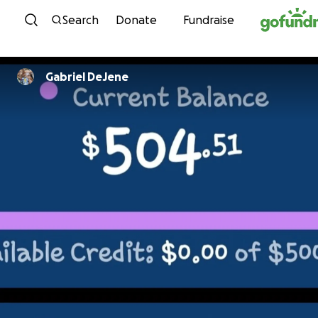
Skip to content
Search
Donate
Fundraise
Gabriel DeJene