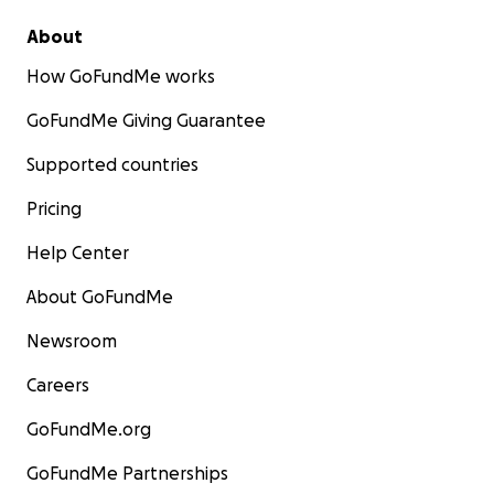
About
How GoFundMe works
GoFundMe Giving Guarantee
Supported countries
Pricing
Help Center
About GoFundMe
Newsroom
Careers
GoFundMe.org
GoFundMe Partnerships