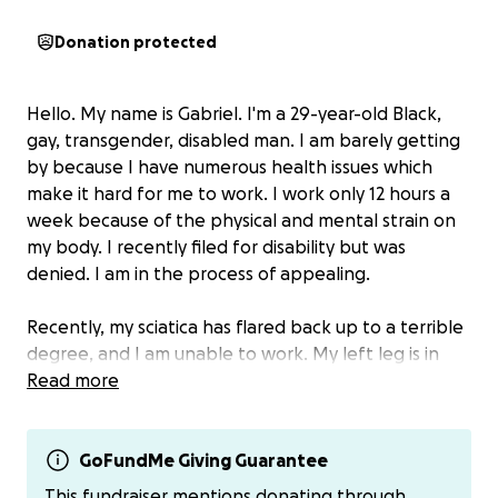
Donation protected
Hello. My name is Gabriel. I'm a 29-year-old Black,
gay, transgender, disabled man. I am barely getting
by because I have numerous health issues which
make it hard for me to work. I work only 12 hours a
week because of the physical and mental strain on
my body. I recently filed for disability but was
denied. I am in the process of appealing.
Recently, my sciatica has flared back up to a terrible
degree, and I am unable to work. My left leg is in
constant pain, particularly from the hip to my knee.
Read more
It makes it hard to walk. My left hand is also
suffering from some sort of tendon pain.
GoFundMe Giving Guarantee
My doctor recommended I go to physical therapy
This fundraiser mentions donating through