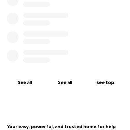
See all
See all
See top
Your easy, powerful, and trusted home for help