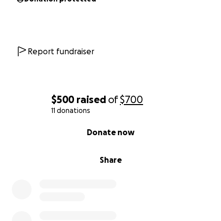
Report fundraiser
$500
raised
of
$700
11 donations
0% complete
Donate now
Share