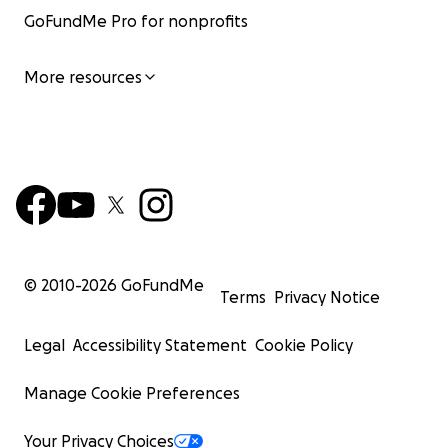
GoFundMe Pro for nonprofits
More resources
© 2010-
2026
GoFundMe
Terms
Privacy Notice
Legal
Accessibility Statement
Cookie Policy
Manage Cookie Preferences
Your Privacy Choices