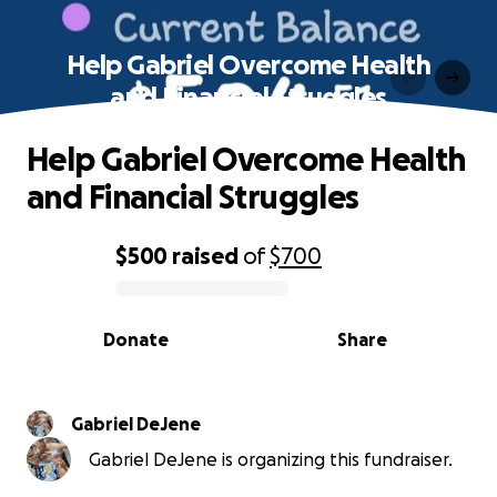
Help Gabriel Overcome Health
and Financial Struggles
Help Gabriel Overcome Health
and Financial Struggles
$500
raised
of
$700
0% complete
Donate
Share
Gabriel DeJene
Gabriel DeJene is organizing this fundraiser.