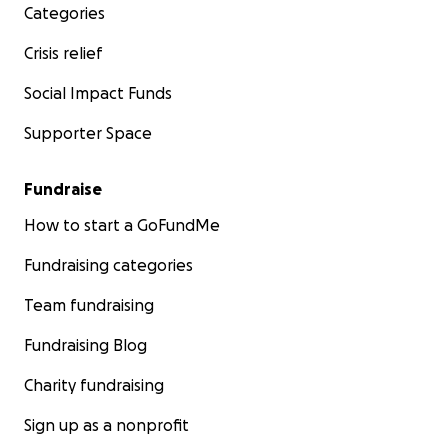
Categories
Crisis relief
Social Impact Funds
Supporter Space
Fundraise
How to start a GoFundMe
Fundraising categories
Team fundraising
Fundraising Blog
Charity fundraising
Sign up as a nonprofit