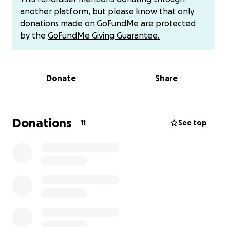
and subsequently take leave from work. My leave
another platform, but please know that only
was denied because I do not work enough hours to
donations made on GoFundMe are protected
qualify. I can get different leave, but it looks like it
by the
GoFundMe Giving Guarantee.
will be unpaid, leaving me in a financial bind. This was
unexpected, and since I live paycheck to paycheck, I
have no savings.
Donate
Share
I have to pay the following expenses:
Donations
11
See top
$45 a month in credit card bills
A $160 phone bill due in January. (I add money
to my phone service wallet periodically.)
$70 to take my dog to a grooming
appointment
$50 for dog food
$156 for Affirm pay-over-time bills
Any remaining money will be used for ordering
food when I'm in too much pain to cook.