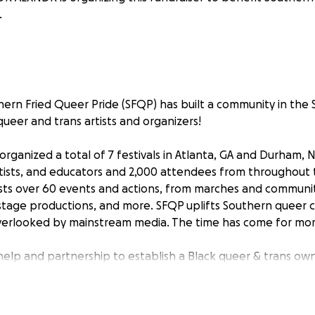
.
uthern Fried Queer Pride (SFQP) has built a community in th
ueer and trans artists and organizers!
organized a total of 7 festivals in Atlanta, GA and Durham, 
tists, and educators and 2,000 attendees from throughout 
sts over 60 events and actions, from marches and communi
 stage productions, and more. SFQP uplifts Southern queer cu
overlooked by mainstream media. The time has come for mor
elp and partnership to establish a Black queer & trans o
lanta, GA. Our community is vibrant, resilient, and robust, b
commune, heal, and build. Community centers can play a dire
ffirming spaces for Black and brown queer and trans folks, 