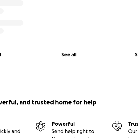
l
See all
S
werful, and trusted home for help
Powerful
Tru
ickly and
Send help right to
Our 