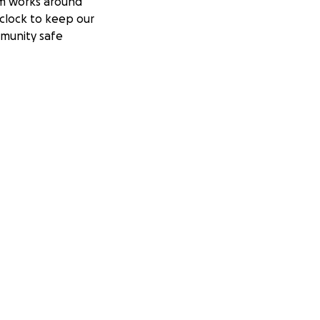
m works around
clock to keep our
munity safe