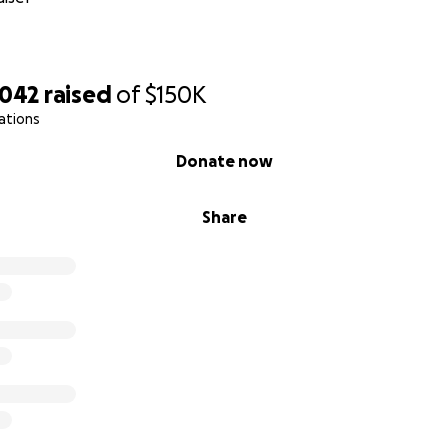
,042
raised
of
$150K
ations
Donate now
Share