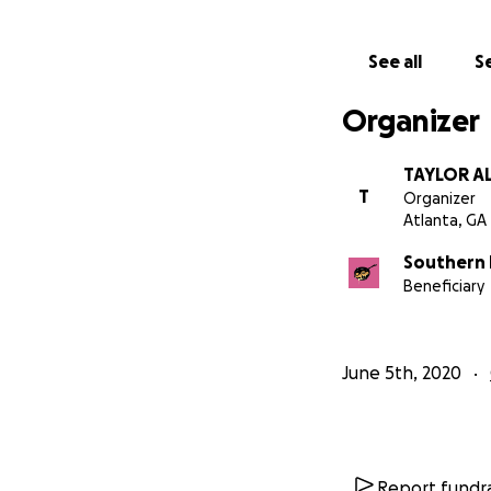
needs.
Please donate and 
See all
Se
You can donate in
Organizer
Cash App: $sfqpat
TAYLOR A
For more info on 
T
Organizer
Atlanta, GA
Any questions can
Southern 
Beneficiary
An example of th
June 5th, 2020
Report fundra