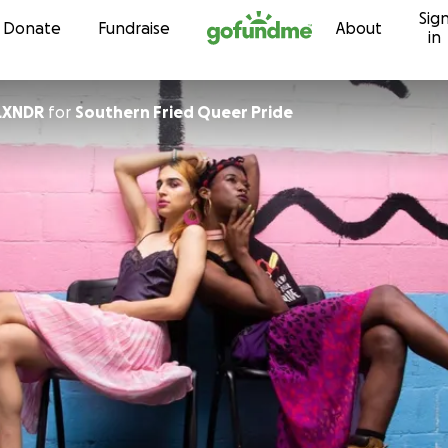
Sig
Skip to content
Donate
Fundraise
About
in
LXNDR
for
Southern Fried Queer Pride