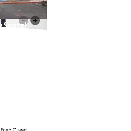
 Space!
 Fried Queer