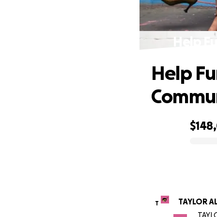
Help F
Help F
Commun
$148
0% complete
TAYLOR A
T
TAYLO