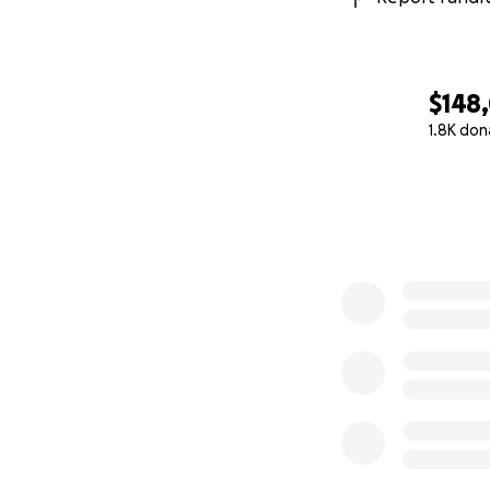
$148
1.8K don
0% complete