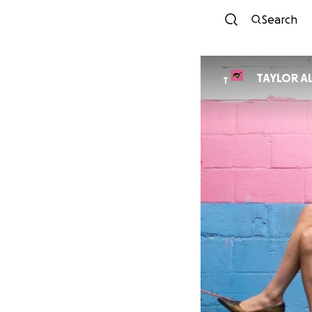
Search
TAYLOR A
T