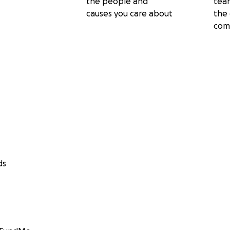
the people and
tea
causes you care about
the 
com
ds