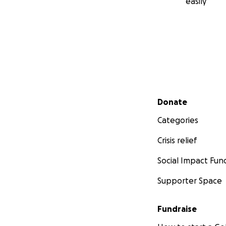
easily
Secondary menu
Donate
Categories
Crisis relief
Social Impact Fun
Supporter Space
Fundraise