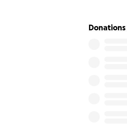
disabled folks, an
We want to build 
organizers.
Donations
UPDATE: With your
sincerely grateful
raising the goal 
want to also make 
sustain the capaci
This space will se
creators as well 
will include gre
provide for the ne
This has always b
can make this a r