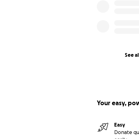
See al
Your easy, po
Easy
Donate qu