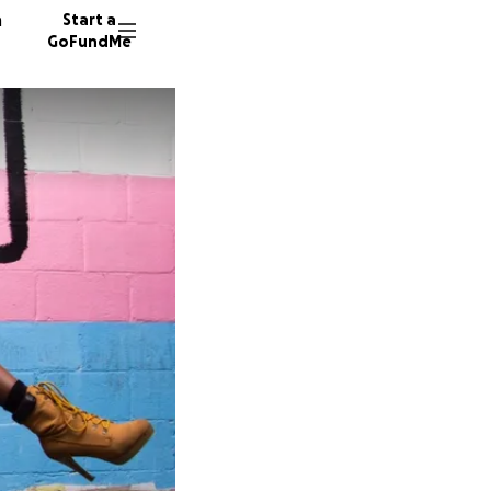
n
Start a
GoFundMe
A
K
1882 do