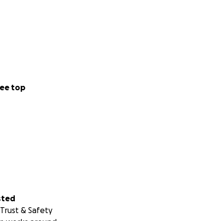
ee top
sted
Trust & Safety