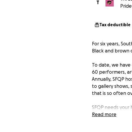
T
Pride
Tax deductible
For six years, So
Black and brown q
To date, we have 
60 performers, ar
Annually, SFQP ho
to gallery shows,
that is so often 
SFQP needs your h
space/center in At
Read more
mortar spaces to 
providing safe, a