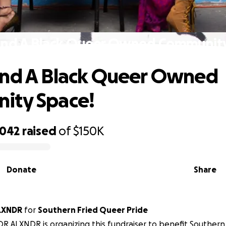
und A Black Queer Owned Community
und A Black Queer Owned
ity Space!
,042
raised
of
$150K
Donate
Share
LXNDR
for
Southern Fried Queer Pride
R ALXNDR is organizing this fundraiser to benefit Southern