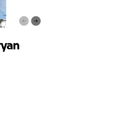
th MND
ryan