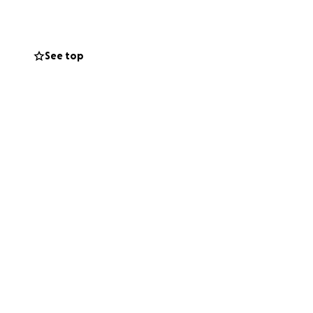
is family that
See top
ife to bringing