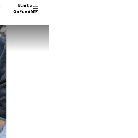
n
Start a
GoFundMe
M
M
H
38 dono