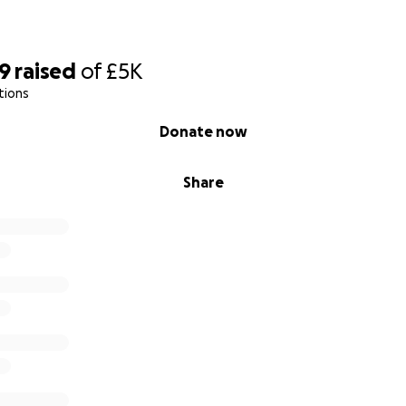
69
raised
of
£5K
tions
Donate now
Share