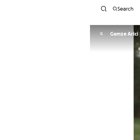
Search
Gamze Arici
G