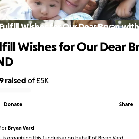
Fulfill Wishes for Our Dear Bryan wi
lfill Wishes for Our Dear B
ND
69
raised
of
£5K
Donate
Share
for
Bryan Vard
i is organizing this fundraiser on behalf of Bryan Vard.