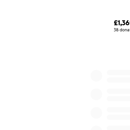
£1,3
38 dona
0% complete