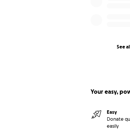
See al
Your easy, po
Easy
Donate qu
easily