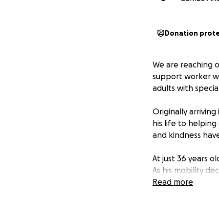
Donation prot
We are reaching o
support worker wh
adults with specia
Originally arrivin
his life to helpin
and kindness hav
At just 36 years o
As his mobility de
and two young boys
Read more
We are raising fun
cherished experien