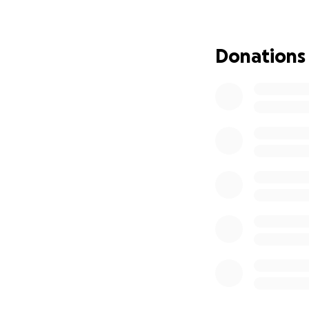
has given so much 
Any donation, big 
Donations
they are not alone
Please donate and
joy to others.