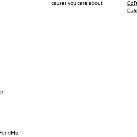
causes you care about
GoF
Gua
ds
GoFundMe