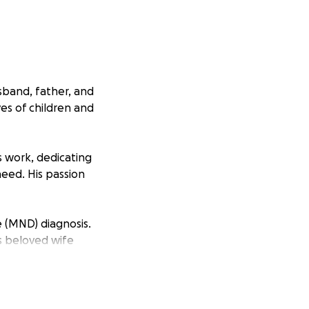
sband, father, and
es of children and
is work, dedicating
need. His passion
e (MND) diagnosis.
is beloved wife
t’s a special trip,
ficult time. He