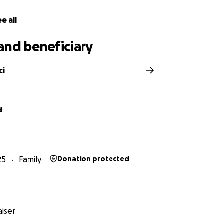
e all
and beneficiary
ci
d
25
Family
Donation protected
iser