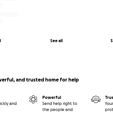
l
See all
S
werful, and trusted home for help
Powerful
Tru
ickly and
Send help right to
Your
the people and
pro