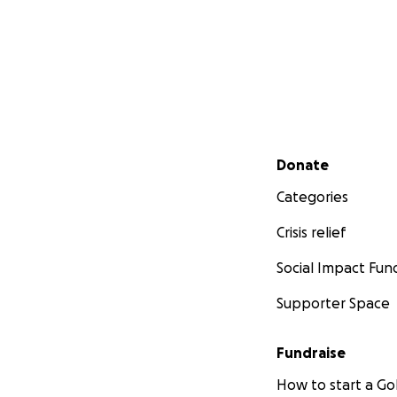
Secondary menu
Donate
Categories
Crisis relief
Social Impact Fun
Supporter Space
Fundraise
How to start a 