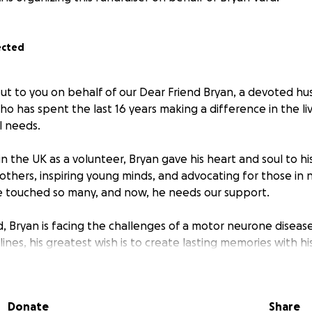
ected
ut to you on behalf of our Dear Friend Bryan, a devoted hu
o has spent the last 16 years making a difference in the liv
l needs.
g in the UK as a volunteer, Bryan gave his heart and soul to h
g others, inspiring young minds, and advocating for those in 
e touched so many, and now, he needs our support.
ld, Bryan is facing the challenges of a motor neurone diseas
clines, his greatest wish is to create lasting memories with h
 while he still can.
ds to help Bryan and his family fulfill these wishes—whether i
Donate
Share
ces, or simply ensuring comfort and support during this dif