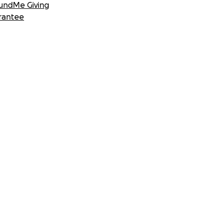
undMe Giving
rantee