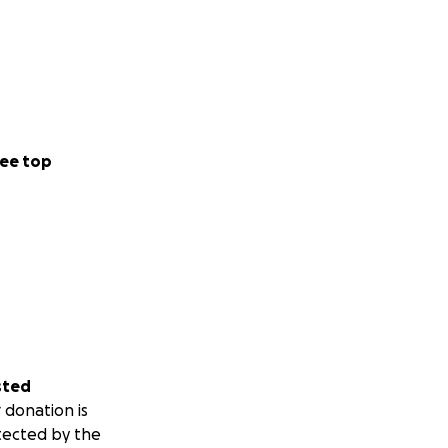
ee top
sted
 donation is
tected by the