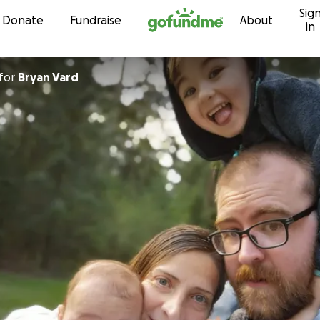
Sig
Skip to content
Donate
Fundraise
About
in
for
Bryan Vard