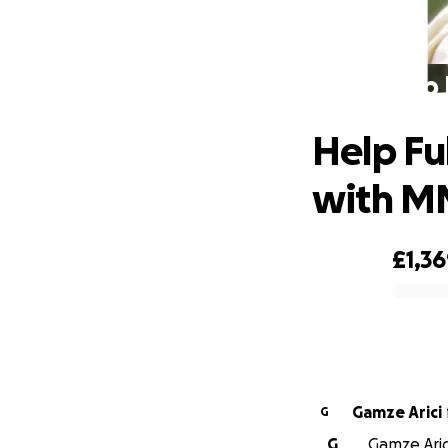
Help 
Help Fu
with M
£1,3
0% complete
Gamze Arici
G
G
Gamze Aric