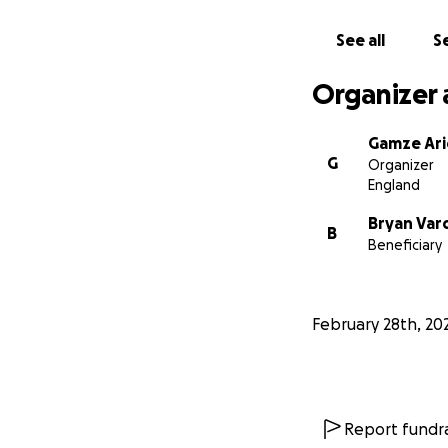
See all
Se
Organizer 
Gamze Ari
G
Organizer
England
Bryan Var
B
Beneficiary
February 28th, 20
Report fundra