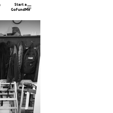
n
Start a
GoFundMe