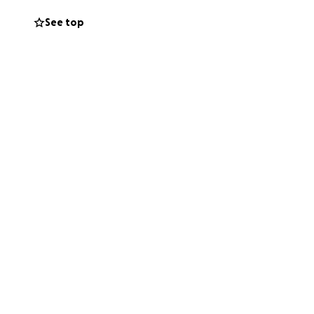
r support is going
See top