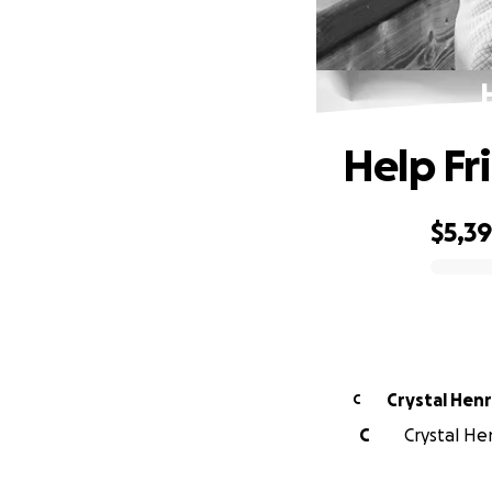
Help Fr
$5,3
0% complete
Crystal Hen
C
C
Crystal Hen