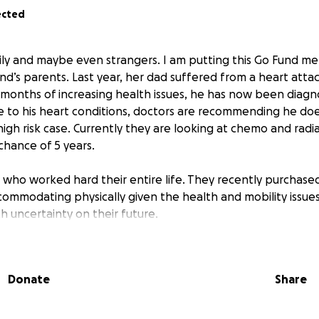
ected
mily and maybe even strangers. I am putting this Go Fund m
nd’s parents. Last year, her dad suffered from a heart attack
months of increasing health issues, he has now been diagn
e to his heart conditions, doctors are recommending he doe
 high risk case. Currently they are looking at chemo and radi
 chance of 5 years.
who worked hard their entire life. They recently purchase
ommodating physically given the health and mobility issue
h uncertainty on their future.
preciated. All funds will go towards medical care (trach kit
s bill, etc) and monthly bills as needed to support transpor
Donate
Share
 any other needs.
nce for any help. If you cannot donate, please share with y