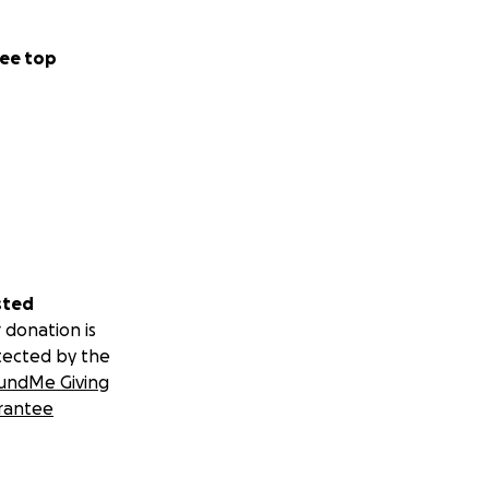
ee top
sted
 donation is
tected by the
undMe Giving
rantee