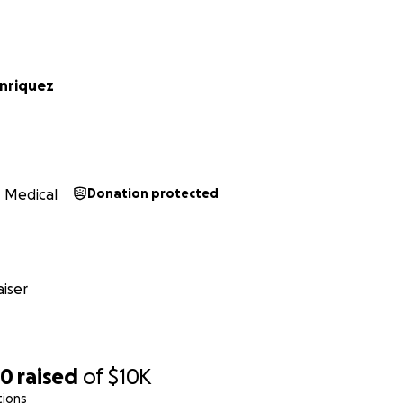
enriquez
Medical
Donation protected
iser
90
raised
of
$10K
tions