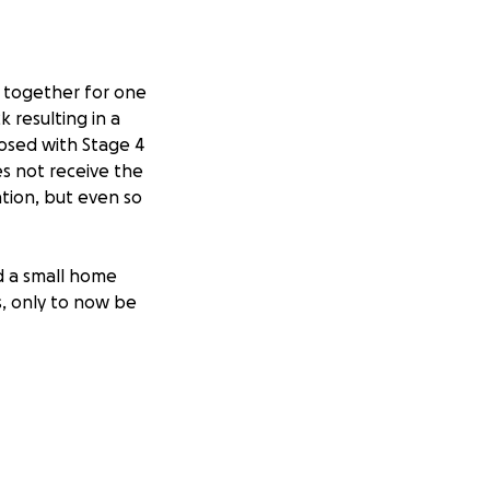
e together for one
 resulting in a
osed with Stage 4
s not receive the
ation, but even so
d a small home
s, only to now be
s, feeding tube
tation to and from
our friends and