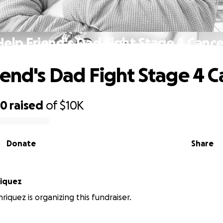
Help Friend's Dad Fight Stage 4 Cance
iend's Dad Fight Stage 4 C
90
raised
of
$10K
Donate
Share
riquez
riquez is organizing this fundraiser.