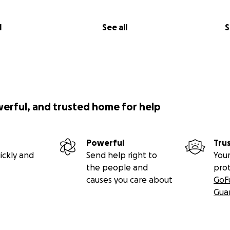
l
See all
S
werful, and trusted home for help
Powerful
Tru
ickly and
Send help right to
Your
the people and
pro
causes you care about
GoF
Gua