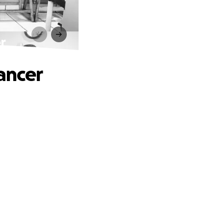
r
ancer