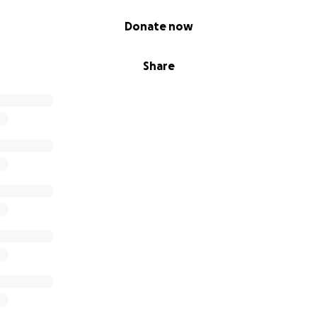
Donate now
Share