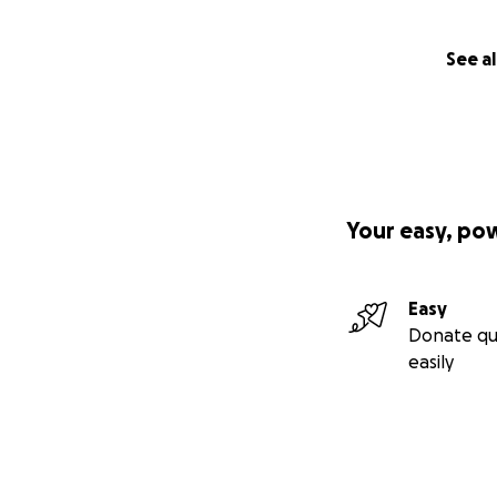
See al
Your easy, po
Easy
Donate qu
easily