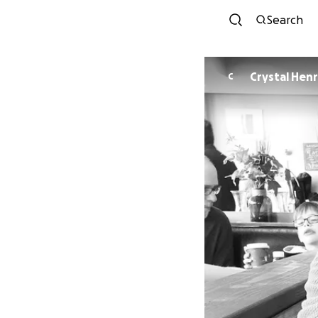
Search
Crystal Hen
C