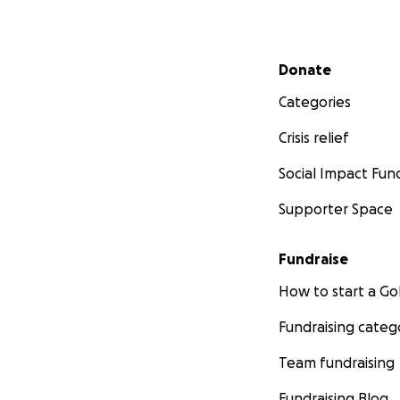
Secondary menu
Donate
Categories
Crisis relief
Social Impact Fun
Supporter Space
Fundraise
How to start a 
Fundraising categ
Team fundraising
Fundraising Blog