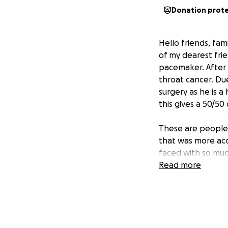
Donation prot
Hello friends, fa
of my dearest frie
pacemaker. After 
throat cancer. Du
surgery as he is a
this gives a 50/50
These are people 
that was more acc
faced with so muc
Read more
Any donation is ap
supplies, hospital
appointments and
Thank you in adva