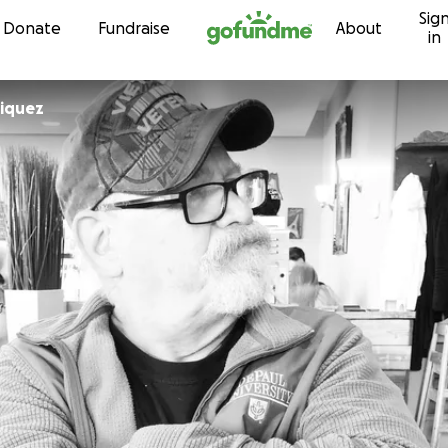
Sig
Skip to content
Donate
Fundraise
About
in
riquez