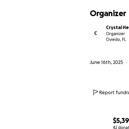
Organizer
Crystal H
C
Organizer
Oviedo, FL
June 16th, 2025
Report fundra
$5,3
42 dona